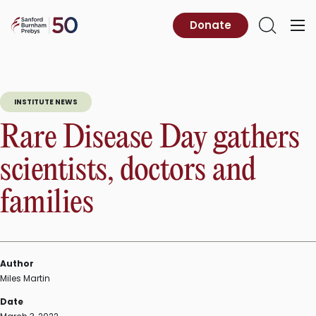
Skip
to
Sanford
Donate
Primary
Open
content
Burnham
Menu
Search
Prebys
INSTITUTE NEWS
Rare Disease Day gathers
scientists, doctors and
families
Author
Miles Martin
Date