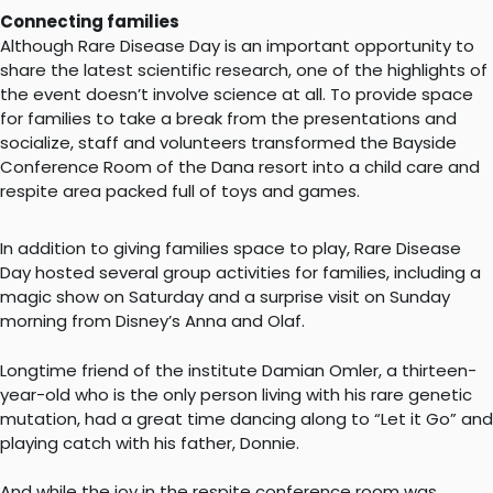
Connecting families
Although Rare Disease Day is an important opportunity to
share the latest scientific research, one of the highlights of
the event doesn’t involve science at all. To provide space
for families to take a break from the presentations and
socialize, staff and volunteers transformed the Bayside
Conference Room of the Dana resort into a child care and
respite area packed full of toys and games.
In addition to giving families space to play, Rare Disease
Day hosted several group activities for families, including a
magic show on Saturday and a surprise visit on Sunday
morning from Disney’s Anna and Olaf.
​Longtime friend of the institute Damian Omler, a thirteen-
year-old who is the only person living with his rare genetic
mutation, had a great time dancing along to “Let it Go” and
playing catch with his father, Donnie.
And while the joy in the respite conference room was