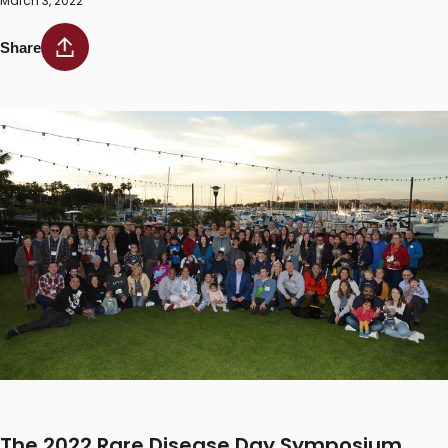
March 3, 2022
Share
The 2022 Rare Disease Day Symposium