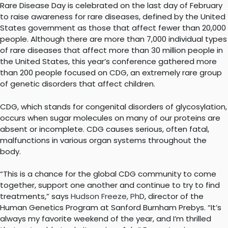
Rare Disease Day is celebrated on the last day of February
to raise awareness for rare diseases, defined by the United
States government as those that affect fewer than 20,000
people. Although there are more than 7,000 individual types
of rare diseases that affect more than 30 million people in
the United States, this year’s conference gathered more
than 200 people focused on CDG, an extremely rare group
of genetic disorders that affect children.
CDG, which stands for congenital disorders of glycosylation,
occurs when sugar molecules on many of our proteins are
absent or incomplete. CDG causes serious, often fatal,
malfunctions in various organ systems throughout the
body.
“This is a chance for the global CDG community to come
together, support one another and continue to try to find
treatments,” says
Hudson Freeze, PhD
, director of the
Human Genetics Program at Sanford Burnham Prebys. “It’s
always my favorite weekend of the year, and I’m thrilled