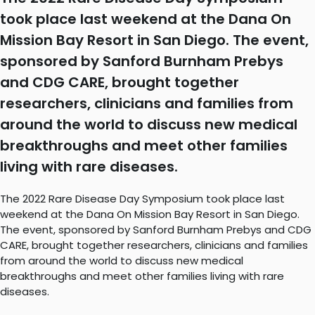
took place last weekend at the Dana On
Mission Bay Resort in San Diego. The event,
sponsored by Sanford Burnham Prebys
and CDG CARE, brought together
researchers, clinicians and families from
around the world to discuss new medical
breakthroughs and meet other families
living with rare diseases.
The 2022 Rare Disease Day Symposium took place last
weekend at the Dana On Mission Bay Resort in San Diego.
The event, sponsored by Sanford Burnham Prebys and CDG
CARE, brought together researchers, clinicians and families
from around the world to discuss new medical
breakthroughs and meet other families living with rare
diseases.