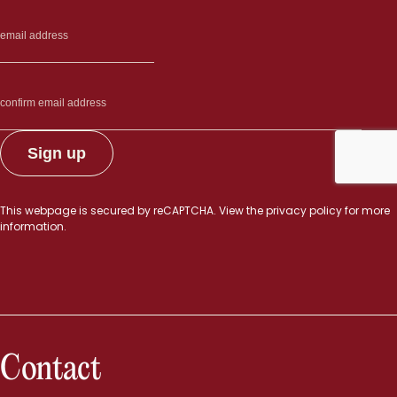
This webpage is secured by
reCAPTCHA
. View the
privacy policy
for more
information.
Contact