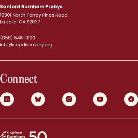
Sanford Burnham Prebys
10901 North Torrey Pines Road
La Jolla, CA 92037
(858) 646-3100
info@sbpdiscovery.org
Connect
0
1
2
3
4