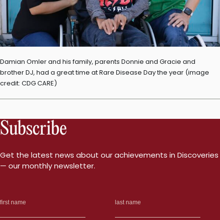
Damian Omler and his family, parents Donnie and Gracie and
brother DJ, had a great time at Rare Disease Day the year (image
credit: CDG CARE)
Subscribe
Get the latest news about our achievements in Discoveries
— our monthly newsletter.