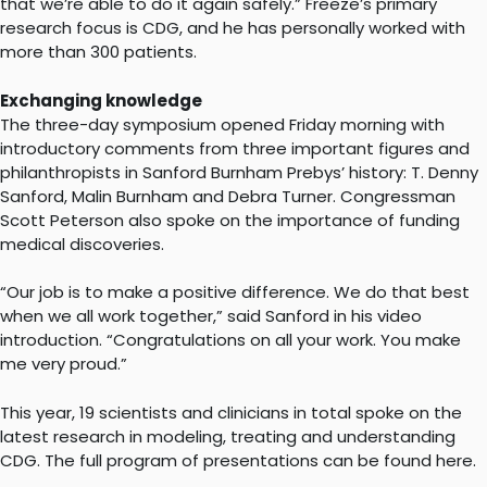
that we’re able to do it again safely.” Freeze’s primary
research focus is CDG, and he has personally worked with
more than 300 patients.
Exchanging knowledge
The three-day symposium opened Friday morning with
introductory comments from three important figures and
philanthropists in Sanford Burnham Prebys’ history: T. Denny
Sanford, Malin Burnham and Debra Turner. Congressman
Scott Peterson also spoke on the importance of funding
medical discoveries.
“Our job is to make a positive difference. We do that best
when we all work together,” said Sanford in his video
introduction. “Congratulations on all your work. You make
me very proud.”
This year, 19 scientists and clinicians in total spoke on the
latest research in modeling, treating and understanding
CDG. The full program of presentations can be found here.