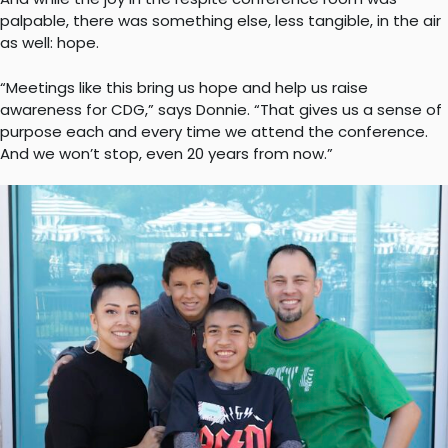
palpable, there was something else, less tangible, in the air
as well: hope.
“Meetings like this bring us hope and help us raise
awareness for CDG,” says Donnie. “That gives us a sense of
purpose each and every time we attend the conference.
And we won’t stop, even 20 years from now.”