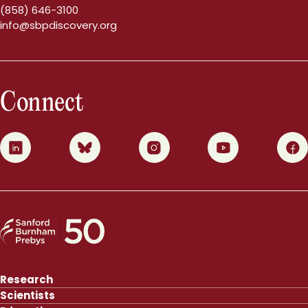
(858) 646-3100
info@sbpdiscovery.org
Connect
0
1
2
3
4
Research
Scientists