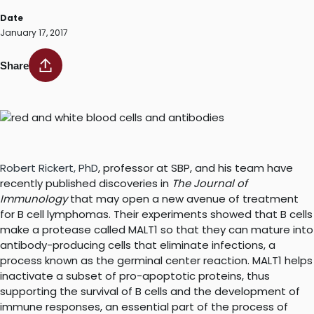
Date
January 17, 2017
Share
Robert Rickert, PhD
, professor at SBP, and his team have
recently published discoveries in
The Journal of
Immunology
that may open a new avenue of treatment
for B cell lymphomas. Their experiments showed that B cells
make a protease called MALT1 so that they can mature into
antibody-producing cells that eliminate infections, a
process known as the germinal center reaction. MALT1 helps
inactivate a subset of pro-apoptotic proteins, thus
supporting the survival of B cells and the development of
immune responses, an essential part of the process of