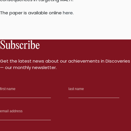
The paper is available online
here
.
Subscribe
Get the latest news about our achievements in Discoveries
— our monthly newsletter.