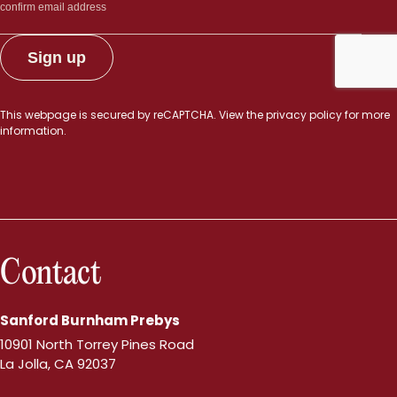
This webpage is secured by
reCAPTCHA
. View the
privacy policy
for more
information.
Contact
Sanford Burnham Prebys
10901 North Torrey Pines Road
La Jolla, CA 92037