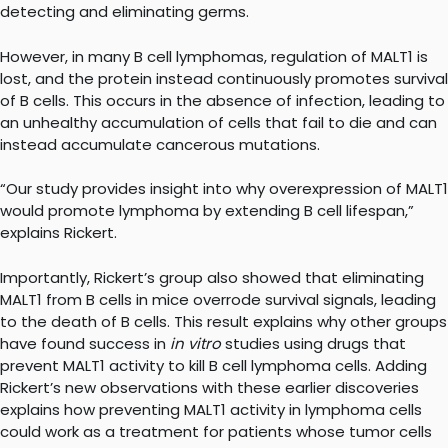
detecting and eliminating germs.
However, in many B cell lymphomas, regulation of MALT1 is
lost, and the protein instead continuously promotes survival
of B cells. This occurs in the absence of infection, leading to
an unhealthy accumulation of cells that fail to die and can
instead accumulate cancerous mutations.
“Our study provides insight into why overexpression of MALT1
would promote lymphoma by extending B cell lifespan,”
explains Rickert.
Importantly, Rickert’s group also showed that eliminating
MALT1 from B cells in mice overrode survival signals, leading
to the death of B cells. This result explains why other groups
have found success in
in vitro
studies using drugs that
prevent MALT1 activity to kill B cell lymphoma cells. Adding
Rickert’s new observations with these earlier discoveries
explains how preventing MALT1 activity in lymphoma cells
could work as a treatment for patients whose tumor cells