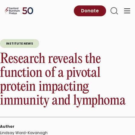
Skip
to
Sanford
Donate
Primary
Open
content
Burnham
Menu
Search
Prebys
INSTITUTE NEWS
Research reveals the
function of a pivotal
protein impacting
immunity and lymphoma
Author
Lindsay Ward-Kavanagh