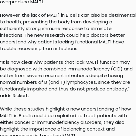
overproduce MALT1.
However, the lack of MALT1 in B cells can also be detrimental
to health, preventing the body from developing a
sufficiently strong immune response to eliminate
infections. The new research could help doctors better
understand why patients lacking functional MALT1 have
trouble recovering from infections.
“It is now clear why patients that lack MALT1 function may
be diagnosed with combined immunodeficiency (CID) and
suffer from severe recurrent infections despite having
normal numbers of B (and T) lymphocytes, since they are
functionally impaired and thus do not produce antibody,”
adds Rickert.
While these studies highlight a new understanding of how
MALT1 in B cells could be exploited to treat patients with
either cancer or immunodeficiency disorders, they also
highlight the importance of balancing context and
consequences in targeting MALT1.