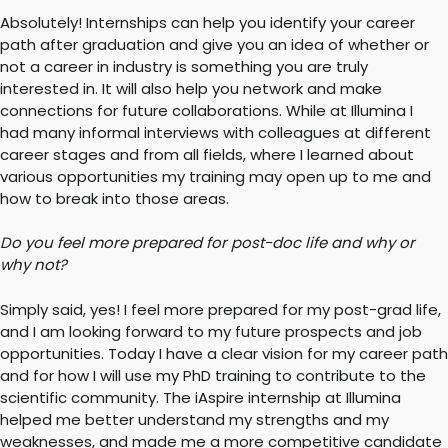
Absolutely! Internships can help you identify your career
path after graduation and give you an idea of whether or
not a career in industry is something you are truly
interested in. It will also help you network and make
connections for future collaborations. While at Illumina I
had many informal interviews with colleagues at different
career stages and from all fields, where I learned about
various opportunities my training may open up to me and
how to break into those areas.
Do you feel more prepared for post-doc life and why or
why not?
Simply said, yes! I feel more prepared for my post-grad life,
and I am looking forward to my future prospects and job
opportunities. Today I have a clear vision for my career path
and for how I will use my PhD training to contribute to the
scientific community. The iAspire internship at Illumina
helped me better understand my strengths and my
weaknesses, and made me a more competitive candidate