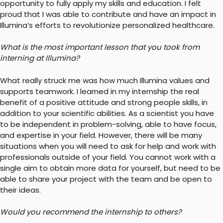
opportunity to fully apply my skills and education. I felt
proud that I was able to contribute and have an impact in
Illumina’s efforts to revolutionize personalized healthcare.
What is the most important lesson that you took from
interning at Illumina?
What really struck me was how much Illumina values and
supports teamwork. I learned in my internship the real
benefit of a positive attitude and strong people skills, in
addition to your scientific abilities. As a scientist you have
to be independent in problem-solving, able to have focus,
and expertise in your field. However, there will be many
situations when you will need to ask for help and work with
professionals outside of your field. You cannot work with a
single aim to obtain more data for yourself, but need to be
able to share your project with the team and be open to
their ideas.
Would you recommend the internship to others?