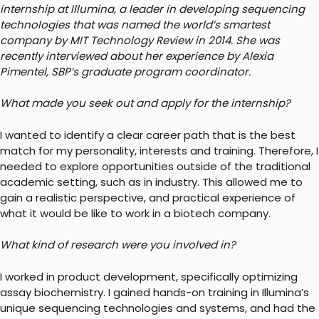
internship at Illumina, a leader in developing
sequencing
technologies that was named the world’s smartest
company by MIT Technology Review in 2014. She was
recently interviewed about her experience by
Alexia
Pimentel, SBP’s graduate program coordinator.
What made you seek out and apply for the internship?
I wanted to identify a clear career path that is the best
match for my personality, interests and training. Therefore, I
needed to explore opportunities outside of the traditional
academic setting, such as in industry. This allowed me to
gain a realistic perspective, and practical experience of
what it would be like to work in a biotech company.
What kind of research were you involved in?
I worked in product development, specifically optimizing
assay biochemistry. I gained hands-on training in Illumina’s
unique sequencing technologies and systems, and had the