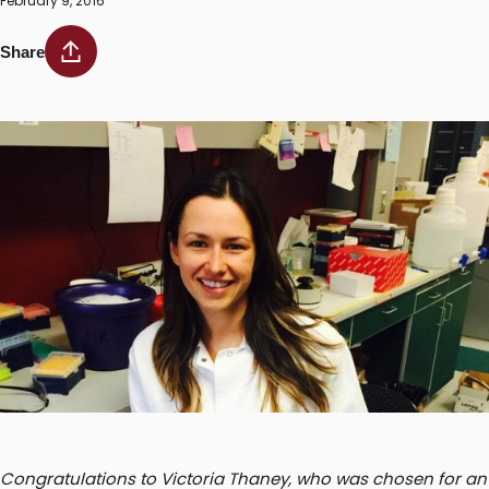
February 9, 2016
Share
Congratulations to Victoria Thaney, who was chosen for an