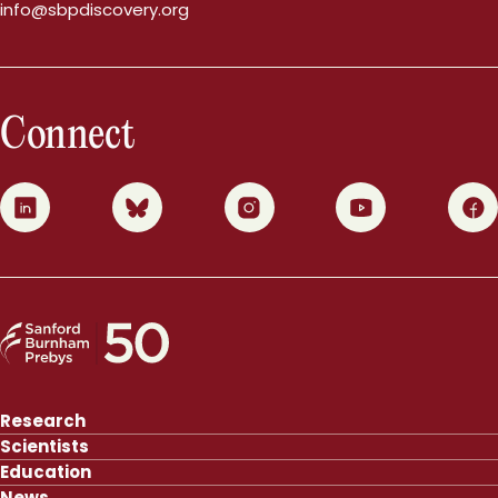
info@sbpdiscovery.org
Connect
0
1
2
3
4
Research
Scientists
Education
News