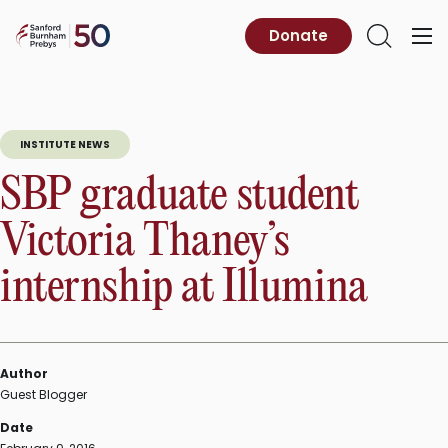
Skip
to
Sanford
Donate
Primary
Open
content
Burnham
Menu
Search
Prebys
INSTITUTE NEWS
SBP graduate student
Victoria Thaney’s
internship at Illumina
Author
Guest Blogger
Date