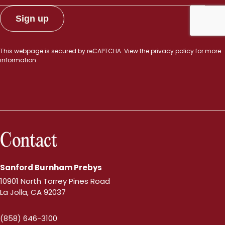
This webpage is secured by
reCAPTCHA
. View the
privacy policy
for more
information.
Contact
Sanford Burnham Prebys
10901 North Torrey Pines Road
La Jolla, CA 92037
(858) 646-3100