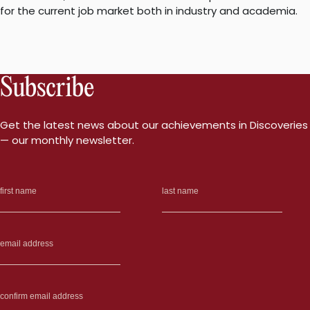
for the current job market both in industry and academia.
Subscribe
Get the latest news about our achievements in Discoveries
— our monthly newsletter.