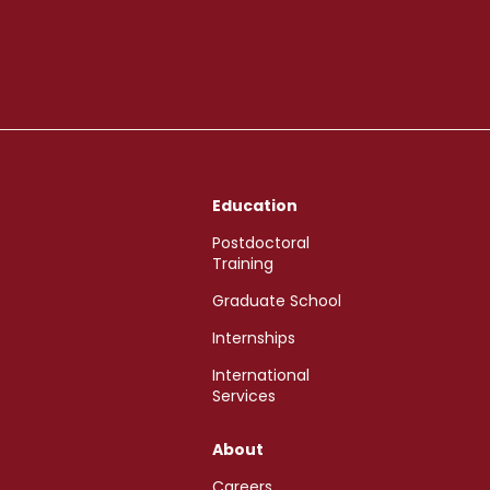
Education
Postdoctoral
Training
Graduate School
Internships
International
Services
About
Careers