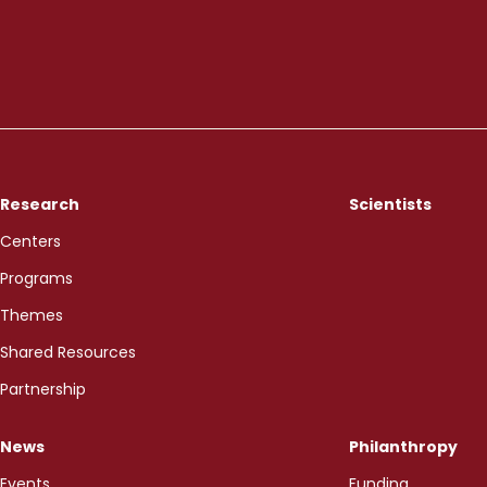
Research
Scientists
Centers
Programs
Themes
Shared Resources
Partnership
News
Philanthropy
Events
Funding