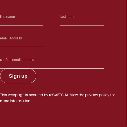
This webpage is secured by
reCAPTCHA
. View the
privacy policy
for
more information.