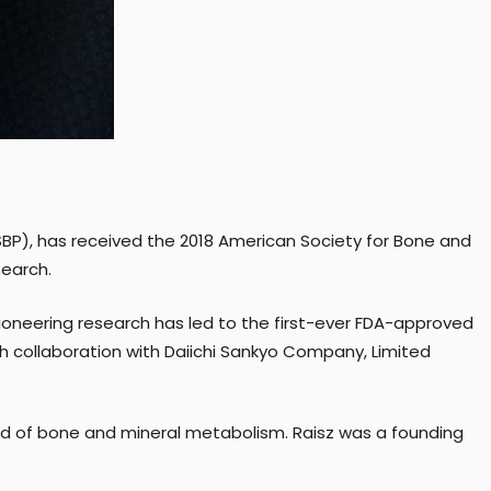
SBP), has received the 2018 American Society for Bone and
search.
pioneering research has led to the first-ever FDA-approved
 collaboration with Daiichi Sankyo Company, Limited
ield of bone and mineral metabolism. Raisz was a founding