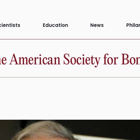
cientists
Education
News
Phila
the American Society for B