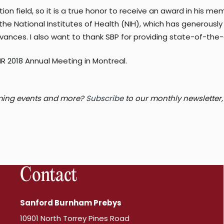
on field, so it is a true honor to receive an award in his mem
 National Institutes of Health (NIH), which has generously 
ances. I also want to thank SBP for providing state-of-the-
 2018 Annual Meeting in Montreal.
coming events and more?
Subscribe
to our monthly newsletter,
Contact
Sanford Burnham Prebys
10901 North Torrey Pines Road