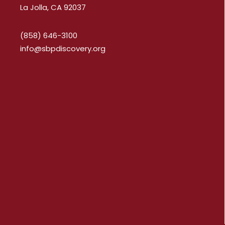
La Jolla, CA 92037
(858) 646-3100
info@sbpdiscovery.org