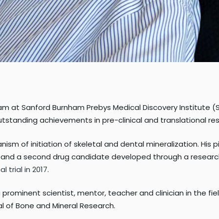
am at Sanford Burnham Prebys Medical Discovery Institute (
utstanding achievements in pre-clinical and translational re
sm of initiation of skeletal and dental mineralization. His 
; and a second drug candidate developed through a research
l trial in 2017
.
 prominent scientist, mentor, teacher and clinician in the f
al of Bone and Mineral Research.