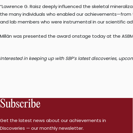
“Lawrence G. Raisz deeply influenced the skeletal mineralizati
the many individuals who enabled our achievements—from the
and lab members who were instrumental in our scientific adv
Millán was presented the award onstage today at the ASBMR
Interested in keeping up with SBP’s latest discoveries, up
Subscribe
Get the latest news about our achievements in
Discoveries — our monthly newsletter.