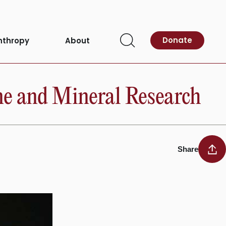
Donate
nthropy
About
Open
Search
one and Mineral Research
Share