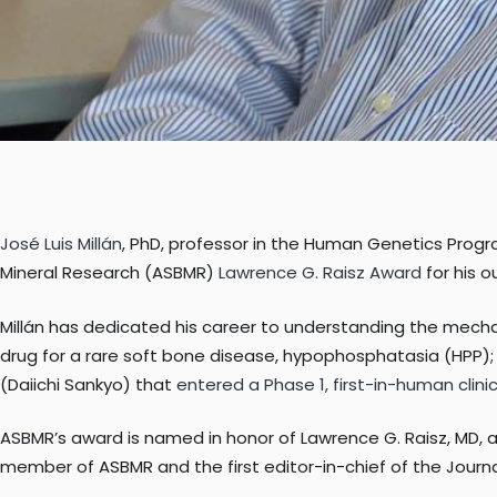
José Luis Millán
, PhD, professor in the Human Genetics Progr
Mineral Research (ASBMR)
Lawrence G. Raisz Award
for his o
Millán has dedicated his career to understanding the mechani
drug for a rare soft bone disease, hypophosphatasia (HPP)
(Daiichi Sankyo) that
entered a Phase 1, first-in-human clinica
ASBMR’s award is named in honor of Lawrence G. Raisz, MD, a
member of ASBMR and the first editor-in-chief of the Journ