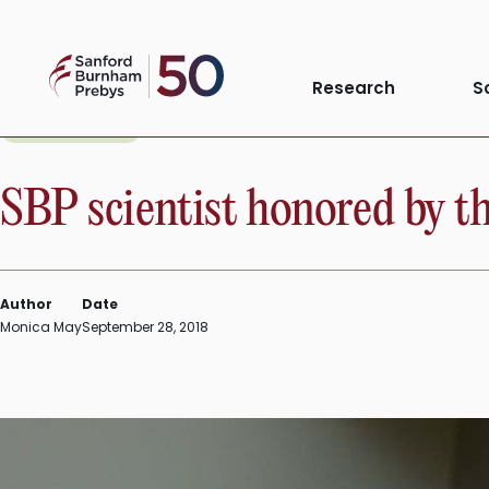
Skip
to
Sanford
content
Research
S
Burnham
Prebys
INSTITUTE NEWS
SBP scientist honored by 
Author
Date
Monica May
September 28, 2018