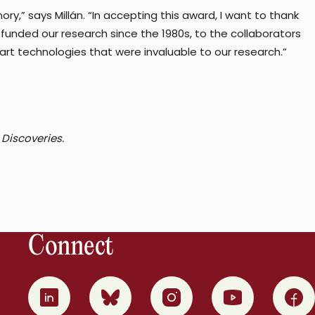
ory,” says Millán. “In accepting this award, I want to thank
funded our research since the 1980s, to the collaborators
art technologies that were invaluable to our research.”
 Discoveries.
Connect
0
1
2
3
4