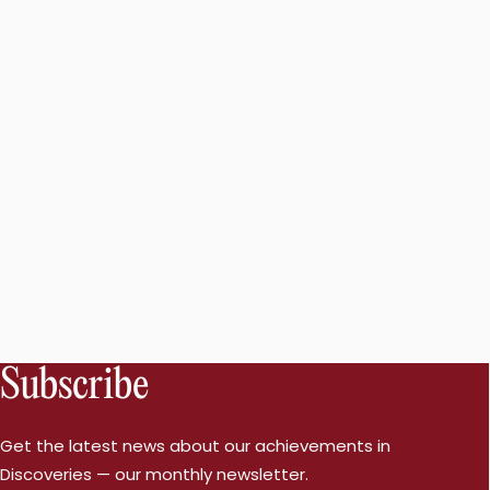
Subscribe
Get the latest news about our achievements in
Discoveries — our monthly newsletter.