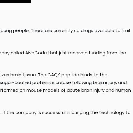
young people. There are currently no drugs available to limit
mpany called AivoCode that just received funding from the
izes brain tissue. The CAQK peptide binds to the
ugar-coated proteins increase following brain injury, and
erformed on mouse models of acute brain injury and human
 If the company is successful in bringing the technology to