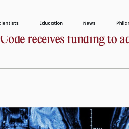
cientists
Education
News
Phila
ode receives funding to ad