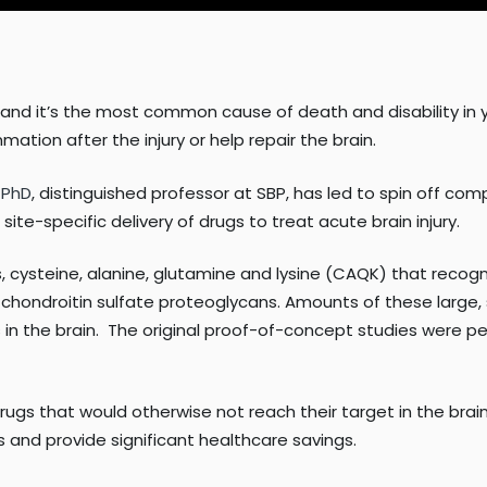
in, and it’s the most common cause of death and disability in 
ation after the injury or help repair the brain.
, PhD
, distinguished professor at SBP, has led to spin off co
te-specific delivery of drugs to treat acute brain injury.
cysteine, alanine, glutamine and lysine (CAQK) that recogn
hondroitin sulfate proteoglycans. Amounts of these large, s
n the brain.
The original proof-of-concept studies were p
gs that would otherwise not reach their target in the brain.
ms and provide significant healthcare savings.