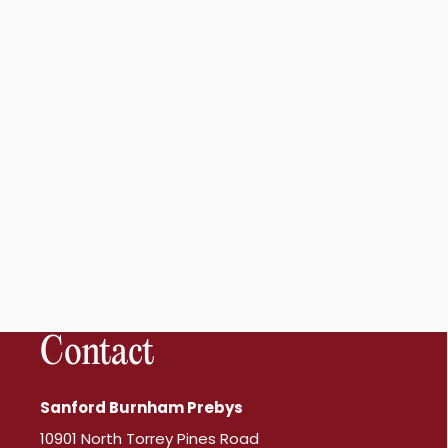
Contact
Sanford Burnham Prebys
10901 North Torrey Pines Road