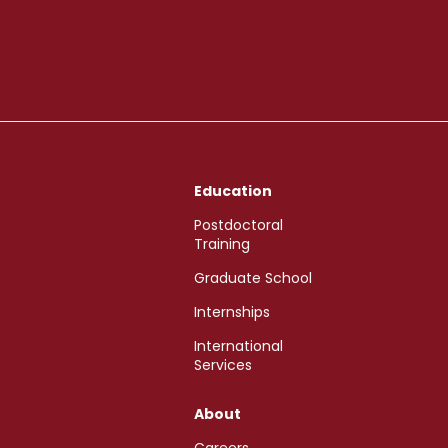
Education
Postdoctoral
Training
Graduate School
Internships
International
Services
About
Careers