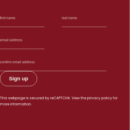
This webpage is secured by
reCAPTCHA
. View the
privacy policy
for
more information.