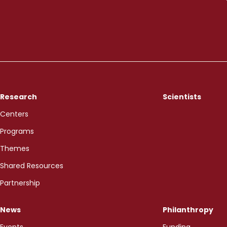
Research
Scientists
Centers
Programs
Themes
Shared Resources
Partnership
News
Philanthropy
Events
Funding