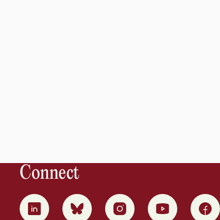
Connect
0
1
2
3
4