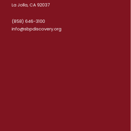
La Jolla, CA 92037
(858) 646-3100
info@sbpdiscovery.org