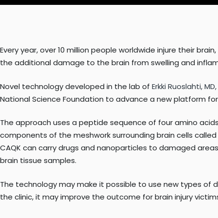
Every year, over 10 million people worldwide injure their bra
the additional damage to the brain from swelling and inflamm
Novel technology developed in the lab of
Erkki Ruoslahti, MD
National Science Foundation to advance a new platform for si
The approach uses a peptide sequence of four amino acids, 
components of the meshwork surrounding brain cells called c
CAQK can carry drugs and nanoparticles to damaged areas i
brain tissue samples.
The technology may make it possible to use new types of dru
the clinic, it may improve the outcome for brain injury victi