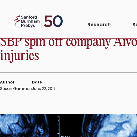
Skip
to
Sanford
content
INSTITUTE NEWS
Research
S
Burnham
Prebys
SBP spin off company AivoC
injuries
Author
Date
Susan Gammon
June 22, 2017