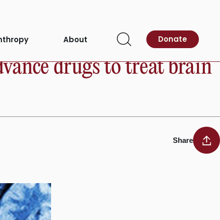
Donate
nthropy
About
Open
Search
vance drugs to treat brain
Share