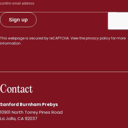
This webpage is secured by
reCAPTCHA
. View the
privacy policy
for more
information.
Contact
Sanford Burnham Prebys
10901 North Torrey Pines Road
La Jolla, CA 92037