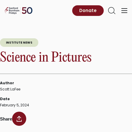
Skip
to
Sanford
Donate
Primary
Open
content
Burnham
Menu
Search
Prebys
INSTITUTE NEWS
Science in Pictures
Author
Scott LaFee
Date
February 5, 2024
Share