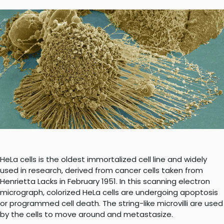
HeLa cells is the oldest immortalized cell line and widely
used in research, derived from cancer cells taken from
Henrietta Lacks in February 1951. In this scanning electron
micrograph, colorized HeLa cells are undergoing apoptosis
or programmed cell death. The string-like microvilli are used
by the cells to move around and metastasize.