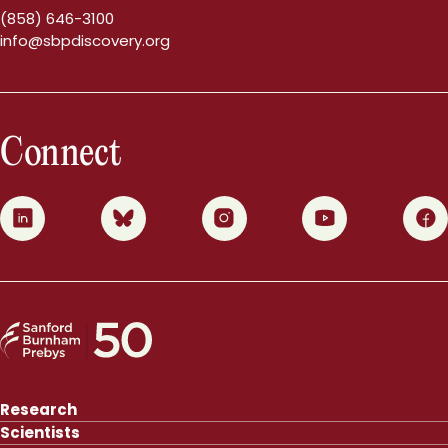
(858) 646-3100
info@sbpdiscovery.org
Connect
0
1
2
3
4
Research
Scientists