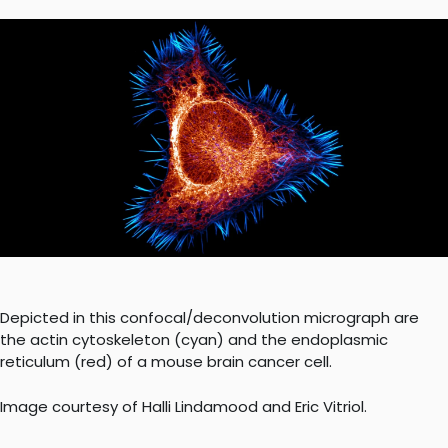
Depicted in this confocal/deconvolution micrograph are
the actin cytoskeleton (cyan) and the endoplasmic
reticulum (red) of a mouse brain cancer cell.
Image courtesy of Halli Lindamood and Eric Vitriol.