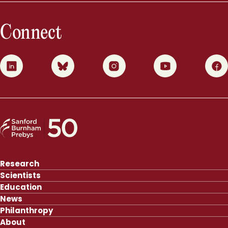
Connect
0
1
2
3
4
Research
Scientists
Education
News
Philanthropy
About