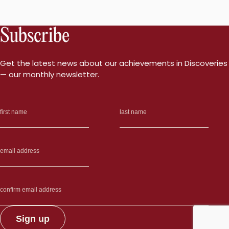
Subscribe
Get the latest news about our achievements in Discoveries
— our monthly newsletter.