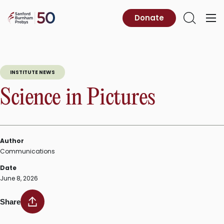
Skip
to
Sanford
Donate
Primary
Open
content
Burnham
Menu
Search
Prebys
INSTITUTE NEWS
Science in Pictures
Author
Communications
Date
June 8, 2026
Share