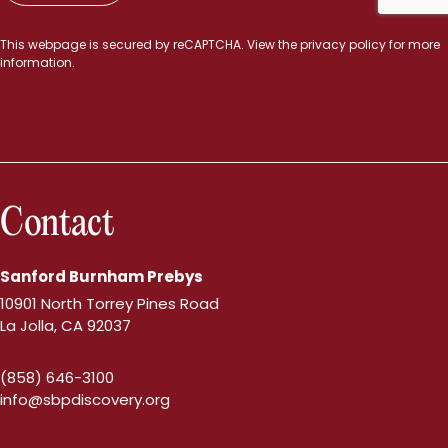
This webpage is secured by
reCAPTCHA
. View the
privacy policy
for more
information.
Contact
Sanford Burnham Prebys
10901 North Torrey Pines Road
La Jolla, CA 92037
(858) 646-3100
info@sbpdiscovery.org