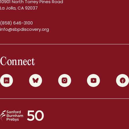
10901 North Torrey Pines Road
La Jolla, CA 92037
(858) 646-3100
info@sbpdiscovery.org
Connect
0
1
2
3
4