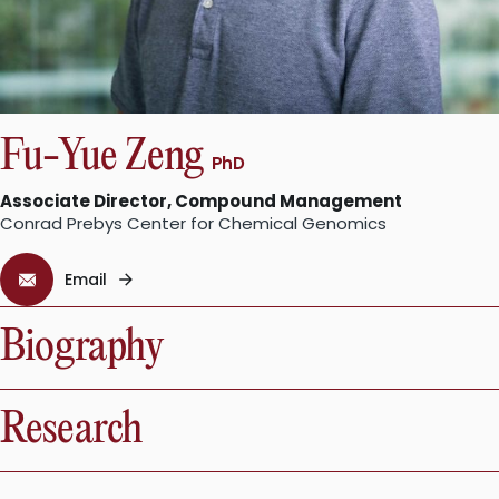
Fu-Yue Zeng
PhD
Associate Director, Compound Management
Conrad Prebys Center for Chemical Genomics
Email
Biography
Research