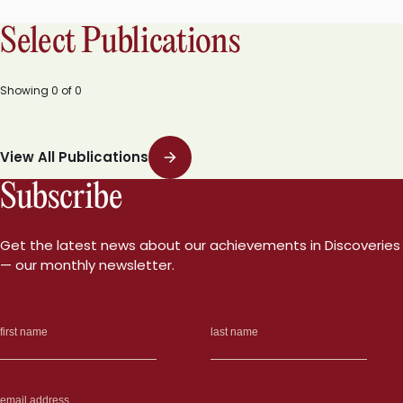
Select Publications
Showing
0
of
0
View All Publications
Subscribe
Get the latest news about our achievements in Discoveries
— our monthly newsletter.