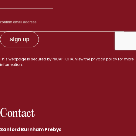
This webpage is secured by
reCAPTCHA
. View the
privacy policy
for more
information.
Contact
Sanford Burnham Prebys