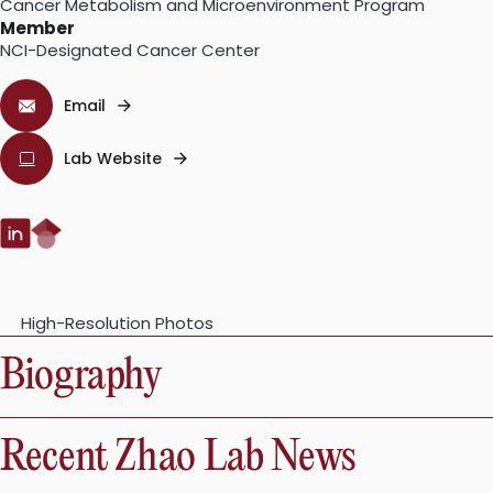
Cancer Metabolism and Microenvironment Program
Member
NCI-Designated Cancer Center
Email
Lab Website
Google
LinkedIn:
Scholar:
High-Resolution Photos
Biography
Recent Zhao Lab News