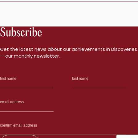
Subscribe
Get the latest news about our achievements in Discoveries
— our monthly newsletter.