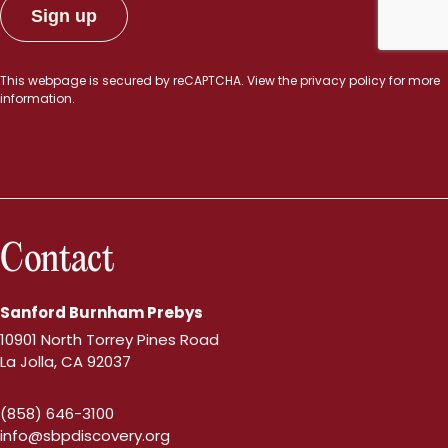
This webpage is secured by
reCAPTCHA
. View the
privacy policy
for more
information.
Contact
Sanford Burnham Prebys
10901 North Torrey Pines Road
La Jolla, CA 92037
(858) 646-3100
info@sbpdiscovery.org