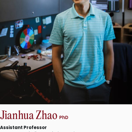
Jianhua Zhao
PhD
Assistant Professor