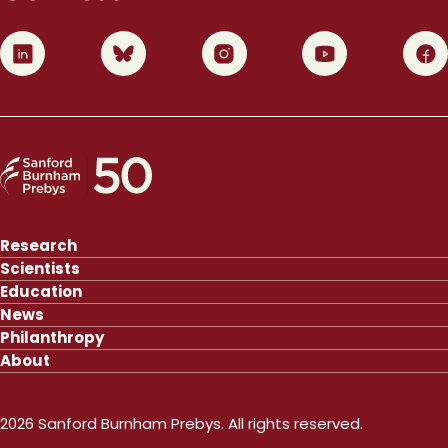
0
1
2
3
4
Research
Scientists
Education
News
Philanthropy
About
2026 Sanford Burnham Prebys. All rights reserved.