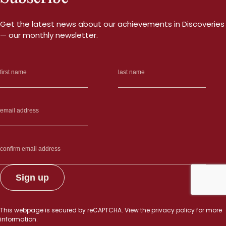
Get the latest news about our achievements in Discoveries
— our monthly newsletter.
This webpage is secured by
reCAPTCHA
. View the
privacy policy
for more
information.