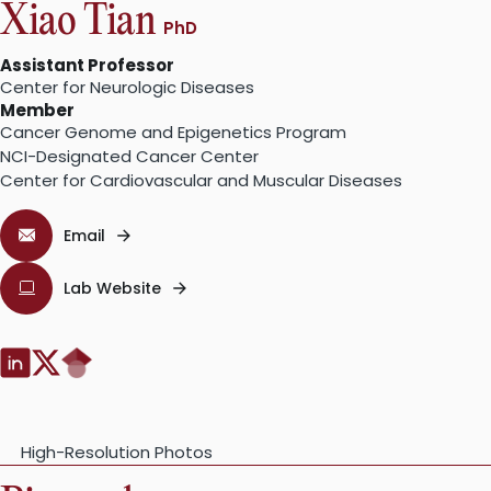
Xiao Tian
PhD
Assistant Professor
Center for Neurologic Diseases
Member
Cancer Genome and Epigenetics Program
NCI-Designated Cancer Center
Center for Cardiovascular and Muscular Diseases
Email
Lab Website
Google
LinkedIn:
Twitter:
Scholar:
High-Resolution Photos