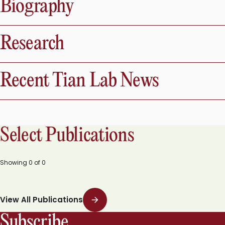
Biography
Research
Recent Tian Lab News
Select Publications
Showing
0
of
0
View All Publications
Subscribe