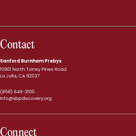
Contact
Sanford Burnham Prebys
10901 North Torrey Pines Road
La Jolla, CA 92037
(858) 646-3100
info@sbpdiscovery.org
Connect