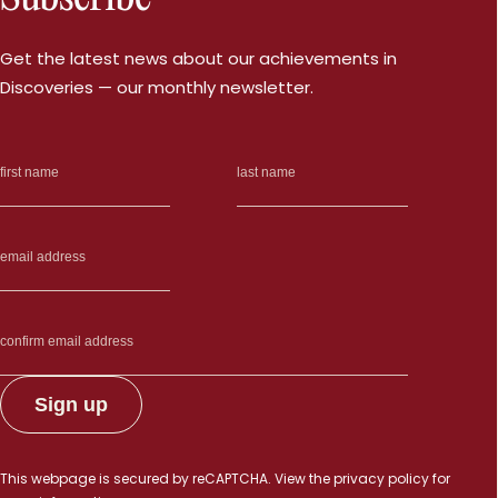
Get the latest news about our achievements in
Discoveries — our monthly newsletter.
This webpage is secured by
reCAPTCHA
. View the
privacy policy
for