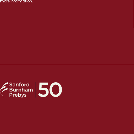
more information.