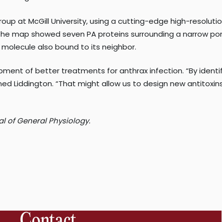
group at McGill University, using a cutting-edge high-resolu
he map showed seven PA proteins surrounding a narrow pore,
 molecule also bound to its neighbor.
ment of better treatments for anthrax infection. “By identif
ned Liddington. “That might allow us to design new antitoxin
al of General Physiology.
Contact