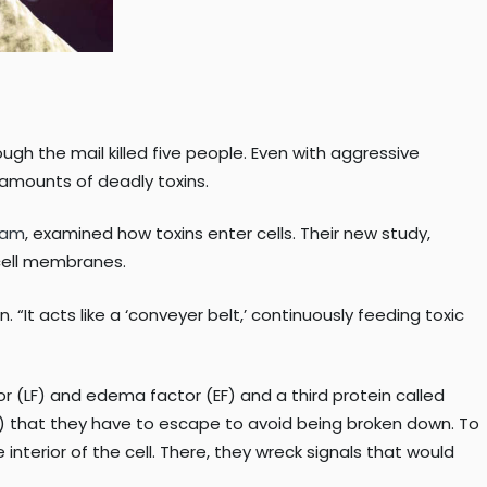
ugh the mail killed five people. Even with aggressive
amounts of deadly toxins.
gram
, examined how toxins enter cells. Their new study,
 cell membranes.
 “It acts like a ‘conveyer belt,’ continuously feeding toxic
 (LF) and edema factor (EF) and a third protein called
s) that they have to escape to avoid being broken down. To
nterior of the cell. There, they wreck signals that would