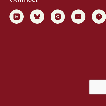
0
1
2
3
4