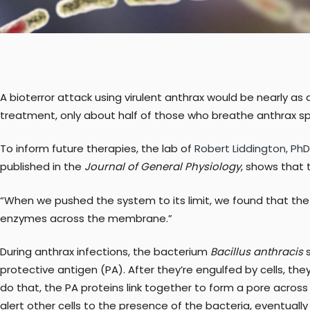
A bioterror attack using virulent anthrax would be nearly as 
treatment, only about half of those who breathe anthrax s
To inform future therapies, the lab of
Robert Liddington, PhD
published in the
Journal of General Physiology
, shows that 
“When we pushed the system to its limit, we found that the po
enzymes across the membrane.”
During anthrax infections, the bacterium
Bacillus anthracis
s
protective antigen (PA). After they’re engulfed by cells, 
do that, the PA proteins link together to form a pore across 
alert other cells to the presence of the bacteria, eventually 