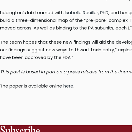
Liddington’s lab teamed with
Isabelle Rouiller, PhD
, and her 
build a three-dimensional map of the “pre-pore” complex. T
moved across. As well as binding to the PA subunits, each LF
The team hopes that these new findings will aid the develop
our findings suggest new ways to thwart toxin entry,” explai
have been approved by the FDA.”
This post is based in part on a press release from the Journ
The paper is available online
here
.
Subscribe