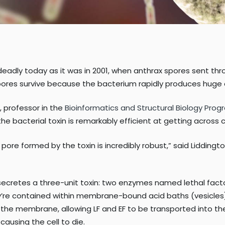
deadly today as it was in 2001, when anthrax spores sent thro
pores survive because the bacterium rapidly produces huge 
, professor in the
Bioinformatics and Structural Biology Pro
the bacterial toxin is remarkably efficient at getting across
re formed by the toxin is incredibly robust,” said Liddington.
ecretes a three-unit toxin: two enzymes named lethal factor
they’re contained within membrane-bound acid baths (vesicle
the membrane, allowing LF and EF to be transported into the i
causing the cell to die.