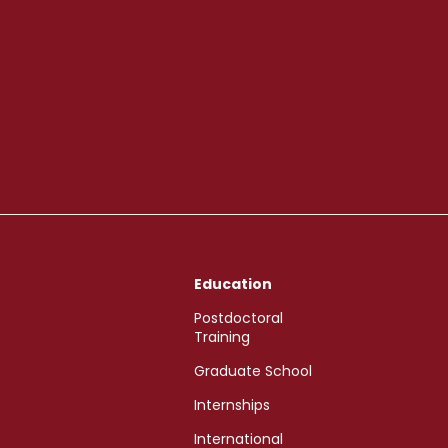
Education
Postdoctoral
Training
Graduate School
Internships
International