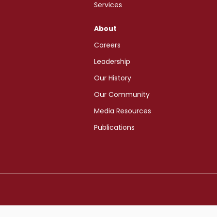
Services
About
Careers
Leadership
Our History
Our Community
Media Resources
Publications