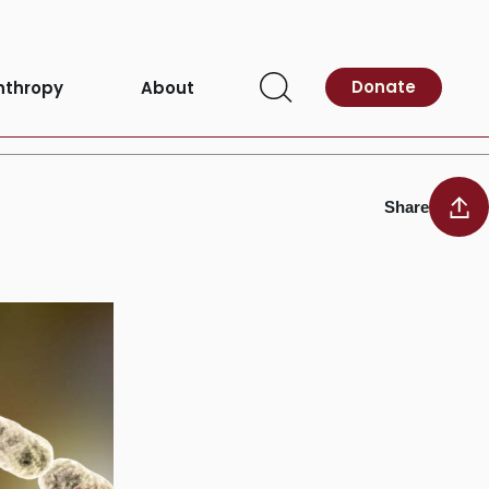
Donate
nthropy
About
Open
Search
Share