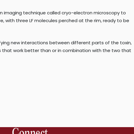
tion imaging technique called cryo-electron microscopy to
 with three LF molecules perched at the rim, ready to be
ying new interactions between different parts of the toxin,
s that work better than or in combination with the two that
Connect