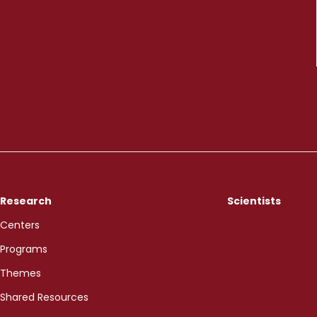
Research
Scientists
Centers
Programs
Themes
Shared Resources