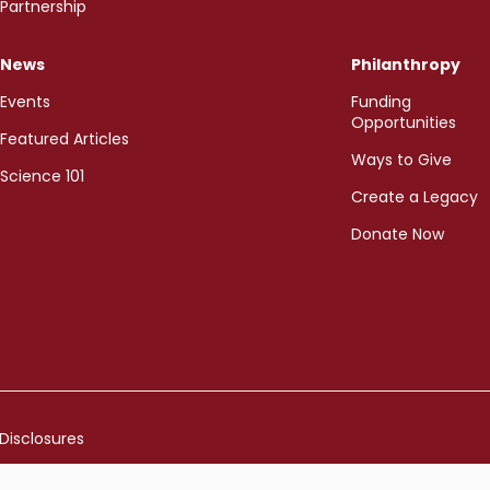
Partnership
News
Philanthropy
Events
Funding
Opportunities
Featured Articles
Ways to Give
Science 101
Create a Legacy
Donate Now
Disclosures