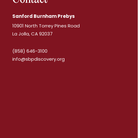
Sanford Burnham Prebys
10901 North Torrey Pines Road
La Jolla, CA 92037
(858) 646-3100
info@sbpdiscovery.org