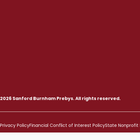
2026 Sanford Burnham Prebys. All rights reserved.
Privacy Policy
Financial Conflict of Interest Policy
State Nonprofit 