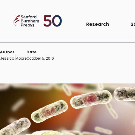
Skip
INSTITUTE NEWS
to
Sanford
content
The search for new anthrax
Research
S
Burnham
Prebys
Author
Date
Jessica Moore
October 5, 2016