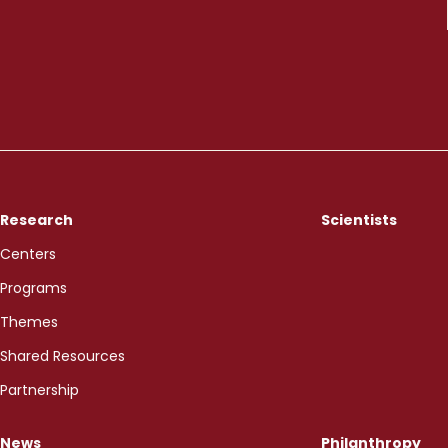
Research
Scientists
Centers
Programs
Themes
Shared Resources
Partnership
News
Philanthropy