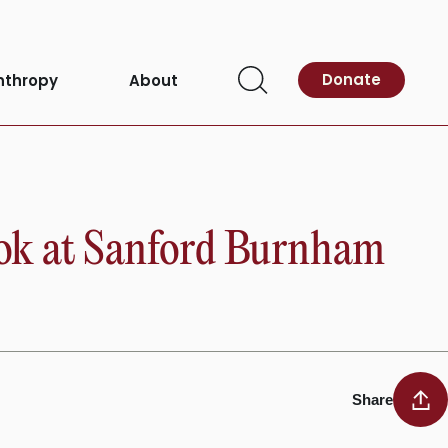
Donate
nthropy
About
Open
Search
ook at Sanford Burnham
Share