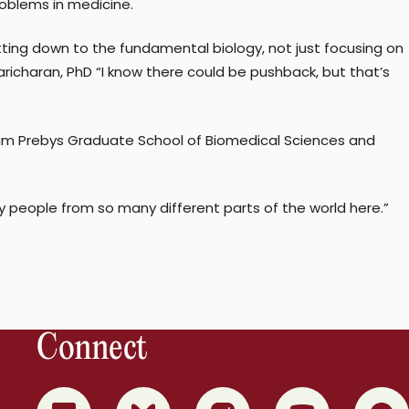
oblems in medicine.
etting down to the fundamental biology, not just focusing on
richaran, PhD “I know there could be pushback, but that’s
nham Prebys Graduate School of Biomedical Sciences and
any people from so many different parts of the world here.”
Connect
0
1
2
3
4