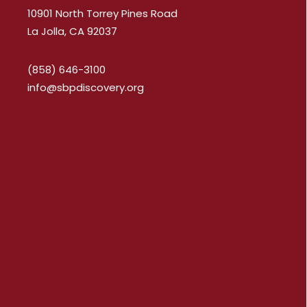
10901 North Torrey Pines Road
La Jolla, CA 92037
(858) 646-3100
info@sbpdiscovery.org