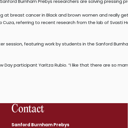
Sanford Burnham Prebys researchers are solving pressing pr
ooking at breast cancer in Black and brown women and really g
Cuza, referring to recent research from the lab of Svasti Ha
ter session, featuring work by students in the Sanford Bur
ow Day participant Yaritza Rubio. “I like that there are so m
Contact
Sanford Burnham Prebys