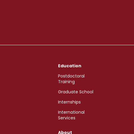
Education
Postdoctoral
Training
Graduate School
Internships
International
Services
About