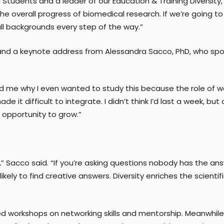
l Students and a leader of our Education & Training Diversity,
the overall progress of biomedical research. If we’re going
ll backgrounds every step of the way.”
and a keynote address from Alessandra Sacco, PhD, who spok
 me why I even wanted to study this because the role of wo
de it difficult to integrate. I didn’t think I’d last a week, 
g opportunity to grow.”
rch,” Sacco said. “If you’re asking questions nobody has the 
ikely to find creative answers. Diversity enriches the scienti
 workshops on networking skills and mentorship. Meanwhile,