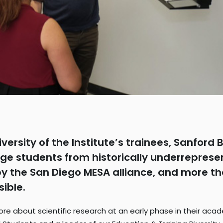
iversity of the Institute’s trainees, Sanfor
ge students from historically underreprese
the San Diego MESA alliance, and more than
sible.
n more about scientific research at an early phase in their ac