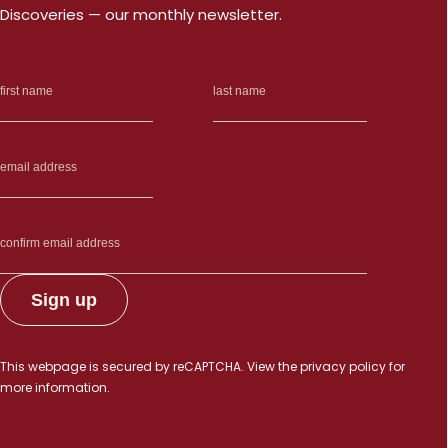
Discoveries — our monthly newsletter.
This webpage is secured by
reCAPTCHA
. View the
privacy policy
for
more information.