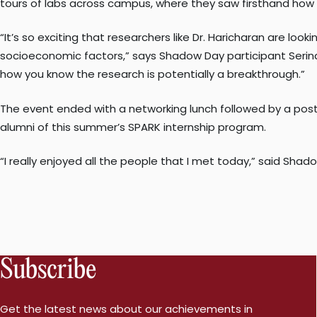
tours of labs across campus, where they saw firsthand how 
“It’s so exciting that researchers like Dr. Haricharan are l
socioeconomic factors,” says Shadow Day participant Serina 
how you know the research is potentially a breakthrough.”
The event ended with a networking lunch followed by a pos
alumni of this summer’s SPARK internship program.
“I really enjoyed all the people that I met today,” said Shad
Subscribe
Get the latest news about our achievements in