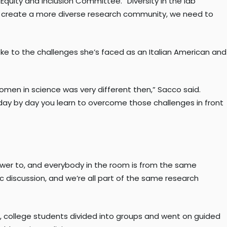
 Equity and Inclusion Committee. “Diversity in the lab
 to create a more diverse research community, we need to
e to the challenges she’s faced as an Italian American and
men in science was very different then,” Sacco said.
but day by day you learn to overcome those challenges in front
answer to, and everybody in the room is from the same
fic discussion, and we’re all part of the same research
 college students divided into groups and went on guided