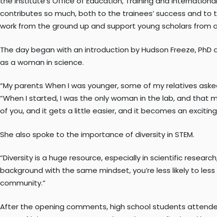
the Institute’s Office of Education, Training and Internationa
contributes so much, both to the trainees’ success and to 
work from the ground up and support young scholars from a
The day began with an introduction by Hudson Freeze, PhD 
as a woman in science.
“My parents When I was younger, some of my relatives asked
“When I started, I was the only woman in the lab, and that ma
of you, and it gets a little easier, and it becomes an excitin
She also spoke to the importance of diversity in STEM.
“Diversity is a huge resource, especially in scientific resea
background with the same mindset, you’re less likely to less l
community.”
After the opening comments, high school students attended