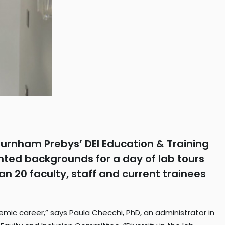
d Burnham Prebys’ DEI Education & Training
nted backgrounds for a day of lab tours
 20 faculty, staff and current trainees
ademic career,” says Paula Checchi, PhD, an administrator in