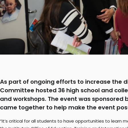
As part of ongoing efforts to increase the d
Committee hosted 36 high school and colle
and workshops. The event was sponsored by 
came together to help make the event pos
“It’s critical for all students to have opportunities to lear