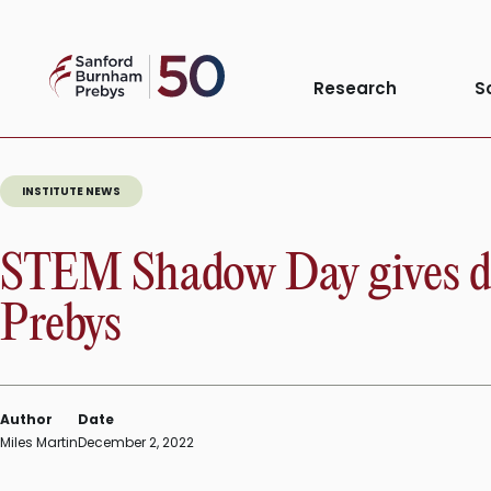
Skip
to
Sanford
content
Research
S
Burnham
Prebys
INSTITUTE NEWS
STEM Shadow Day gives div
Prebys
Author
Date
Miles Martin
December 2, 2022