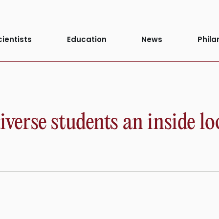
cientists
Education
News
Phila
erse students an inside l