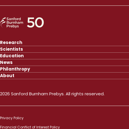
Research
Scientists
Education
News
Philanthropy
About
2026 Sanford Burnham Prebys. All rights reserved.
Privacy Policy
Financial Conflict of Interest Policy