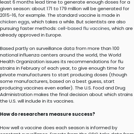
least 6 months lead time to generate enough doses for a
given season: about 171 to 179 million will be generated for
2015-16, for example. The standard vaccine is made in
chicken eggs
, which takes a while. But scientists are also
pursuing faster methods:
cell-based flu vaccines
, which are
already approved in Europe.
Based partly on surveillance data from more than 100
national influenza centers around the world, the World
Health Organization issues its recommendations for flu
strains in February of each year, to give enough time for
private manufacturers to start producing doses (though
some manufacturers, based on a best guess, start
producing vaccines even earlier). The U.S. Food and Drug
Administration makes the final decision about which strains
the U.S. will include in its vaccines.
How do researchers measure success?
How well a vaccine does each season is informed by