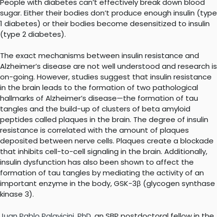
People with diabetes can’t effectively break down blood
sugar. Either their bodies don’t produce enough insulin (type
1 diabetes) or their bodies become desensitized to insulin
(type 2 diabetes).
The exact mechanisms between insulin resistance and
Alzheimer’s disease are not well understood and research is
on-going. However, studies suggest that insulin resistance
in the brain leads to the formation of two pathological
hallmarks of Alzheimer’s disease—the formation of tau
tangles and the build-up of clusters of beta amyloid
peptides called plaques in the brain. The degree of insulin
resistance is correlated with the amount of plaques
deposited between nerve cells. Plaques create a blockade
that inhibits cell-to-cell signaling in the brain. Additionally,
insulin dysfunction has also been shown to affect the
formation of tau tangles by mediating the activity of an
important enzyme in the body, GSK-3β (glycogen synthase
kinase 3).
Juan Pablo Palavicini, PhD
, an SBP postdoctoral fellow in the