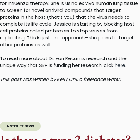
for influenza therapy. She is using ex vivo human lung tissue
to screen for novel antiviral compounds that target
proteins in the host (that’s you) that the virus needs to
complete its life cycle. Jessica is starting by blocking host
cell proteins called proteases to stop viruses from
replicating. This is just one approach—she plans to target
other proteins as well.
To read more about Dr. von Recum’s research and the
unique way that SBP is funding her research, click
here
.
This post was written by Kelly Chi, a freelance writer.
INSTITUTE NEWS