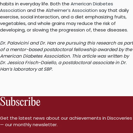
habits in everyday life. Both the
American Diabetes
Association
and the
Alzheimer’s Association
say that daily
exercise, social interaction, and a diet emphasizing fruits,
vegetables, and whole grains may reduce the risk of
developing, or slowing the progression of, these diseases.
Dr. Palavicini and Dr. Han are pursuing this research as part
of a mentor-based postdoctoral fellowship awarded by the
American Diabetes Association. This article was written by
Dr. Jessica Frisch-Daiello, a postdoctoral associate in Dr.
Han’s laboratory at SBP.
Subscribe
Get the latest news about our achievements in Discoveries
— our monthly newsletter.