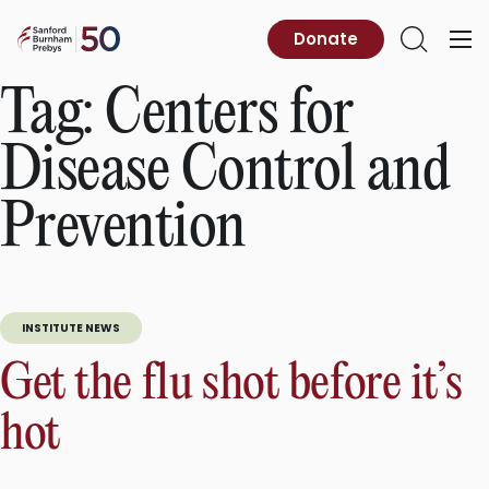
Skip
to
Sanford
Donate
Primary
Open
content
Burnham
Menu
Search
Prebys
Tag:
Centers for
Disease Control and
Prevention
INSTITUTE NEWS
Get the flu shot before it’s
hot