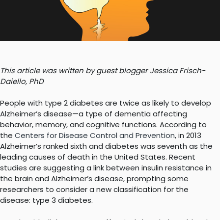
This article was written by guest blogger Jessica Frisch-
Daiello, PhD
People with type 2 diabetes are twice as likely to develop
Alzheimer’s disease—a type of dementia affecting
behavior, memory, and cognitive functions. According to
the
Centers for Disease Control and Prevention
, in 2013
Alzheimer’s ranked sixth and diabetes was seventh as the
leading causes of death in the United States. Recent
studies are suggesting a link between insulin resistance in
the brain and Alzheimer’s disease, prompting some
researchers to consider a new classification for the
disease: type 3 diabetes.