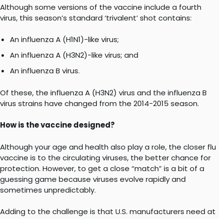
Although some versions of the vaccine include a fourth
virus, this season’s standard ‘trivalent’ shot contains:
An influenza A (H1N1)-like virus;
An influenza A (H3N2)-like virus; and
An influenza B virus.
Of these, the influenza A (H3N2) virus and the influenza B
virus strains have changed from the 2014-2015 season.
How is the vaccine designed?
Although your age and health also play a role, the closer flu
vaccine is to the circulating viruses, the better chance for
protection. However, to get a close “match” is a bit of a
guessing game because viruses evolve rapidly and
sometimes unpredictably.
Adding to the challenge is that U.S. manufacturers need at