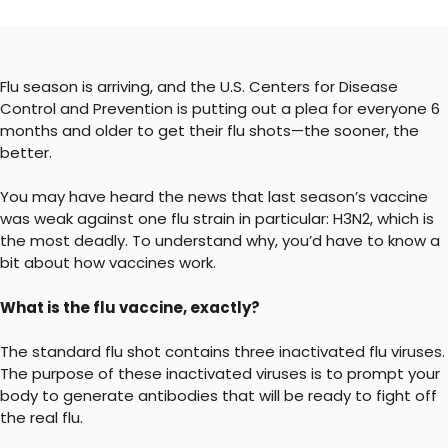
Flu season is arriving, and the U.S. Centers for Disease
Control and Prevention is putting out a plea for everyone 6
months and older to get their flu shots—the sooner, the
better.
You may have heard the news that last season’s vaccine
was weak against one flu strain in particular: H3N2, which is
the most deadly. To understand why, you’d have to know a
bit about how vaccines work.
What is the flu vaccine, exactly?
The standard flu shot contains three inactivated flu viruses.
The purpose of these inactivated viruses is to prompt your
body to generate antibodies that will be ready to fight off
the real flu.