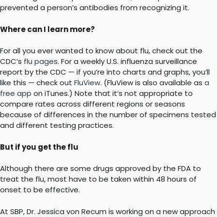
prevented a person’s antibodies from recognizing it.
Where can I learn more?
For all you ever wanted to know about flu, check out the
CDC’s
flu pages
. For a weekly U.S. influenza surveillance
report by the CDC — if you’re into charts and graphs, you’ll
like this — check out
FluView
. (FluView is also available as
a
free app
on iTunes.) Note that it’s not appropriate to
compare rates across different regions or seasons
because of differences in the number of specimens tested
and different testing practices.
But if you get the flu
Although there are some drugs approved by the FDA to
treat the flu, most have to be taken within 48 hours of
onset to be effective.
At SBP, Dr. Jessica von Recum is working on a new approach