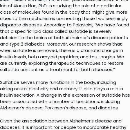
lab of
Xianlin Han, PhD
, is studying the role of a particular
class of molecules found in the body that might give more
clues to the mechanisms connecting these two seemingly
disparate diseases. According to Palavicini, “We have found
that a specific lipid class called sulfatide is severely
deficient in the brains of both Alzheimer’s disease patients
and type 2 diabetics. Moreover, our research shows that
when sulfatide is removed, there is a dramatic change in
insulin levels, beta amyloid peptides, and tau tangles. We
are currently exploring therapeutic techniques to restore
sulfatide content as a treatment for both diseases.”
Sulfatide serves many functions in the body, including
aiding neural plasticity and memory. It also plays a role in
insulin secretion. A change in the expression of sulfatide has
been associated with a number of conditions, including
Alzheimer’s disease, Parkinson’s disease, and diabetes.
Given the association between Alzheimer’s disease and
diabetes, it is important for people to incorporate healthy