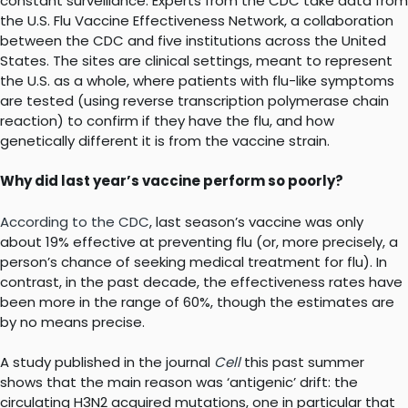
constant surveillance. Experts from the CDC take data from
the U.S. Flu Vaccine Effectiveness Network, a collaboration
between the CDC and five institutions across the United
States. The sites are clinical settings, meant to represent
the U.S. as a whole, where patients with flu-like symptoms
are tested (using reverse transcription polymerase chain
reaction) to confirm if they have the flu, and how
genetically different it is from the vaccine strain.
Why did last year’s vaccine perform so poorly?
According to the CDC
, last season’s vaccine was only
about 19% effective at preventing flu (or, more precisely, a
person’s chance of seeking medical treatment for flu). In
contrast, in the past decade, the effectiveness rates have
been more in the range of 60%, though the estimates are
by no means precise.
A study published in the journal
Cell
this past summer
shows that the main reason was ‘antigenic’ drift: the
circulating H3N2 acquired mutations, one in particular that