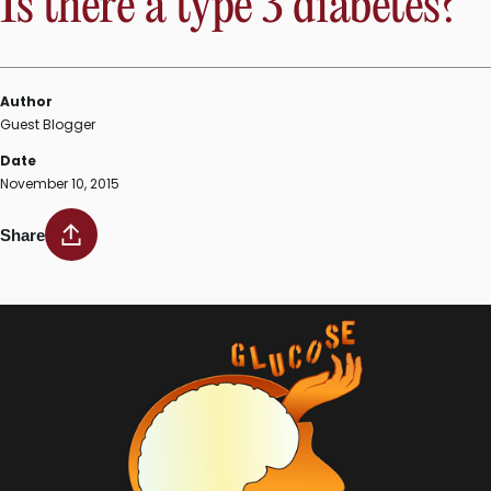
Is there a type 3 diabetes?
Author
Guest Blogger
Date
November 10, 2015
Share