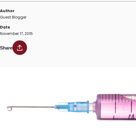
Author
Guest Blogger
Date
November 17, 2015
Share