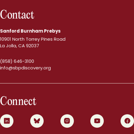
Contact
Sanford Burnham Prebys
10901 North Torrey Pines Road
La Jolla, CA 92037
(858) 646-3100
info@sbpdiscovery.org
Connect
0
1
2
3
4