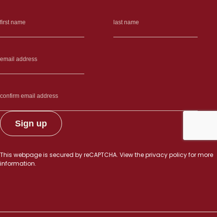
This webpage is secured by
reCAPTCHA
. View the
privacy policy
for more
information.