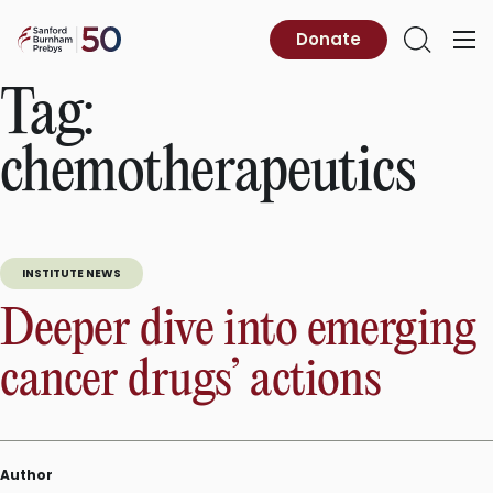
Skip
to
Sanford
Donate
Primary
Open
content
Burnham
Menu
Search
Prebys
Tag:
chemotherapeutics
INSTITUTE NEWS
Deeper dive into emerging
cancer drugs’ actions
Author