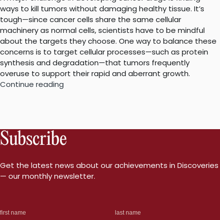
ways to kill tumors without damaging healthy tissue. It’s
tough—since cancer cells share the same cellular
machinery as normal cells, scientists have to be mindful
about the targets they choose. One way to balance these
concerns is to target cellular processes—such as protein
synthesis and degradation—that tumors frequently
overuse to support their rapid and aberrant growth.
“Deeper
Continue reading
dive
into
emerging
cancer
Subscribe
drugs’
actions”
Get the latest news about our achievements in Discoveries
— our monthly newsletter.