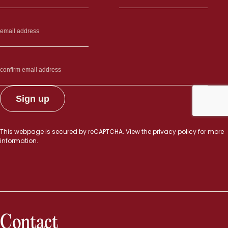
This webpage is secured by
reCAPTCHA
. View the
privacy policy
for more
information.
Contact