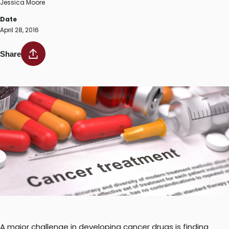
Jessica Moore
Date
April 28, 2016
Share
A major challenge in developing cancer drugs is finding