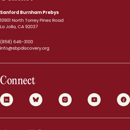
Sanford Burnham Prebys
10901 North Torrey Pines Road
La Jolla, CA 92037
(858) 646-3100
info@sbpdiscovery.org
Connect
0
1
2
3
4