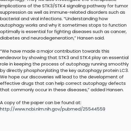
implications of the STK3/STK4 signaling pathway for tumor
suppression as well as immune-related disorders such as
bacterial and viral infections. “Understanding how
autophagy works and why it sometimes stops to function
optimally is essential for fighting diseases such as cancer,
diabetes and neurodegeneration,” Hansen said.
“We have made a major contribution towards this
endeavor by showing that STK3 and STK4 play an essential
role in keeping the process of autophagy running smoothly
by directly phosphorylating the key autophagy protein LC3.
We hope our discoveries will lead to the development of
effective drugs that can help correct autophagy defects
that commonly occur in these diseases,” added Hansen.
A copy of the paper can be found at:
http://www.ncbi.nlm.nih.gov/pubmed/25544559