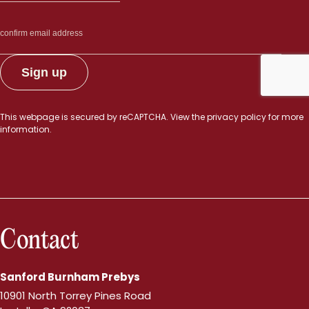
This webpage is secured by
reCAPTCHA
. View the
privacy policy
for more
information.
Contact
Sanford Burnham Prebys
10901 North Torrey Pines Road