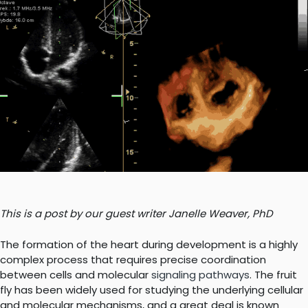
This is a post by our guest writer Janelle Weaver, PhD
The formation of the heart during development is a highly
complex process that requires precise coordination
between cells and molecular
signaling pathways
. The fruit
fly has been widely used for studying the underlying cellular
and molecular mechanisms, and a great deal is known