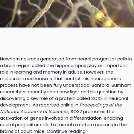
Newborn neurons generated from neural progenitor cells in
a brain region called the
hippocampus
play an important
role in learning and memory in adults. However, the
molecular mechanisms that control this neurogenesis
process have not been fully understood. Sanford-Burnham
researchers recently shed new light on this question by
discovering a key role of a protein called
SOX2
in neuronal
development. As reported online in
Proceedings of the
National Academy of Sciences
, SOX2 promotes the
activation of genes involved in differentiation, enabling
neural progenitor cells to turn into mature neurons in the
“Discovery
brains of adult mice.
Continue reading