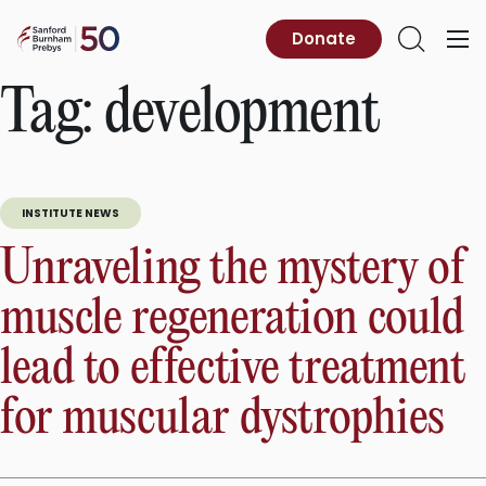
Skip
to
Sanford
Donate
Primary
Open
content
Burnham
Menu
Search
Prebys
Tag:
development
INSTITUTE NEWS
Unraveling the mystery of
muscle regeneration could
lead to effective treatment
for muscular dystrophies