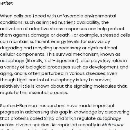
writer.
When cells are faced with unfavorable environmental
conditions, such as limited nutrient availability, the
activation of adaptive stress responses can help protect
them against damage or death. For example, stressed cells
can maintain sufficient energy levels for survival by
degrading and recycling unnecessary or dysfunctional
cellular components. This survival mechanism, known as
autophagy
(literally, ‘self-digestion’), also plays key roles in
a variety of biological processes such as development and
aging, and is often perturbed in various diseases. Even
though tight control of autophagy is key to survival,
relatively little is known about the signaling molecules that
regulate this essential process.
Sanford-Burnham researchers have made important
progress in addressing this gap in knowledge by discovering
that proteins called
STK3
and
STK4
regulate autophagy
across diverse species. As reported recently in
Molecular