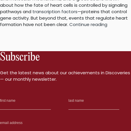
about how the fate of heart cells is controlled by signaling
pathways and
transcription factors
—proteins that control
gene activity. But beyond that, events that regulate heart
“New
formation have not been clear.
Continue reading
insights
into
how
the
Subscribe
heart
forms
may
Get the latest news about our achievements in Discoveries
help
— our monthly newsletter.
identify
heart
defects”