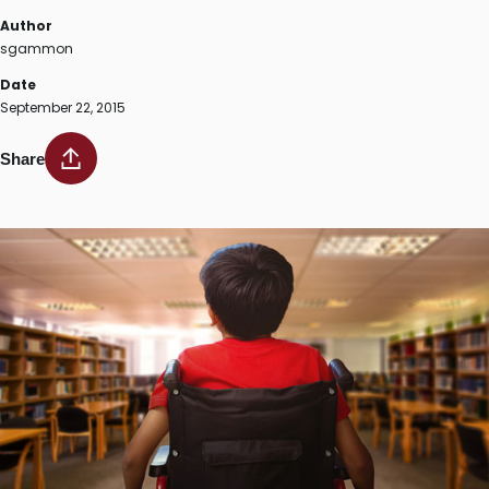
Author
sgammon
Date
September 22, 2015
Share