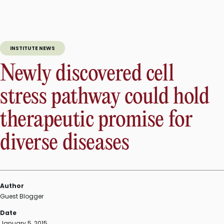
of
new
role
of
INSTITUTE NEWS
SOX2
protein
Newly discovered cell
sheds
light
stress pathway could hold
on
neurogenesis
therapeutic promise for
in
the
diverse diseases
adult
brain”
Author
Guest Blogger
Date
January 5, 2015