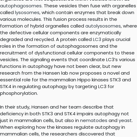
autophagosomes
. These vesicles then fuse with organelles
called
lysosomes
, which contain enzymes that break down
various molecules. This fusion process results in the
formation of hybrid organelles called
autolysosomes
, where
the defective cellular components are enzymatically
degraded and recycled. A protein called
LC3
plays crucial
roles in the formation of autophagosomes and the
recruitment of dysfunctional cellular components to these
vesicles. The signaling events that coordinate LC3’s various
functions in autophagy have not been clear, but new
research from the Hansen lab now proposes a novel and
essential role for the mammalian Hippo kinases STK3 and
STK4 in regulating autophagy by targeting LC3 for
phosphorylation.
In their study, Hansen and her team describe that
deficiency in both STK3 and STK4 impairs autophagy not
just in mammalian cells, but also in
nematodes
and
yeast
.
When exploring how the kinases regulate autophagy in
mammalian cells, the researchers discovered that