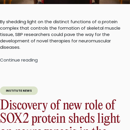
By shedding light on the distinct functions of a protein
complex that controls the formation of skeletal muscle
tissue, SBP researchers could pave the way for the
development of novel therapies for neuromuscular
diseases.
“Unraveling
Continue reading
the
mystery
of
muscle
INSTITUTE NEWS
regeneration
could
Discovery of new role of
lead
to
SOX2 protein sheds light
effective
treatment
for