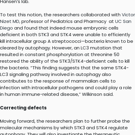
Hansen’s lab.
To test this notion, the researchers collaborated with
Victor
Nizet MD,
professor of Pediatrics and Pharmacy at
UC San
Diego
and found that indeed mouse embryonic cells
deficient in both STK3 and STK4 were unable to efficiently
kill intracellular group A streptococci—bacteria known to be
cleared by autophagy. However, an LC3 mutation that
resulted in constant phosphorylation at threonine 50
restored the ability of the STK3/STK4-deficient cells to kill
the bacteria. “This finding suggests that the same STK4-
LC3 signaling pathway involved in autophagy also
contributes to the response of mammalian cells to
infection with intracellular pathogens and could play a role
in human immune-related disease,” Wilkinson said.
Correcting defects
Moving forward, the researchers plan to further probe the
molecular mechanisms by which STK3 and STK4 regulate
autophagy. They will also investigate the therapeutic