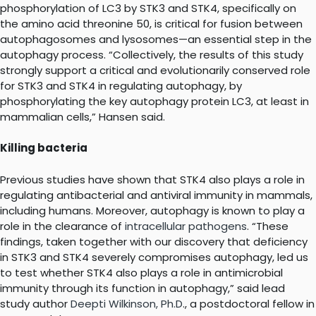
phosphorylation of LC3 by STK3 and STK4, specifically on
the amino acid threonine 50, is critical for fusion between
autophagosomes and lysosomes—an essential step in the
autophagy process. “Collectively, the results of this study
strongly support a critical and evolutionarily conserved role
for STK3 and STK4 in regulating autophagy, by
phosphorylating the key autophagy protein LC3, at least in
mammalian cells,” Hansen said.
Killing bacteria
Previous studies have shown that STK4 also plays a role in
regulating antibacterial and antiviral immunity in mammals,
including humans. Moreover, autophagy is known to play a
role in the clearance of
intracellular pathogens
. “These
findings, taken together with our discovery that deficiency
in STK3 and STK4 severely compromises autophagy, led us
to test whether STK4 also plays a role in antimicrobial
immunity through its function in autophagy,” said lead
study author
Deepti Wilkinson, Ph.D
., a postdoctoral fellow in