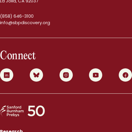
La Jolla, CA 92037
(858) 646-3100
info@sbpdiscovery.org
Connect
0
1
2
3
4
Research