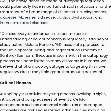
Cell
,
the newly identified mode of autophagy regulation
could potentially have important clinical implications for the
treatment of a broad range of diseases, including
cancer
,
diabetes
,
Alzheimer’s disease,
cardiac dysfunction
, and
immune-related diseases
.
“Our discovery is fundamental to our molecular
understanding of how autophagy is regulated,” said senior
study author
Malene Hansen, PhD,
associate professor of
the
Development, Aging, and Regeneration Program at
Sanford-Burnham
. “Because impairment in the autophagy
process has been linked to many disorders in humans, we
believe that pharmacological agents targeting this novel
regulatory circuit may hold great therapeutic potential.”
Critical kinases
Autophagy is a cellular recycling process involving a highly
intricate and complex series of events. Cellular
components such as abnormal molecules or damaged
organelles are first sequestered within vesicles known as