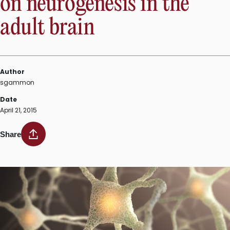
on neurogenesis in the
muscular
adult brain
dystrophies”
Author
sgammon
Date
April 21, 2015
Share