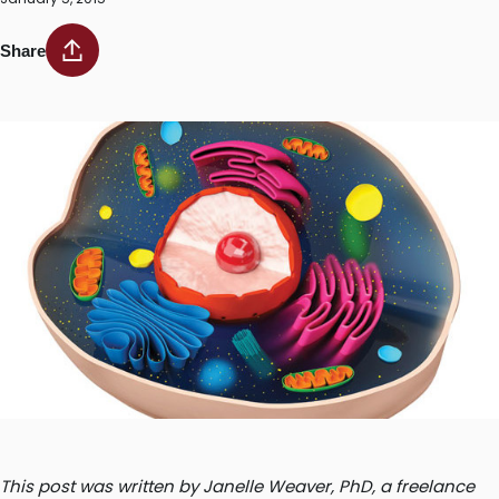
Share
This post was written by Janelle Weaver, PhD, a freelance