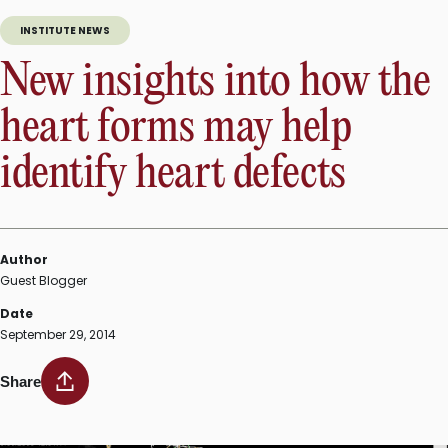
INSTITUTE NEWS
New insights into how the
heart forms may help
identify heart defects
Author
Guest Blogger
Date
September 29, 2014
Share