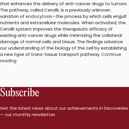
that enhances the delivery of anti-cancer drugs to tumors.
The pathway, called CendR, is a previously unknown
variation of
endocytosis
—the process by which cells engulf
nutrients and extracellular molecules. When activated, the
CendR system improves the therapeutic efficacy of
existing anti-cancer drugs while minimizing the collateral
damage of normal cells and tissue. The findings advance
our understanding of the biology of the cell by establishing
a new type of trans-tissue transport pathway.
Continue
“Unique
reading
pathway
that
homes
cancer
Subscribe
drugs
to
tumors
Get the latest news about our achievements in Discoveries
is
— our monthly newsletter.
like
no