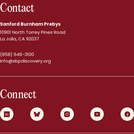
Contact
Sanford Burnham Prebys
10901 North Torrey Pines Road
La Jolla, CA 92037
(858) 646-3100
info@sbpdiscovery.org
Connect
0
1
2
3
4