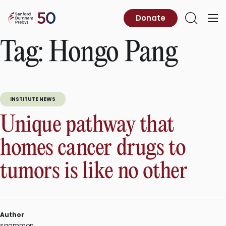
Skip
to
Sanford
Donate
Primary
Open
content
Burnham
Menu
Search
Prebys
Tag:
Hongo Pang
INSTITUTE NEWS
Unique pathway that
homes cancer drugs to
tumors is like no other
Author
sgammon