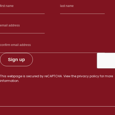
other”
This webpage is secured by
reCAPTCHA
. View the
privacy policy
for more
information.