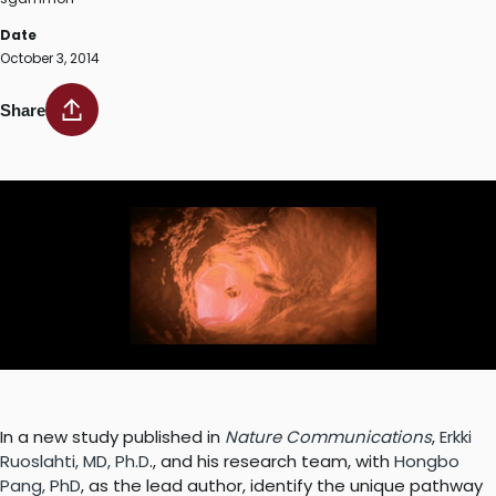
Date
October 3, 2014
Share
In a new study published in
Nature Communications
,
Erkki
Ruoslahti, MD, Ph.D
., and his research team, with
Hongbo
Pang, PhD
, as the lead author, identify the unique pathway