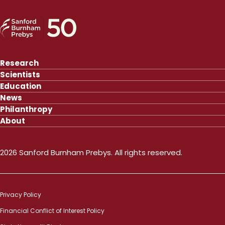
Research
Scientists
Education
News
Philanthropy
About
2026 Sanford Burnham Prebys. All rights reserved.
Privacy Policy
Financial Conflict of Interest Policy