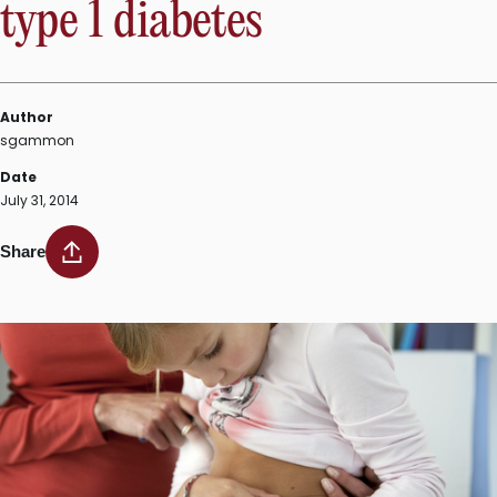
type 1 diabetes
Author
sgammon
Date
July 31, 2014
Share