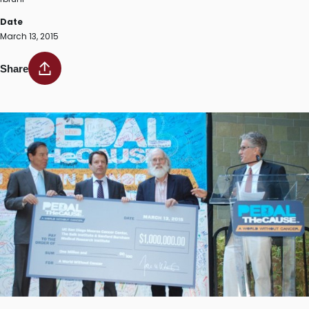
Date
March 13, 2015
Share