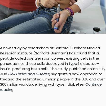
A new study by researchers at Sanford-Burnham Medical
Research Institute (Sanford-Burnham) has found that a
peptide called caerulein can convert existing cells in the
pancreas into those cells destroyed in
type 1
diabetes
—
insulin-producing beta cells. The study, published online July
31 in
Cell Death and Disease
, suggests a new approach to
treating the estimated 3 million people in the U.S., and over
300 million worldwide, living with type 1 diabetes.
Continue
“A
reading
new
way
to