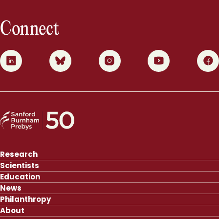
Connect
0
1
2
3
4
Research
Scientists
Education
News
Philanthropy
About