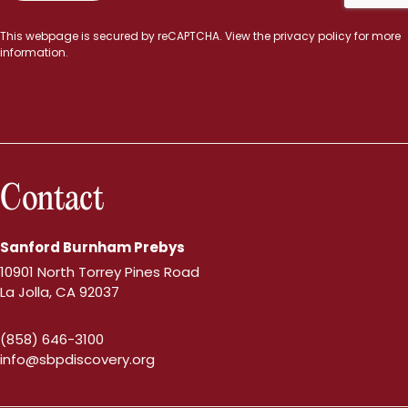
This webpage is secured by
reCAPTCHA
. View the
privacy policy
for more
information.
Contact
Sanford Burnham Prebys
10901 North Torrey Pines Road
La Jolla, CA 92037
(858) 646-3100
info@sbpdiscovery.org