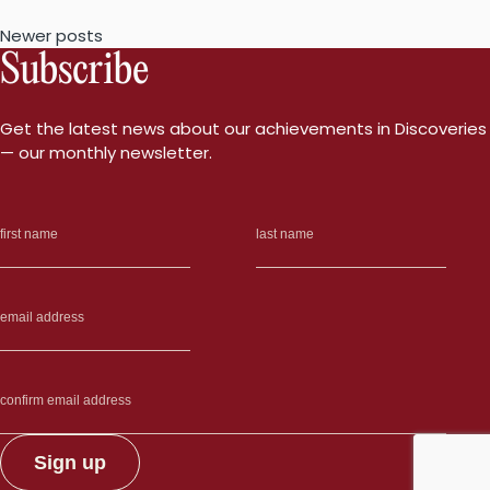
generate
Posts
Newer posts
insulin-
Subscribe
producing
navigation
cells
in
Get the latest news about our achievements in Discoveries
type
— our monthly newsletter.
1
diabetes”