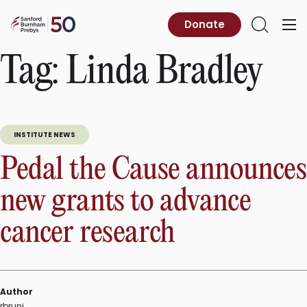
Skip
to
Sanford
Donate
Primary
Open
content
Burnham
Menu
Search
Prebys
Tag:
Linda Bradley
INSTITUTE NEWS
Pedal the Cause announces
new grants to advance
cancer research
Author
rbruni