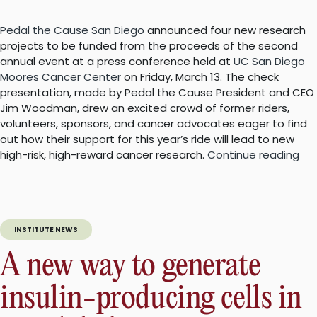
Pedal the Cause San Diego
announced four new research
projects to be funded from the proceeds of the second
annual event at a press conference held at
UC San Diego
Moores Cancer Center
on Friday, March 13. The check
presentation, made by Pedal the Cause President and CEO
Jim Woodman, drew an excited crowd of former riders,
volunteers, sponsors, and cancer advocates eager to find
out how their support for this year’s ride will lead to new
“Pe
high-risk, high-reward cancer research.
Continue reading
the
Ca
an
ne
INSTITUTE NEWS
gra
to
A new way to generate
ad
can
insulin-producing cells in
res