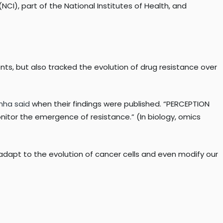
NCI), part of the National Institutes of Health, and
nts, but also tracked the evolution of drug resistance over
nha said
when their findings were published. “PERCEPTION
onitor the emergence of resistance.” (In biology, omics
o adapt to the evolution of cancer cells and even modify our