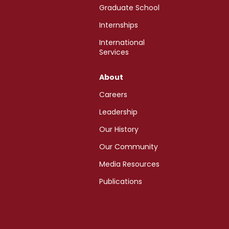
Graduate School
Internships
International
Services
About
Careers
Leadership
Our History
Our Community
Media Resources
Publications