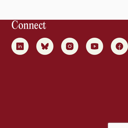
Connect
0
1
2
3
4