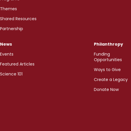
Themes
Shared Resources
Partnership
News
Philanthropy
Events
Funding
Opportunities
Featured Articles
Ways to Give
Science 101
Create a Legacy
Donate Now