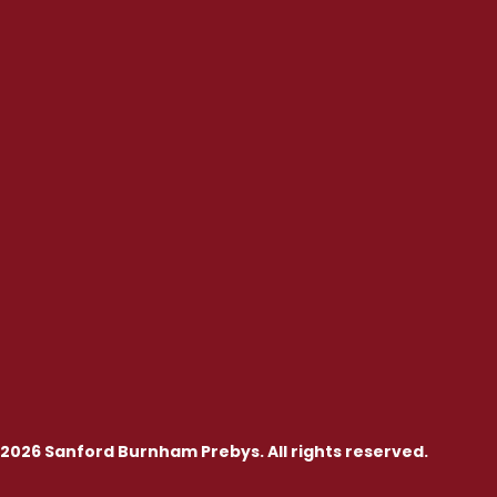
2026 Sanford Burnham Prebys. All rights reserved.