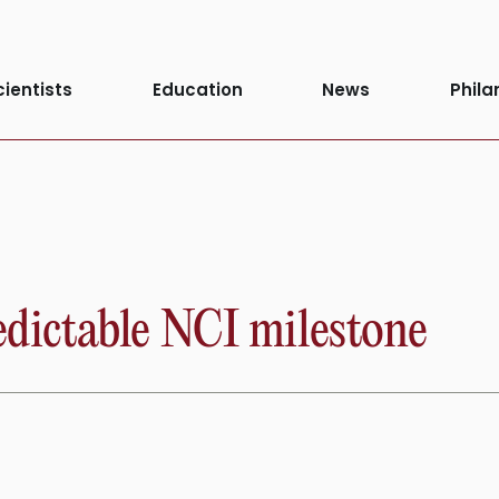
cientists
Education
News
Phila
ictable NCI milestone