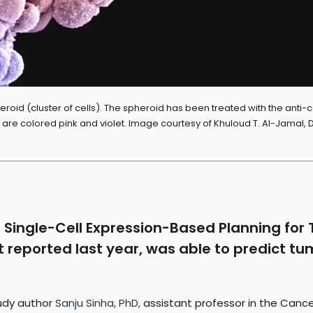
oid (cluster of cells). The spheroid has been treated with the anti-
ls are colored pink and violet. Image courtesy of Khuloud T. Al-Jamal,
Single-Cell Expression-Based Planning for T
rst reported last year, was able to predict 
study author
Sanju Sinha, PhD,
assistant professor in the Can