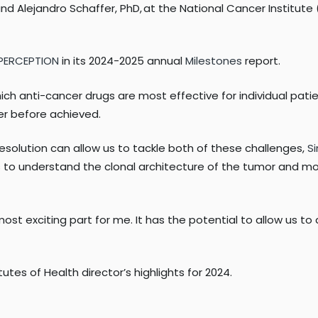
d Alejandro Schaffer, PhD, at the National Cancer Institute (
 PERCEPTION
in its 2024-2025 annual
Milestones
report.
ch anti-cancer drugs are most effective for individual patie
r before achieved.
resolution can allow us to tackle both of these challenges,
Si
ics to understand the clonal architecture of the tumor and m
ost exciting part for me. It has the potential to allow us t
es of Health director’s highlights for 2024.