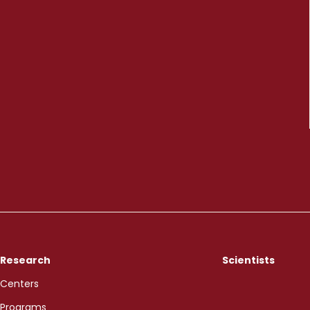
Research
Scientists
Centers
Programs