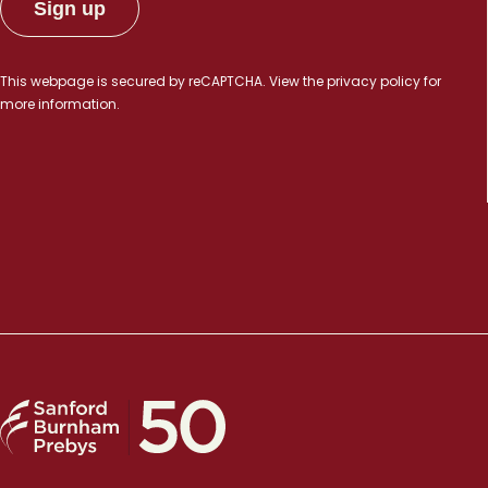
This webpage is secured by
reCAPTCHA
. View the
privacy policy
for
more information.