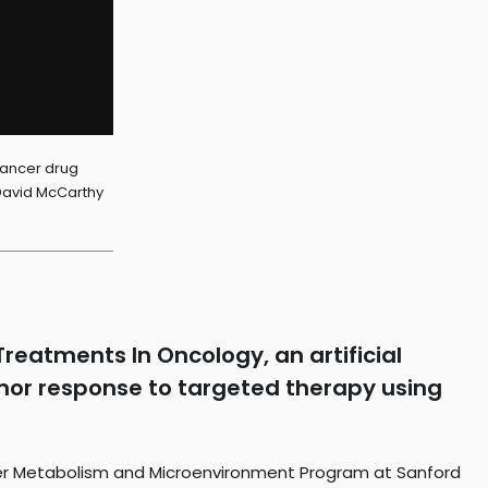
cancer drug
 David McCarthy
reatments In Oncology, an artificial
tumor response to targeted therapy using
cer Metabolism and Microenvironment Program at Sanford