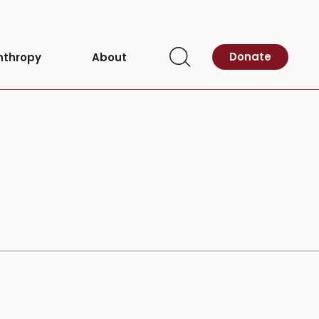
Donate
nthropy
About
Open
Search