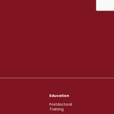
Education
Postdoctoral
Training