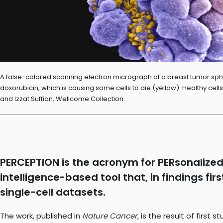
A false-colored scanning electron micrograph of a breast tumor spher
doxorubicin, which is causing some cells to die (yellow). Healthy cel
and Izzat Suffian, Wellcome Collection.
PERCEPTION is the acronym for PERsonalized 
intelligence-based tool that, in findings fi
single-cell datasets.
The work, published in
Nature Cancer
, is the result of first 