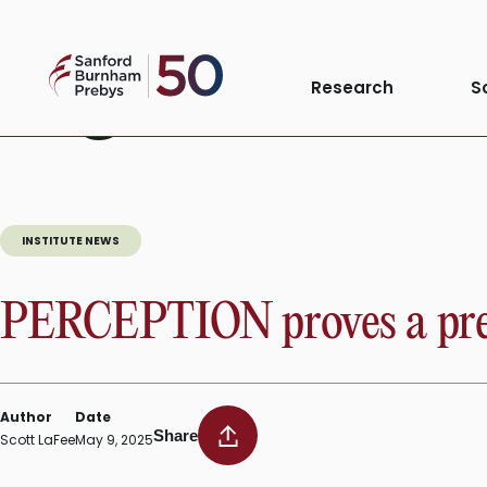
Skip
to
Tag:
NCI
Sanford
content
Research
S
Burnham
Prebys
INSTITUTE NEWS
PERCEPTION proves a pred
Author
Date
Share
Scott LaFee
May 9, 2025