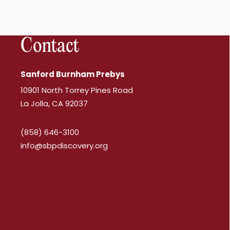
Contact
Sanford Burnham Prebys
10901 North Torrey Pines Road
La Jolla, CA 92037
(858) 646-3100
info@sbpdiscovery.org