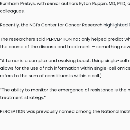
Burnham Prebys, with senior authors Eytan Ruppin, MD, PhD, an
colleagues.
Recently, the NCI’s Center for Cancer Research
highlighted
The researchers said PERCEPTION not only helped predict whi
the course of the disease and treatment — something neve
“A tumor is a complex and evolving beast. Using single-cell 
allows for the use of rich information within single-cell om
refers to the sum of constituents within a cell.)
“The ability to monitor the emergence of resistance is the m
treatment strategy.”
PERCEPTION was previously named among the National Institut