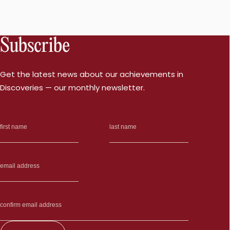
Subscribe
Get the latest news about our achievements in
Discoveries — our monthly newsletter.