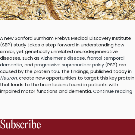
A new Sanford Burnham Prebys Medical Discovery Institute
(SBP) study takes a step forward in understanding how
similar, yet genetically unrelated neurodegenerative
diseases, such as
Alzheimer’s disease
,
frontal temporal
dementia
, and
progressive supranuclear palsy
(PSP) are
caused by the protein
tau
. The findings, published today in
Neuron
, create new opportunities to target this key protein
that leads to the brain lesions found in patients with
“
impaired motor functions and dementia.
Continue reading
p
t
a
i
Subscribe
t
b