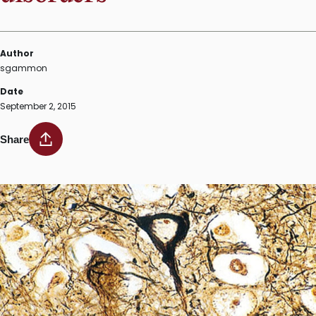
Author
sgammon
Date
September 2, 2015
Share