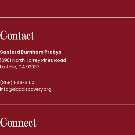
Contact
Sanford Burnham Prebys
10901 North Torrey Pines Road
La Jolla, CA 92037
(858) 646-3100
info@sbpdiscovery.org
Connect