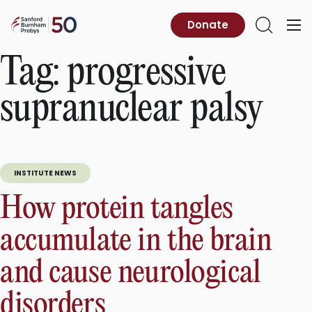
Skip
to
Sanford
Donate
Primary
Open
content
Burnham
Menu
Search
Prebys
Tag:
progressive
supranuclear palsy
INSTITUTE NEWS
How protein tangles
accumulate in the brain
and cause neurological
disorders