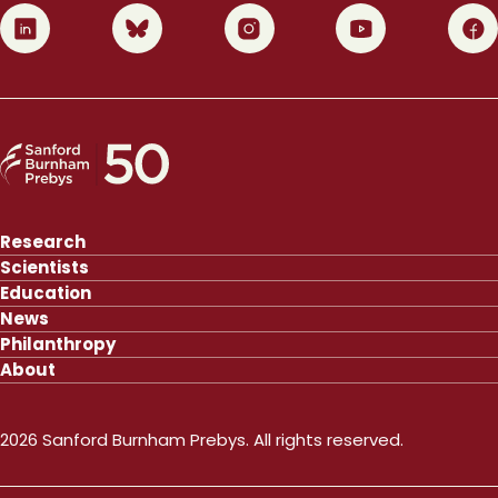
0
1
2
3
4
Research
Scientists
Education
News
Philanthropy
About
2026 Sanford Burnham Prebys. All rights reserved.