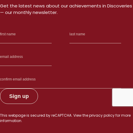
a
Get the latest news about our achievements in Discoveries
c
— our monthly newsletter.
n
d
This webpage is secured by
reCAPTCHA
. View the
privacy policy
for more
information.