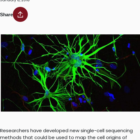
Share
Researchers have developed new single-cell sequencing
methods that could be used to map the cell origins of