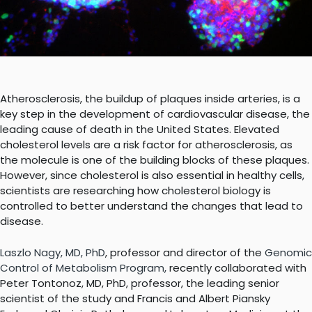
Atherosclerosis, the buildup of plaques inside arteries, is a
key step in the development of cardiovascular disease, the
leading cause of death in the United States. Elevated
cholesterol levels are a risk factor for atherosclerosis, as
the molecule is one of the building blocks of these plaques.
However, since cholesterol is also essential in healthy cells,
scientists are researching how cholesterol biology is
controlled to better understand the changes that lead to
disease.
Laszlo Nagy, MD, PhD
, professor and director of the
Genomic
Control of Metabolism Program
,
recently collaborated with
Peter Tontonoz, MD, PhD, professor, the leading senior
scientist of the study and
Francis and Albert Piansky