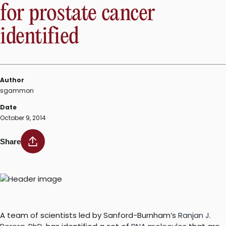
for prostate cancer
identified
Author
sgammon
Date
October 9, 2014
Share
A team of scientists led by Sanford-Burnham’s
Ranjan J.