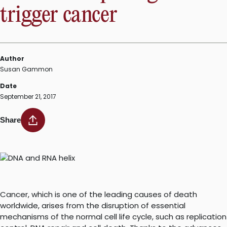
trigger cancer
Author
Susan Gammon
Date
September 21, 2017
Share
Cancer, which is one of the leading causes of death
worldwide, arises from the disruption of essential
mechanisms of the normal cell life cycle, such as replication