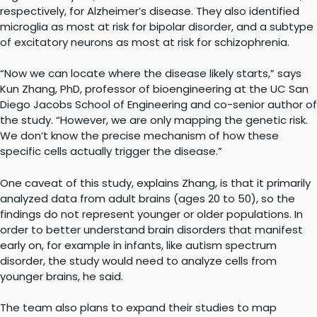
respectively, for Alzheimer’s disease. They also identified
microglia as most at risk for bipolar disorder, and a subtype
of excitatory neurons as most at risk for schizophrenia.
“Now we can locate where the disease likely starts,” says
Kun Zhang, PhD, professor of bioengineering at the UC San
Diego Jacobs School of Engineering and co-senior author of
the study. “However, we are only mapping the genetic risk.
We don’t know the precise mechanism of how these
specific cells actually trigger the disease.”
One caveat of this study, explains Zhang, is that it primarily
analyzed data from adult brains (ages 20 to 50), so the
findings do not represent younger or older populations. In
order to better understand brain disorders that manifest
early on, for example in infants, like autism spectrum
disorder, the study would need to analyze cells from
younger brains, he said.
The team also plans to expand their studies to map