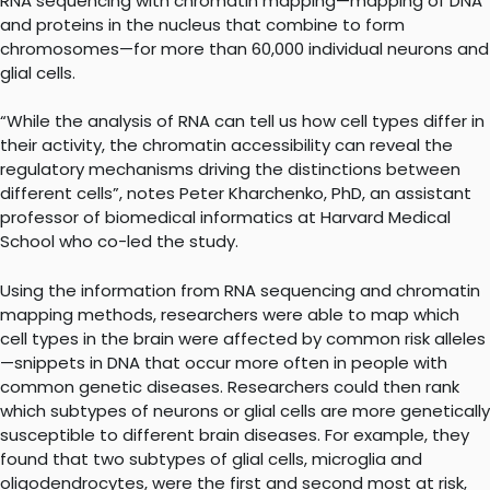
RNA sequencing with chromatin mapping—mapping of DNA
and proteins in the nucleus that combine to form
chromosomes—for more than 60,000 individual neurons and
glial cells.
“While the analysis of RNA can tell us how cell types differ in
their activity, the chromatin accessibility can reveal the
regulatory mechanisms driving the distinctions between
different cells”, notes Peter Kharchenko, PhD, an assistant
professor of biomedical informatics at Harvard Medical
School who co-led the study.
Using the information from RNA sequencing and chromatin
mapping methods, researchers were able to map which
cell types in the brain were affected by common risk alleles
—snippets in DNA that occur more often in people with
common genetic diseases. Researchers could then rank
which subtypes of neurons or glial cells are more genetically
susceptible to different brain diseases. For example, they
found that two subtypes of glial cells, microglia and
oligodendrocytes, were the first and second most at risk,