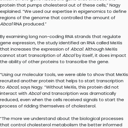
protein that pumps cholesterol out of these cells,” Nagy
explained. “We used our expertise in epigenomics to define
regions of the genome that controlled the amount of
Abca1
RNA produced.”
By examining long non-coding RNA strands that regulate
gene expression, the study identified an RNA called MeXis
that increases the expression of
Abca1
. Although MeXis
cannot start transcription of
Abca1
by itself, it does impact
the ability of other proteins to transcribe the gene.
“Using our molecular tools, we were able to show that MeXis
recruited another protein that helps to start transcription
to
Abca1
, says Nagy. “Without MeXis, this protein did not
interact with
Abca1
and transcription was dramatically
reduced, even when the cells received signals to start the
process of ridding themselves of cholesterol.
“The more we understand about the biological processes
that control cholesterol metabolism the better informed