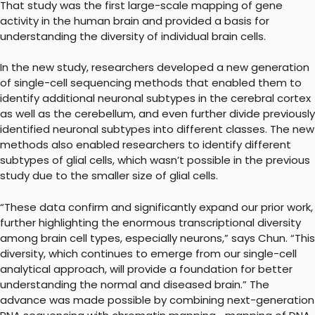
That study was the first large-scale mapping of gene
activity in the human brain and provided a basis for
understanding the diversity of individual brain cells.
In the new study, researchers developed a new generation
of single-cell sequencing methods that enabled them to
identify additional neuronal subtypes in the cerebral cortex
as well as the cerebellum, and even further divide previously
identified neuronal subtypes into different classes. The new
methods also enabled researchers to identify different
subtypes of glial cells, which wasn’t possible in the previous
study due to the smaller size of glial cells.
“These data confirm and significantly expand our prior work,
further highlighting the enormous transcriptional diversity
among brain cell types, especially neurons,” says Chun. “This
diversity, which continues to emerge from our single-cell
analytical approach, will provide a foundation for better
understanding the normal and diseased brain.” The
advance was made possible by combining next-generation