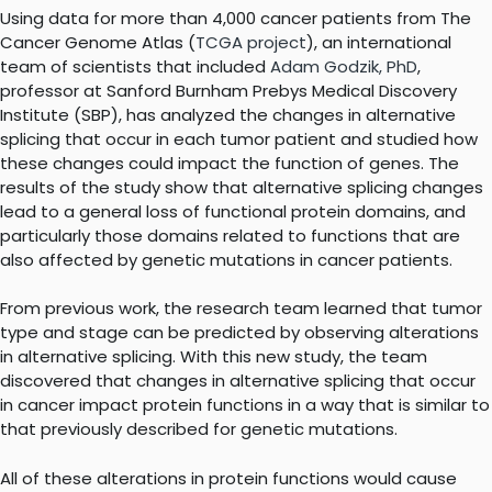
Using data for more than 4,000 cancer patients from The
Cancer Genome Atlas (
TCGA project
), an international
team of scientists that included
Adam Godzik, PhD
,
professor at Sanford Burnham Prebys Medical Discovery
Institute (SBP), has analyzed the changes in alternative
splicing that occur in each tumor patient and studied how
these changes could impact the function of genes. The
results of the study show that alternative splicing changes
lead to a general loss of functional protein domains, and
particularly those domains related to functions that are
also affected by genetic mutations in cancer patients.
From previous work, the research team learned that tumor
type and stage can be predicted by observing alterations
in alternative splicing. With this new study, the team
discovered that changes in alternative splicing that occur
in cancer impact protein functions in a way that is similar to
that previously described for genetic mutations.
All of these alterations in protein functions would cause