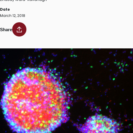
Date
March 12, 2018
Share