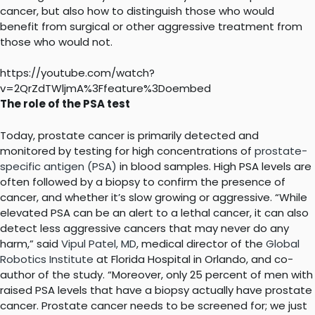
cancer, but also how to distinguish those who would
benefit from surgical or other aggressive treatment from
those who would not.
https://youtube.com/watch?
v=2QrZdTWljmA%3Ffeature%3Doembed
The role of the PSA test
Today, prostate cancer is primarily detected and
monitored by testing for high concentrations of
prostate-
specific antigen (PSA)
in blood samples. High PSA levels are
often followed by a biopsy to confirm the presence of
cancer, and whether it’s slow growing or aggressive. “While
elevated PSA can be an alert to a lethal cancer, it can also
detect less aggressive cancers that may never do any
harm,” said
Vipul Patel, MD
, medical director of the
Global
Robotics Institute
at Florida Hospital in Orlando, and co-
author of the study. “Moreover, only 25 percent of men with
raised PSA levels that have a biopsy actually have prostate
cancer. Prostate cancer needs to be screened for; we just