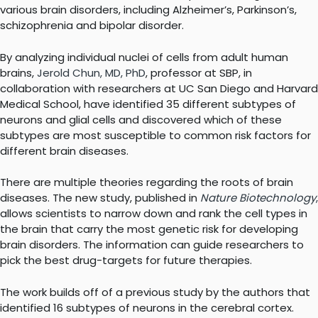
various brain disorders, including Alzheimer’s, Parkinson’s,
schizophrenia and bipolar disorder.
By analyzing individual nuclei of cells from adult human
brains,
Jerold Chun, MD, PhD
, professor at SBP, in
collaboration with researchers at UC San Diego and Harvard
Medical School, have identified 35 different subtypes of
neurons and glial cells and discovered which of these
subtypes are most susceptible to common risk factors for
different brain diseases.
There are multiple theories regarding the roots of brain
diseases. The new study, published in
Nature Biotechnology
,
allows scientists to narrow down and rank the cell types in
the brain that carry the most genetic risk for developing
brain disorders. The information can guide researchers to
pick the best drug-targets for future therapies.
The work builds off of a previous study by the authors that
identified 16 subtypes of neurons in the cerebral cortex.