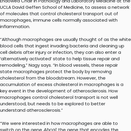
Endowed Chair in Pathology and Laboratory Medicine at the
UCLA David Geffen School of Medicine, to assess a network
of molecules that control cholesterol transport out of
macrophages, immune cells normally associated with
inflammation.
“Although macrophages are usually thought of as the white
blood cells that ingest invading bacteria and cleaning up
cell debris after injury or infection, they can also enter a
‘alternatively activated’ state to help tissue repair and
remodeling,” Nagy says. “In blood vessels, these repair
state macrophages protect the body by removing
cholesterol from the bloodstream. However, the
accumulation of excess cholesterol in macrophages is a
key event in the development of atherosclerosis. How
macrophages control cholesterol transport is not well
understood, but needs to be explored to better
understand atherosclerosis.”
“We were interested in how macrophages are able to
switch on the gene
Abca1
, the gene that encodes the