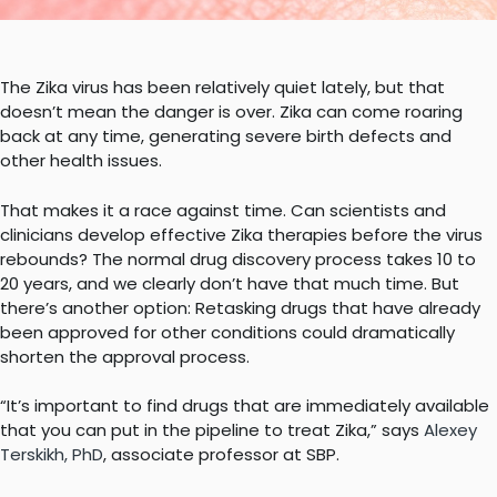
The Zika virus has been relatively quiet lately, but that
doesn’t mean the danger is over. Zika can come roaring
back at any time, generating severe birth defects and
other health issues.
That makes it a race against time. Can scientists and
clinicians develop effective Zika therapies before the virus
rebounds? The normal drug discovery process takes 10 to
20 years, and we clearly don’t have that much time. But
there’s another option: Retasking drugs that have already
been approved for other conditions could dramatically
shorten the approval process.
“It’s important to find drugs that are immediately available
that you can put in the pipeline to treat Zika,” says
Alexey
Terskikh, PhD
, associate professor at SBP.