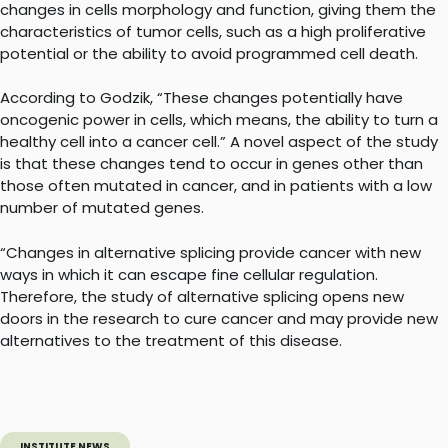
changes in cells morphology and function, giving them the
characteristics of tumor cells, such as a high proliferative
potential or the ability to avoid programmed cell death.
According to Godzik, “These changes potentially have
oncogenic power in cells, which means, the ability to turn a
healthy cell into a cancer cell.” A novel aspect of the study
is that these changes tend to occur in genes other than
those often mutated in cancer, and in patients with a low
number of mutated genes.
“Changes in alternative splicing provide cancer with new
ways in which it can escape fine cellular regulation.
Therefore, the study of alternative splicing opens new
doors in the research to cure cancer and may provide new
alternatives to the treatment of this disease.
INSTITUTE NEWS