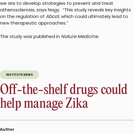
we are to develop strategies to prevent and treat
atherosclerosis, says Nagy.
“This study reveals key insights
on the regulation of
Abca1
, which could ultimately lead to
new therapeutic approaches.”
The study was published in
Nature Medicine.
INSTITUTE NEWS
Off-the-shelf drugs could
help manage Zika
Author