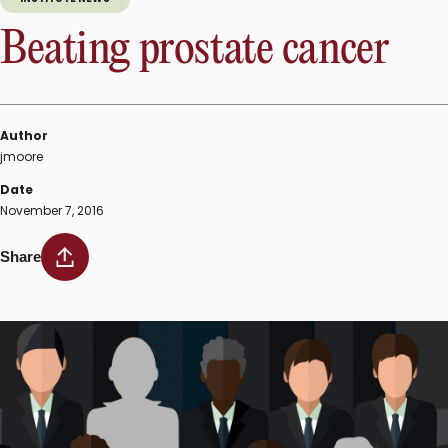
Beating prostate cancer
Author
jmoore
Date
November 7, 2016
Share