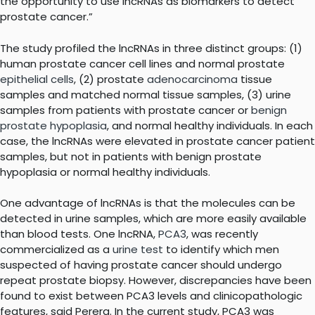
the opportunity to use lncRNAs as biomarkers to detect
prostate cancer.”
The study profiled the lncRNAs in three distinct groups: (1)
human prostate cancer cell lines and normal prostate
epithelial cells
, (2) prostate
adenocarcinoma
tissue
samples and matched normal tissue samples, (3) urine
samples from patients with prostate cancer or
benign
prostate hypoplasia
, and normal healthy individuals. In each
case, the lncRNAs were elevated in prostate cancer patient
samples, but not in patients with benign prostate
hypoplasia or normal healthy individuals.
One advantage of lncRNAs is that the molecules can be
detected in urine samples, which are more easily available
than blood tests. One lncRNA,
PCA3
, was recently
commercialized as a
urine test
to identify which men
suspected of having prostate cancer should undergo
repeat prostate biopsy. However, discrepancies have been
found to exist between PCA3 levels and clinicopathologic
features, said Perera. In the current study, PCA3 was