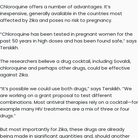
Chloroquine offers a number of advantages. It’s
inexpensive, generally available in the countries most
affected by Zika and poses no risk to pregnancy.
“Chloroquine has been tested in pregnant women for the
past 50 years in high doses and has been found safe,” says
Terskikh.
The researchers believe a drug cocktail, including Sovaldi,
chloroquine and perhaps other drugs, could be effective
against Zika.
“It’s possible we could use both drugs,” says Terskikh. “We
are working on a grant proposal to test different
combinations. Most antiviral therapies rely on a cocktail—for
example many HIV treatments are a mix of three or four
drugs.”
But most importantly for Zika, these drugs are already
being made in significant quantities and, should another