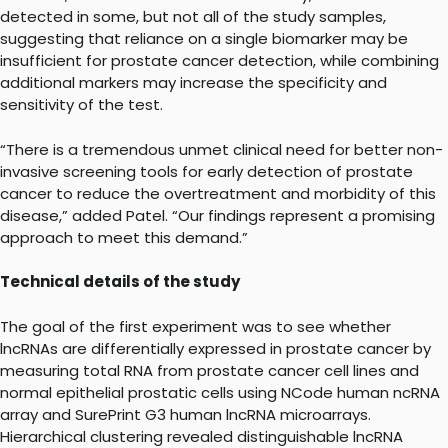
detected in some, but not all of the study samples,
suggesting that reliance on a single biomarker may be
insufficient for prostate cancer detection, while combining
additional markers may increase the specificity and
sensitivity of the test.
“There is a tremendous unmet clinical need for better non-
invasive screening tools for early detection of prostate
cancer to reduce the overtreatment and morbidity of this
disease,” added Patel. “Our findings represent a promising
approach to meet this demand.”
Technical details of the study
The goal of the first experiment was to see whether
lncRNAs are differentially expressed in prostate cancer by
measuring total RNA from prostate cancer cell lines and
normal epithelial prostatic cells using NCode human ncRNA
array and SurePrint G3 human lncRNA microarrays.
Hierarchical clustering revealed distinguishable lncRNA