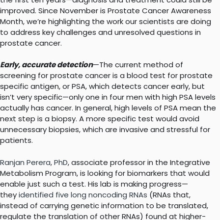
improved. Since November is Prostate Cancer Awareness
Month, we’re highlighting the work our scientists are doing
to address key challenges and unresolved questions in
prostate cancer.
Early, accurate detection
—The current method of
screening for prostate cancer is a blood test for prostate
specific antigen, or PSA, which detects cancer early, but
isn’t very specific—only one in four men with high PSA levels
actually has cancer. In general, high levels of PSA mean the
next step is a biopsy. A more specific test would avoid
unnecessary biopsies, which are invasive and stressful for
patients.
Ranjan Perera, PhD
, associate professor in the Integrative
Metabolism Program, is looking for biomarkers that would
enable just such a test. His lab is making progress—
they
identified five long noncoding RNAs
(RNAs that,
instead of carrying genetic information to be translated,
regulate the translation of other RNAs) found at higher-