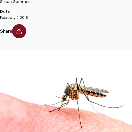
Susan Gammon
Date
February 2, 2018
Share