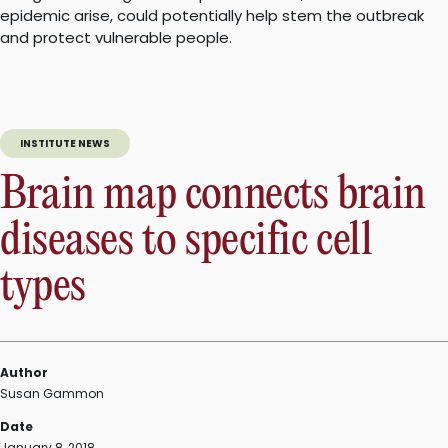
epidemic arise, could potentially help stem the outbreak
and protect vulnerable people.
INSTITUTE NEWS
Brain map connects brain
diseases to specific cell
types
Author
Susan Gammon
Date
January 8, 2018