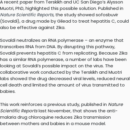
A recent paper from Terskikh and UC San Diego’s Alysson
Muotri, PhD, highlighted this possible solution. Published in
Nature Scientific Reports
, the study showed sofosbuvir
(Sovaldi), a drug made by Gilead to treat hepatitis C, could
also be effective against Zika.
Sovaldi neutralizes an RNA polymerase – an enzyme that
transcribes RNA from DNA. By disrupting this pathway,
Sovaldi prevents hepatitis C from replicating. Because Zika
has a similar RNA polymerase, a number of labs have been
looking at Sovaldi’s possible impact on the virus. The
collaborative work conducted by the Terskikh and Muotri
labs showed the drug decreased viral levels, reduced neural
cell death and limited the amount of virus transmitted to
babies.
This work reinforces a previous study, published in
Nature
Scientific Reports
last November, that shows the anti-
malaria drug chloroquine reduces Zika transmission
between mothers and babies in a mouse model.