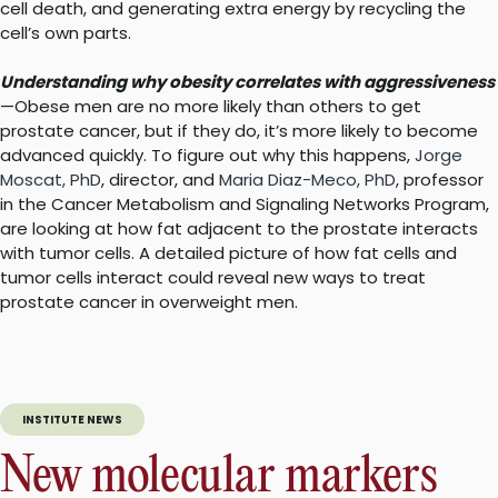
cell death, and generating extra energy by recycling the
cell’s own parts.
Understanding why obesity correlates with aggressiveness
—Obese men are no more likely than others to get
prostate cancer, but if they do, it’s more likely to become
advanced quickly. To figure out why this happens,
Jorge
Moscat, PhD
, director, and
Maria Diaz-Meco, PhD
, professor
in the Cancer Metabolism and Signaling Networks Program,
are looking at how fat adjacent to the prostate interacts
with tumor cells. A detailed picture of how fat cells and
tumor cells interact could reveal new ways to treat
prostate cancer in overweight men.
INSTITUTE NEWS
New molecular markers