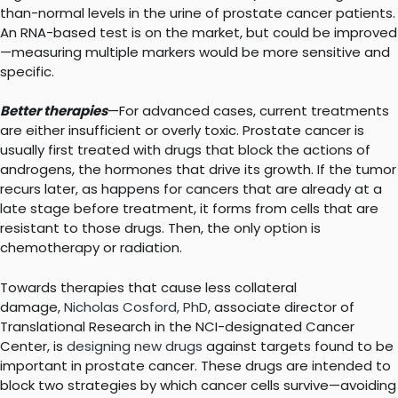
than-normal levels in the urine of prostate cancer patients.
An RNA-based test is on the market, but could be improved
—measuring multiple markers would be more sensitive and
specific.
Better therapies
—For advanced cases, current treatments
are either insufficient or overly toxic. Prostate cancer is
usually first treated with drugs that block the actions of
androgens, the hormones that drive its growth. If the tumor
recurs later, as happens for cancers that are already at a
late stage before treatment, it forms from cells that are
resistant to those drugs. Then, the only option is
chemotherapy or radiation.
Towards therapies that cause less collateral
damage,
Nicholas Cosford, PhD
, associate director of
Translational Research in the NCI-designated Cancer
Center, is
designing new drugs
against targets found to be
important in prostate cancer. These drugs are intended to
block two strategies by which cancer cells survive—avoiding