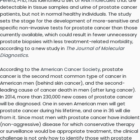
Perera, PhD
, has identified a set of
RNA molecules
that are
detectable in tissue samples and urine of prostate cancer
patients, but not in normal healthy individuals. The study
sets the stage for the development of more-sensitive and
specific non-invasive tests for prostate cancer than those
currently available, which could result in fewer unnecessary
prostate biopsies with less treatment-related morbidity,
according to a new study in
The Journal of Molecular
Diagnostics
.
According to the
American Cancer Society
, prostate
cancer is the second most common type of cancer in
American men (behind skin cancer), and the second-
leading cause of cancer death in men (after lung cancer).
In 2014, more than 230,000 new cases of prostate cancer
will be diagnosed. One in seven American men will get
prostate cancer during his lifetime, and one in 36 will die
from it. Since most men with prostate cancer have indolent
(non-aggressive) disease for which conservative therapy
or surveillance would be appropriate treatment, the clinical
challenge is not only how to identify those with prostate