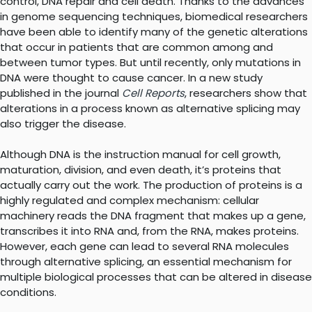
control, DNA repair and cell death. Thanks to the advances
in genome sequencing techniques, biomedical researchers
have been able to identify many of the genetic alterations
that occur in patients that are common among and
between tumor types. But until recently, only mutations in
DNA were thought to cause cancer. In a new study
published in the journal
Cell Reports
, researchers show that
alterations in a process known as alternative splicing may
also trigger the disease.
Although DNA is the instruction manual for cell growth,
maturation, division, and even death, it’s proteins that
actually carry out the work. The production of proteins is a
highly regulated and complex mechanism: cellular
machinery reads the DNA fragment that makes up a gene,
transcribes it into RNA and, from the RNA, makes proteins.
However, each gene can lead to several RNA molecules
through alternative splicing, an essential mechanism for
multiple biological processes that can be altered in disease
conditions.