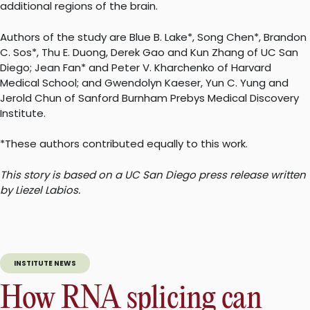
additional regions of the brain.
Authors of the study are Blue B. Lake*, Song Chen*, Brandon
C. Sos*, Thu E. Duong, Derek Gao and Kun Zhang of UC San
Diego; Jean Fan* and Peter V. Kharchenko of Harvard
Medical School; and Gwendolyn Kaeser, Yun C. Yung and
Jerold Chun of Sanford Burnham Prebys Medical Discovery
Institute.
*These authors contributed equally to this work.
This story is based on a UC San Diego press release written
by Liezel Labios.
INSTITUTE NEWS
How RNA splicing can