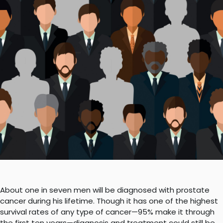
About one in seven men will be diagnosed with prostate
cancer during his lifetime. Though it has one of the highest
survival rates of any type of cancer—95% make it through
the first ten years—diagnosis and treatment could still be