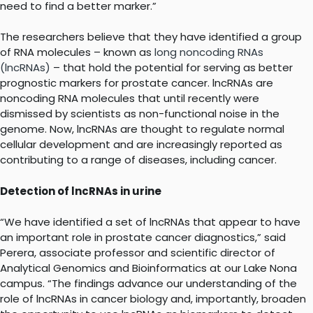
need to find a better marker.”
The researchers believe that they have identified a group
of RNA molecules – known as
long noncoding RNAs
(lncRNAs)
– that hold the potential for serving as better
prognostic markers for prostate cancer. lncRNAs are
noncoding RNA molecules that until recently were
dismissed by scientists as non-functional noise in the
genome. Now, lncRNAs are thought to regulate normal
cellular development and are increasingly reported as
contributing to a range of diseases, including cancer.
Detection of lncRNAs in urine
“We have identified a set of lncRNAs that appear to have
an important role in prostate cancer diagnostics,” said
Perera, associate professor and scientific director of
Analytical Genomics and Bioinformatics at our Lake Nona
campus. “The findings advance our understanding of the
role of lncRNAs in cancer biology and, importantly, broaden