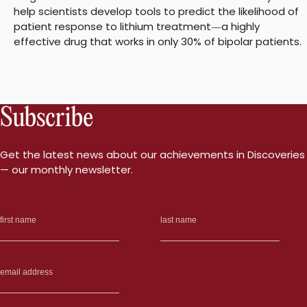
help scientists develop tools to predict the likelihood of
patient response to lithium treatment
a highly
—
effective drug that works in only 30% of bipolar patients.
Subscribe
Get the latest news about our achievements in Discoveries
— our monthly newsletter.