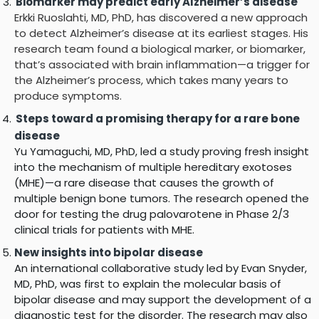
Biomarker may predict early Alzheimer’s disease
Erkki Ruoslahti, MD, PhD, has discovered a new approach
to detect Alzheimer’s disease at its earliest stages. His
research team found a biological marker, or biomarker,
that’s associated with brain inflammation—a trigger for
the Alzheimer’s process, which takes many years to
produce symptoms.
Steps toward a promising therapy for a rare bone
disease
Yu Yamaguchi, MD, PhD, led a study proving fresh insight
into the mechanism of multiple hereditary exotoses
(MHE)—a rare disease that causes the growth of
multiple benign bone tumors. The research opened the
door for testing the drug palovarotene in Phase 2/3
clinical trials for patients with MHE.
New insights into bipolar disease
An international collaborative study led by Evan Snyder,
MD, PhD, was first to explain the molecular basis of
bipolar disease and may support the development of a
diagnostic test for the disorder. The research may also