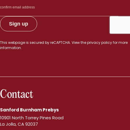
This webpage is secured by
reCAPTCHA
. View the
privacy policy
for more
information.
Contact
Sanford Burnham Prebys
10901 North Torrey Pines Road
La Jolla, CA 92037