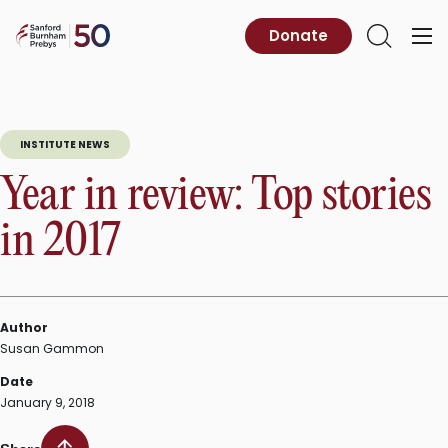
Skip
to
Sanford
Donate
Primary
Open
content
Burnham
Menu
Search
Prebys
INSTITUTE NEWS
Year in review: Top stories
in 2017
Author
Susan Gammon
Date
January 9, 2018