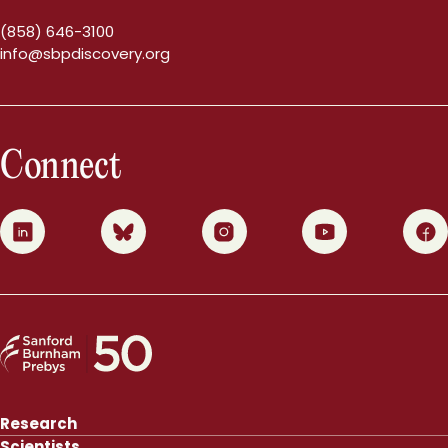
(858) 646-3100
info@sbpdiscovery.org
Connect
0
1
2
3
4
Research
Scientists