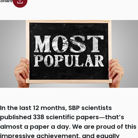
Share
In the last 12 months, SBP scientists
published 338 scientific papers
that’s
—
almost a paper a day. We are proud of this
impressive achievement, and equally