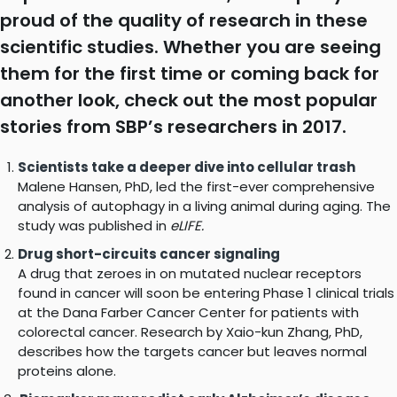
proud of the quality of research in these
scientific studies. Whether you are seeing
them for the first time or coming back for
another look, check out the most popular
stories from SBP’s researchers in 2017.
Scientists take a deeper dive into cellular trash
Malene Hansen, PhD, led the first-ever comprehensive
analysis of autophagy in a living animal during aging. The
study was published in
eLIFE.
Drug short-circuits cancer signaling
A drug that zeroes in on mutated nuclear receptors
found in cancer will soon be entering Phase 1 clinical trials
at the Dana Farber Cancer Center for patients with
colorectal cancer. Research by Xaio-kun Zhang, PhD,
describes how the targets cancer but leaves normal
proteins alone.