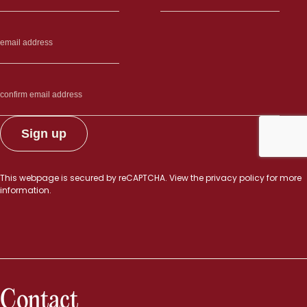
This webpage is secured by
reCAPTCHA
. View the
privacy policy
for more
information.
Contact