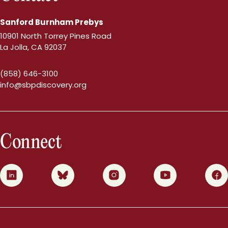
Sanford Burnham Prebys
10901 North Torrey Pines Road
La Jolla, CA 92037
(858) 646-3100
info@sbpdiscovery.org
Connect
0
1
2
3
4