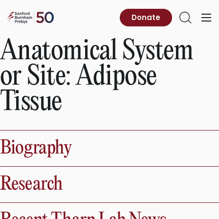
Skip
to
Sanford
Donate
Primary
Open
content
Burnham
Menu
Search
Prebys
Anatomical System
or Site:
Adipose
Tissue
Biography
Research