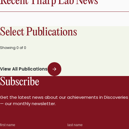
Recent Tharp Lab News
Select Publications
Showing
0
of
0
View All Publications
Subscribe
Get the latest news about our achievements in Discoveries
— our monthly newsletter.