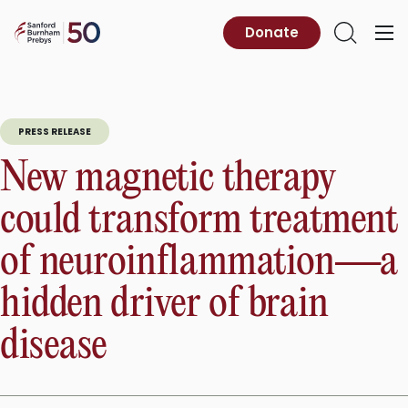
Skip
to
Sanford
Donate
Primary
Open
content
Burnham
Menu
Search
Prebys
PRESS RELEASE
New magnetic therapy
could transform treatment
of neuroinflammation—a
hidden driver of brain
disease