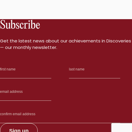
Subscribe
Get the latest news about our achievements in Discoveries
— our monthly newsletter.