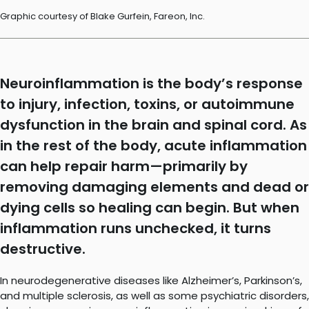
Graphic courtesy of Blake Gurfein, Fareon, Inc.
Neuroinflammation is the body’s response
to injury, infection, toxins, or autoimmune
dysfunction in the brain and spinal cord. As
in the rest of the body, acute inflammation
can help repair harm—primarily by
removing damaging elements and dead or
dying cells so healing can begin. But when
inflammation runs unchecked, it turns
destructive.
In neurodegenerative diseases like Alzheimer’s, Parkinson’s,
and multiple sclerosis, as well as some psychiatric disorders,