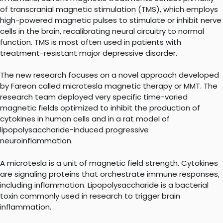
of transcranial magnetic stimulation (TMS), which employs
high-powered magnetic pulses to stimulate or inhibit nerve
cells in the brain, recalibrating neural circuitry to normal
function. TMS is most often used in patients with
treatment-resistant major depressive disorder.
The new research focuses on a novel approach developed
by Fareon called microtesla magnetic therapy or MMT. The
research team deployed very specific time-varied
magnetic fields optimized to inhibit the production of
cytokines in human cells and in a rat model of
lipopolysaccharide-induced progressive
neuroinflammation.
A microtesla is a unit of magnetic field strength. Cytokines
are signaling proteins that orchestrate immune responses,
including inflammation. Lipopolysaccharide is a bacterial
toxin commonly used in research to trigger brain
inflammation.