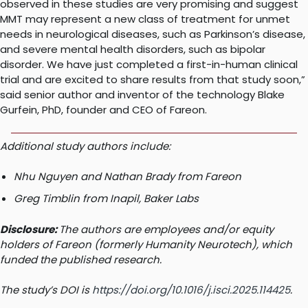
observed in these studies are very promising and suggest
MMT may represent a new class of treatment for unmet
needs in neurological diseases, such as Parkinson’s disease,
and severe mental health disorders, such as bipolar
disorder. We have just completed a first-in-human clinical
trial and are excited to share results from that study soon,”
said senior author and inventor of the technology Blake
Gurfein, PhD, founder and CEO of Fareon.
Additional study authors include:
Nhu Nguyen and Nathan Brady from Fareon
Greg Timblin from Inapil, Baker Labs
Disclosure:
The authors are employees and/or equity
holders of Fareon (formerly Humanity Neurotech), which
funded the published research.
The study’s DOI is
https://doi.org/10.1016/j.isci.2025.114425
.