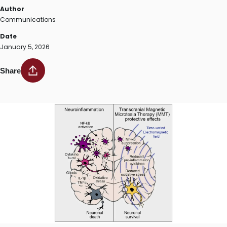
Author
Communications
Date
January 5, 2026
Share