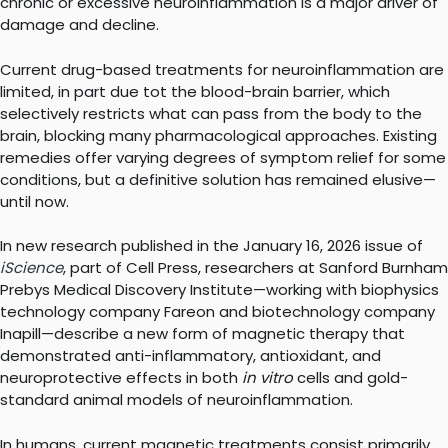
chronic or excessive neuroinflammation is a major driver of
damage and decline.
Current drug-based treatments for neuroinflammation are
limited, in part due tot the blood-brain barrier, which
selectively restricts what can pass from the body to the
brain, blocking many pharmacological approaches. Existing
remedies offer varying degrees of symptom relief for some
conditions, but a definitive solution has remained elusive—
until now.
In new research published in the January 16, 2026 issue of
iScience
, part of Cell Press, researchers at Sanford Burnham
Prebys Medical Discovery Institute—working with biophysics
technology company Fareon and biotechnology company
Inapill—describe a new form of magnetic therapy that
demonstrated anti-inflammatory, antioxidant, and
neuroprotective effects in both
in vitro
cells and gold-
standard animal models of neuroinflammation.
In humans, current magnetic treatments consist primarily