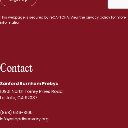
This webpage is secured by
reCAPTCHA
. View the
privacy policy
for more
information.
Contact
Sanford Burnham Prebys
10901 North Torrey Pines Road
La Jolla, CA 92037
(858) 646-3100
info@sbpdiscovery.org