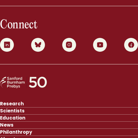
Connect
0
1
2
3
4
Research
Scientists
Education
News
Philanthropy