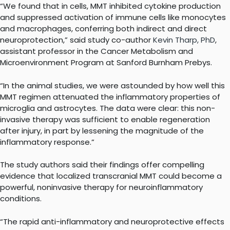
“We found that in cells, MMT inhibited cytokine production
and suppressed activation of immune cells like monocytes
and macrophages, conferring both indirect and direct
neuroprotection,” said study co-author
Kevin Tharp, PhD
,
assistant professor in the Cancer Metabolism and
Microenvironment Program at Sanford Burnham Prebys.
“In the animal studies, we were astounded by how well this
MMT regimen attenuated the inflammatory properties of
microglia and astrocytes. The data were clear: this non-
invasive therapy was sufficient to enable regeneration
after injury, in part by lessening the magnitude of the
inflammatory response.”
The study authors said their findings offer compelling
evidence that localized transcranial MMT could become a
powerful, noninvasive therapy for neuroinflammatory
conditions.
“The rapid anti-inflammatory and neuroprotective effects