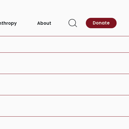
ardiovascular
Donate
nthropy
About
Open
Search