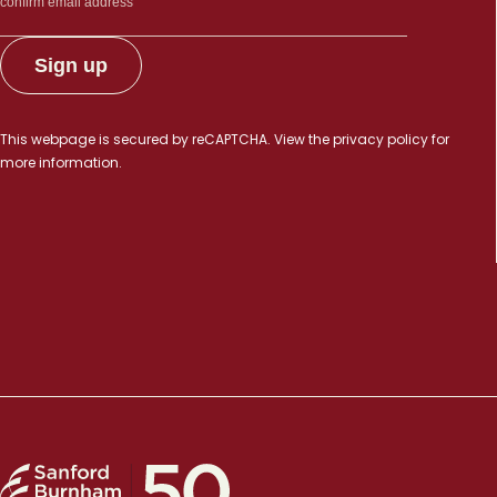
This webpage is secured by
reCAPTCHA
. View the
privacy policy
for
more information.