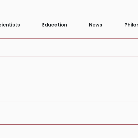
stem or Site:
C
cientists
Education
News
Phila