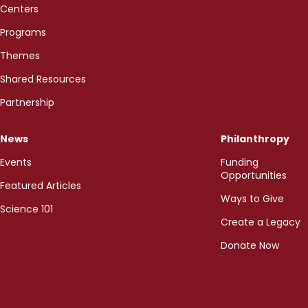
Centers
Programs
Themes
Shared Resources
Partnership
News
Philanthropy
Events
Funding
Opportunities
Featured Articles
Ways to Give
Science 101
Create a Legacy
Donate Now