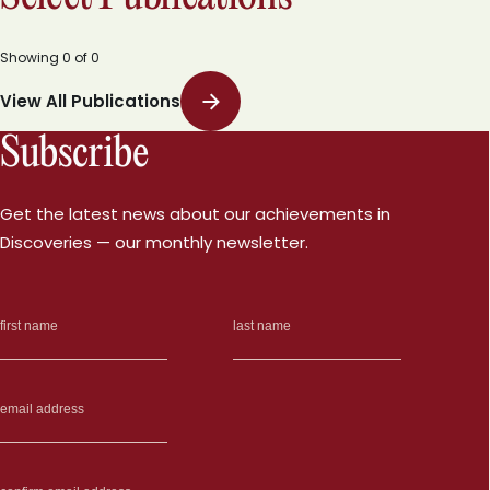
Showing
0
of
0
View All Publications
Subscribe
Get the latest news about our achievements in
Discoveries — our monthly newsletter.