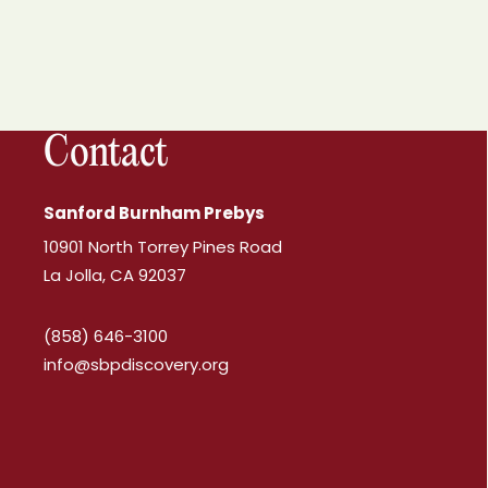
Contact
Sanford Burnham Prebys
10901 North Torrey Pines Road
La Jolla, CA 92037
(858) 646-3100
info@sbpdiscovery.org