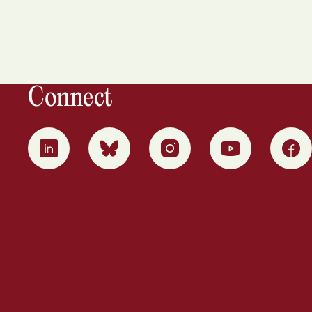
Connect
0
1
2
3
4