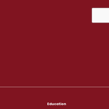
Education