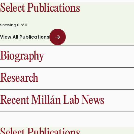
Select Publications
Showing
0
of
0
View All Publications
Biography
Research
Recent Millán Lab News
Select Publications