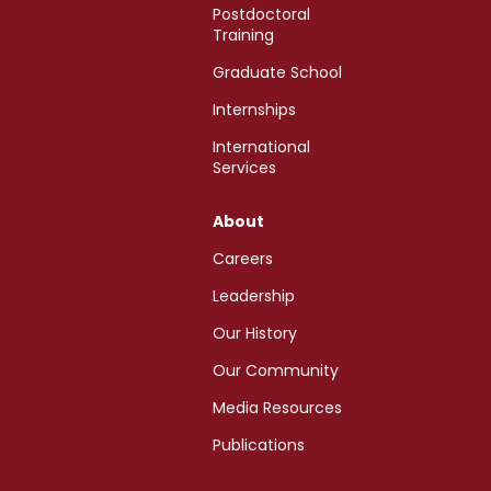
Postdoctoral
Training
Graduate School
Internships
International
Services
About
Careers
Leadership
Our History
Our Community
Media Resources
Publications