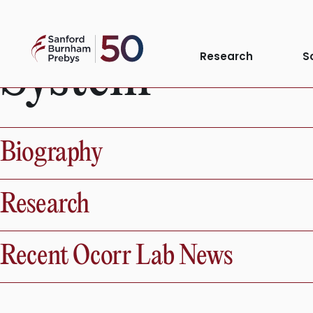
Anatomical Sy
Skip
to
Sanford
content
System
Research
S
Burnham
Prebys
Biography
Research
Recent Ocorr Lab News