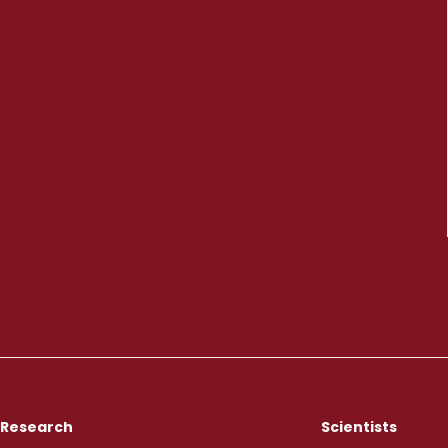
Research
Scientists