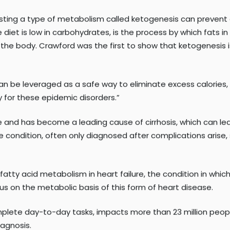
of the
Cardiovascular Metabolism Program
, and
E. Douglas L
to continue their pioneering research on metabolic disease
sting a type of metabolism called ketogenesis can prevent a
iet is low in carbohydrates, is the process by which fats in
he body. Crawford was the first to show that ketogenesis is 
s can be leveraged as a safe way to eliminate excess calori