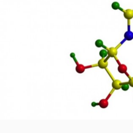
How energy starvation leads
Author
Date
Share
jmoore
February 25, 2016