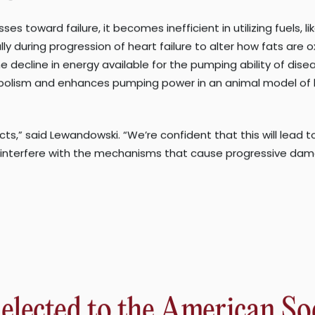
y for these epidemic disorders.”
e and has become a leading cause of cirrhosis, which can lead
e condition, often only diagnosed after complications arise,
fatty acid metabolism in heart failure, the condition in whi
s on the metabolic basis of this form of heart disease.
 complete day-to-day tasks, impacts more than 23 million peop
iagnosis.
s toward failure, it becomes inefficient in utilizing fuels, 
 during progression of heart failure to alter how fats are oxi
e decline in energy available for the pumping ability of di
bolism and enhances pumping power in an animal model of hea