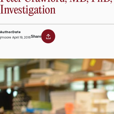
“We will examine the cellular events underlying oleate’s effe
would fill a pressing need, as no current treatments direc
INSTITUTE NEWS
Peter Crawford, MD, PhD, e
Investigation
Author
Date
Share
jmoore
April 19, 2016