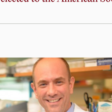
cts,” said Lewandowski. “We’re confident that this will lead 
tly interfere with the mechanisms that cause progressive da
lected to the American Soci