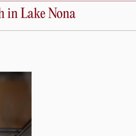
Donate
nthropy
About
hobiology
Open
Search
h in Lake Nona