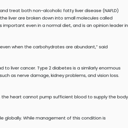
ewandowski, PhD
, professor and director of Cardiovascular
s.
nd treat both non-alcoholic fatty liver disease (NAFLD)
 the liver are broken down into small molecules called
important even in a normal diet, and is an opinion leader in
es, even when the carbohydrates are abundant,” said