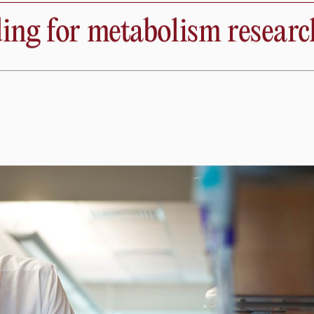
cientists
Education
News
Phila
iovascular Pat
ng for metabolism researc