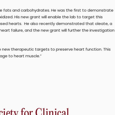
 to liver cancer. Type 2 diabetes is a similarly enormous
 such as nerve damage, kidney problems, and vision loss.
ch the heart cannot pump sufficient blood to supply the body
le globally. While management of this condition is
like fats and carbohydrates. He was the first to demonstrate
dized. His new grant will enable the lab to target this
seased hearts. He also recently demonstrated that oleate, a
rt failure, and the new grant will further the investigation