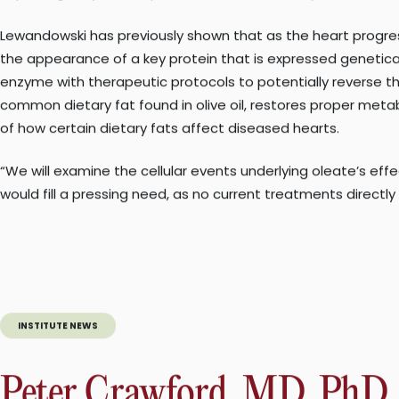
Crawford. “This could lead to a revolutionary type of therap
NAFLD affects approximately one billion individuals worldwid
public health problem, as almost 400 million people have th
Both diseases increase the risk of heart attacks and stroke.
The second grant will support Lewandowski’s lab in studying 
with oxygen. He is preeminent among investigators who focu
Heart failure, which can severely limit patients’ ability to
improving, only 50% of patients will survive five years after d
Lewandowski has previously shown that as the heart progresse
the appearance of a key protein that is expressed genetically
enzyme with therapeutic protocols to potentially reverse th
common dietary fat found in olive oil, restores proper meta
of how certain dietary fats affect diseased hearts.