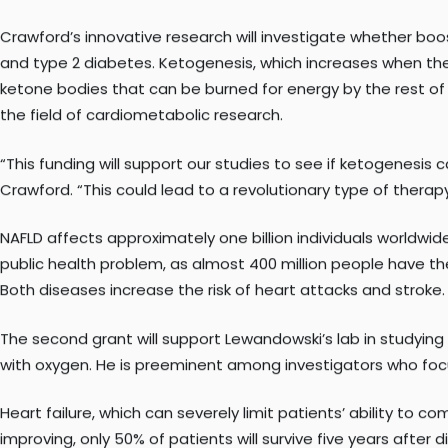
Peter Crawford, MD, PhD
, associate professor and director 
Translational Research, have each been awarded R01 grants 
Crawford’s innovative research will investigate whether boo
and type 2 diabetes. Ketogenesis, which increases when the d
ketone bodies that can be burned for energy by the rest of t
the field of cardiometabolic research.
“This funding will support our studies to see if ketogenesi