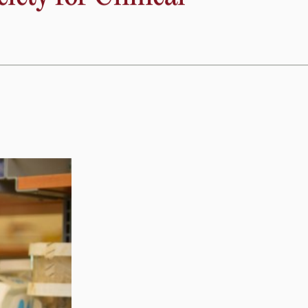
to new therapeutic targets to preserve heart function. This
mage to heart muscle.”
ety for Clinical