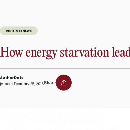
The director of SBP’s
Cardiovascular Metabolism Program
wa
medical researchers whose nominations to the
American Soc
made significant scientific advances prior to the age of 50.
INSTITUTE NEWS