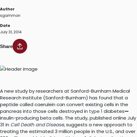
Author
sgammon
Date
July 31, 2014
Share
A new study by researchers at Sanford-Burnham Medical
Research Institute (Sanford-Burnham) has found that a
peptide called caerulein can convert existing cells in the
pancreas into those cells destroyed in
type 1
diabetes
—
insulin-producing beta cells. The study, published online July
31 in
Cell Death and Disease
, suggests a new approach to
treating the estimated 3 million people in the U.S., and over