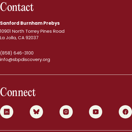
Contact
Sanford Burnham Prebys
10901 North Torrey Pines Road
La Jolla, CA 92037
(858) 646-3100
info@sbpdiscovery.org
Connect
0
1
2
3
4