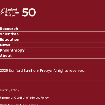
Research
Scientists
Education
News
Philanthropy
About
2026 Sanford Burnham Prebys. All rights reserved.
Privacy Policy
Financial Conflict of Interest Policy