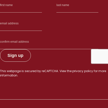
This webpage is secured by
reCAPTCHA
. View the
privacy policy
for more
information.