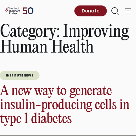
Skip
to
Sanford
Donate
Primary
Open
content
Burnham
Menu
Search
Prebys
Category:
Improving
Human Health
INSTITUTE NEWS
A new way to generate
insulin-producing cells in
type 1 diabetes