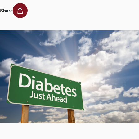
Share