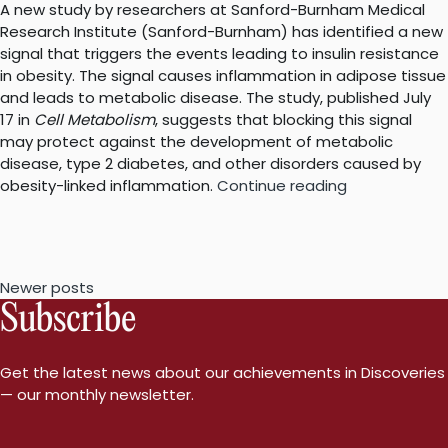
A new study by researchers at Sanford-Burnham Medical
Research Institute (Sanford-Burnham) has identified a new
signal that triggers the events leading to insulin resistance
in obesity. The signal causes inflammation in adipose tissue
and leads to metabolic disease. The study, published July
17 in
Cell Metabolism
, suggests that blocking this signal
may protect against the development of metabolic
disease, type 2 diabetes, and other disorders caused by
“A
obesity-linked inflammation.
Continue reading
new
link
between
obesity,
Posts
Newer posts
inflammation
Subscribe
and
navigation
insulin
resistance”
Get the latest news about our achievements in Discoveries
— our monthly newsletter.