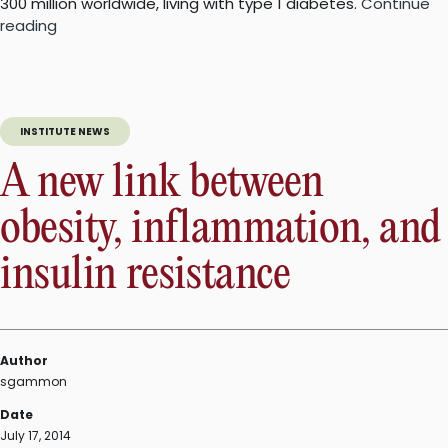
300 million worldwide, living with type 1 diabetes.
Continue
“A
reading
new
way
to
generate
INSTITUTE NEWS
insulin-
producing
A new link between
cells
in
obesity, inflammation, and
type
1
insulin resistance
diabetes”
Author
sgammon
Date
July 17, 2014