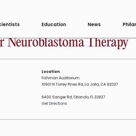
cientists
Education
News
Phila
or Neuroblastoma Therapy
Location
Fishman Auditorium
10901 N Torrey Pines Rd, La Jolla, CA 92037
6400 Sanger Rd, Orlando, FL 32827
Get Directions