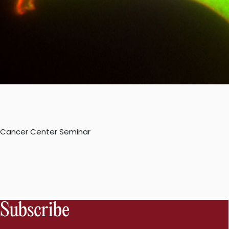
Cancer Center Seminar
Subscribe