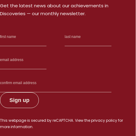
Get the latest news about our achievements in
Discoveries — our monthly newsletter.
This webpage is secured by
reCAPTCHA
. View the
privacy policy
for
more information.