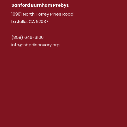
Sanford Burnham Prebys
10901 North Torrey Pines Road
La Jolla, CA 92037
(858) 646-3100
info@sbpdiscovery.org