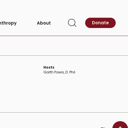
Donate
nthropy
About
Open
Search
Hosts
Garth Powis, D. Phil.