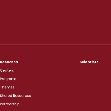
Research
Scientists
Centers
Programs
Themes
Shared Resources
Partnership