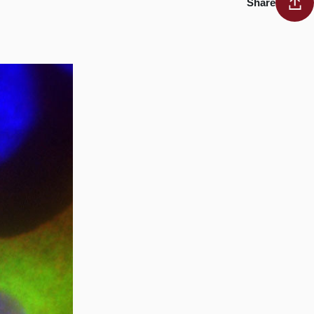
Share