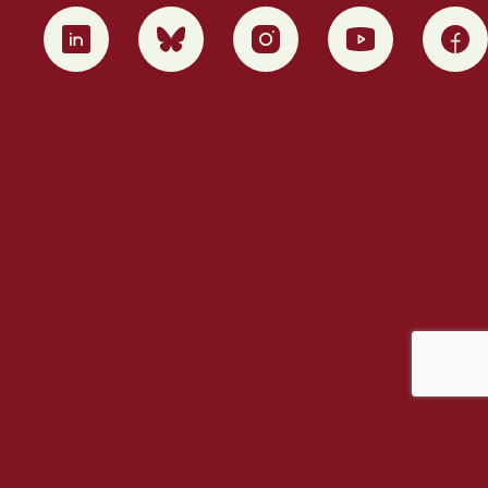
0
1
2
3
4