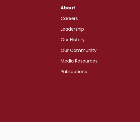
About
Careers
Leadership
Our History
Our Community
Media Resources
Publications