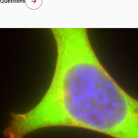
Questions