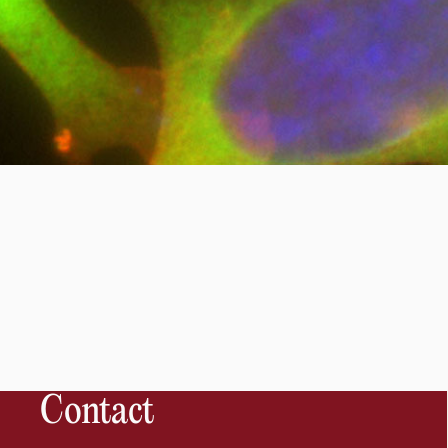
Contact