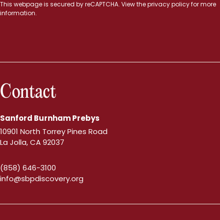
This webpage is secured by
reCAPTCHA
. View the
privacy policy
for more
information.
Contact
Sanford Burnham Prebys
10901 North Torrey Pines Road
La Jolla, CA 92037
(858) 646-3100
info@sbpdiscovery.org