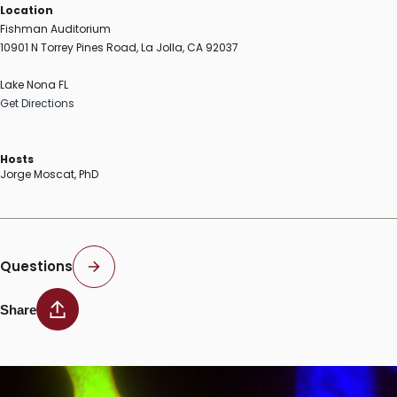
Location
Fishman Auditorium
10901 N Torrey Pines Road, La Jolla, CA 92037
Lake Nona FL
Get Directions
Hosts
Jorge Moscat, PhD
Questions
Share