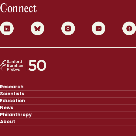
Connect
0
1
2
3
4
Research
Scientists
Education
News
Philanthropy
About