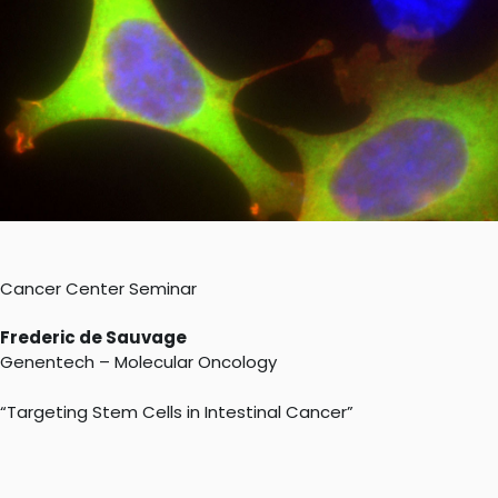
Cancer Center Seminar
Frederic de Sauvage
Genentech – Molecular Oncology
“Targeting Stem Cells in Intestinal Cancer”