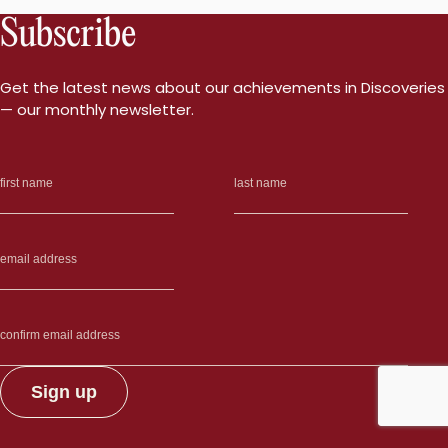
Subscribe
Get the latest news about our achievements in Discoveries
— our monthly newsletter.