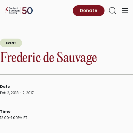
Skip
to
Sanford
Donate
Primary
Open
content
Burnham
Menu
Search
Prebys
EVENT
Frederic de Sauvage
Date
Feb 2, 2018 - 2, 2017
Time
12:00-1:00PM PT