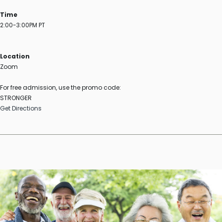
Time
2:00-3:00PM PT
Location
Zoom
For free admission, use the promo code:
STRONGER
Get Directions