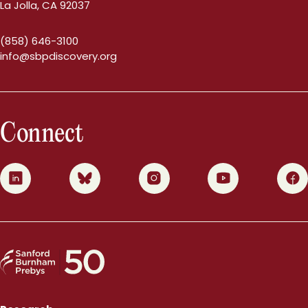
La Jolla, CA 92037
(858) 646-3100
info@sbpdiscovery.org
Connect
0
1
2
3
4