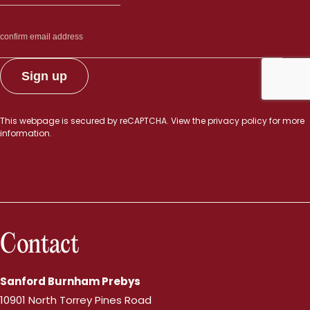
This webpage is secured by
reCAPTCHA
. View the
privacy policy
for more
information.
Contact
Sanford Burnham Prebys
10901 North Torrey Pines Road