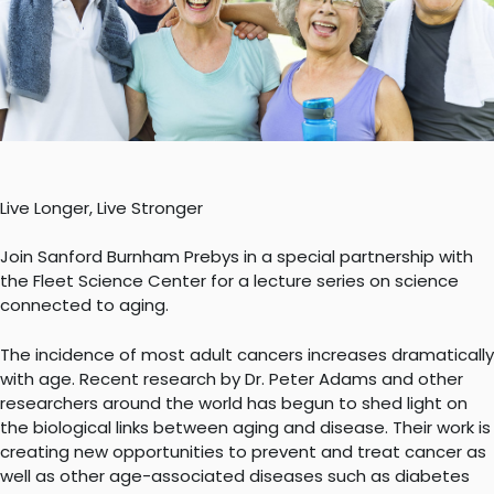
Live Longer, Live Stronger
Join Sanford Burnham Prebys in a special partnership with
the Fleet Science Center for a lecture series on science
connected to aging.
The incidence of most adult cancers increases dramatically
with age. Recent research by Dr. Peter Adams and other
researchers around the world has begun to shed light on
the biological links between aging and disease. Their work is
creating new opportunities to prevent and treat cancer as
well as other age-associated diseases such as diabetes