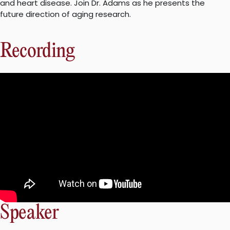
and heart disease. Join Dr. Adams as he presents the
future direction of aging research.
Recording
Speaker