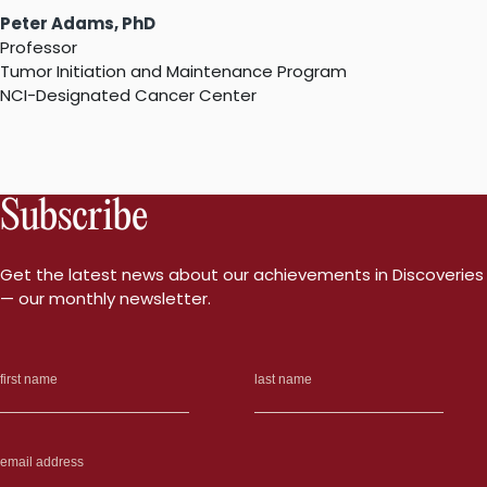
Peter Adams, PhD
Professor
Tumor Initiation and Maintenance Program
NCI-Designated Cancer Center
Subscribe
Get the latest news about our achievements in Discoveries
— our monthly newsletter.