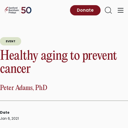
Skip
to
Sanford
Donate
Primary
Open
content
Burnham
Menu
Search
Prebys
EVENT
Healthy aging to prevent
cancer
Peter Adams, PhD
Date
Jan 6, 2021