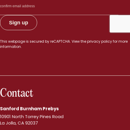
This webpage is secured by
reCAPTCHA
. View the
privacy policy
for more
information.
Contact
Sanford Burnham Prebys
10901 North Torrey Pines Road
La Jolla, CA 92037