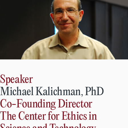
Speaker
Michael Kalichman, PhD
Co-Founding Director
The Center for Ethics in