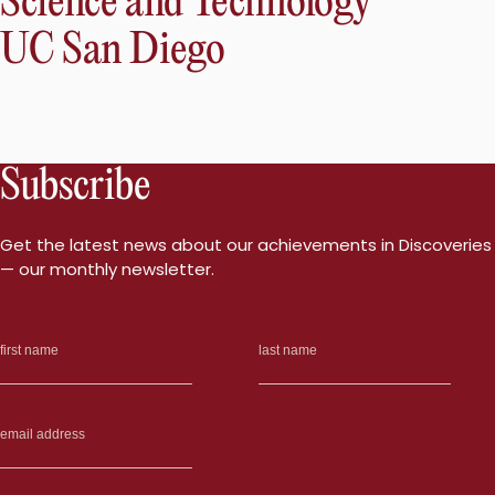
Science and Technology
UC San Diego
Subscribe
Get the latest news about our achievements in Discoveries
— our monthly newsletter.