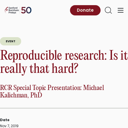
Skip
to
Sanford
Donate
Primary
Open
content
Burnham
Menu
Search
Prebys
EVENT
Reproducible research: Is it
really that hard?
RCR Special Topic Presentation: Michael
Kalichman, PhD
Date
Nov 7, 2019