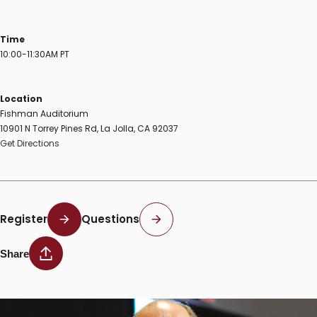
Time
10:00-11:30AM PT
Location
Fishman Auditorium
10901 N Torrey Pines Rd, La Jolla, CA 92037
Get Directions
Register
Questions
Share