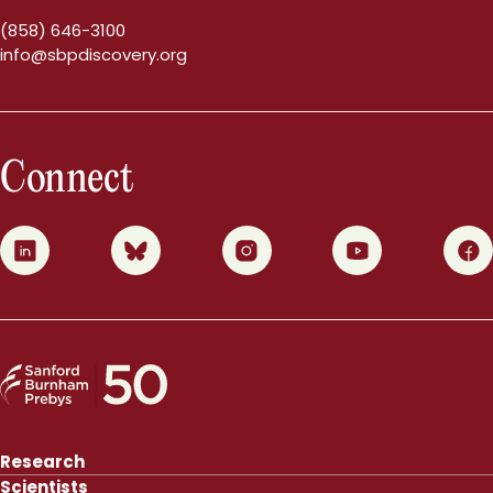
(858) 646-3100
info@sbpdiscovery.org
Connect
0
1
2
3
4
Research
Scientists