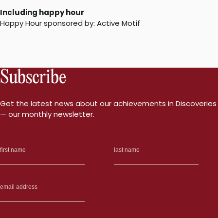
Including happy hour
Happy Hour sponsored by: Active Motif
Subscribe
Get the latest news about our achievements in Discoveries
— our monthly newsletter.