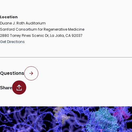
Location
Duane J. Roth Auditorium
Sanford Consortium for Regenerative Medicine
2880 Torrey Pines Scenic Dr, La Jolla, CA 92037
Get Directions
Questions
Share