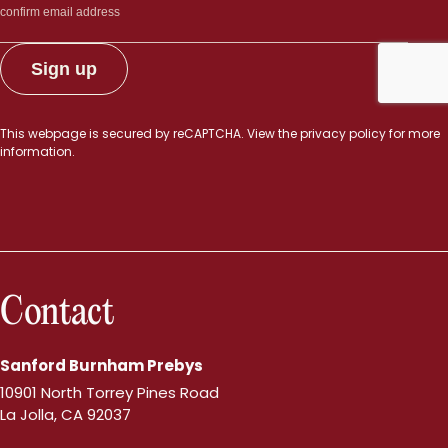
This webpage is secured by
reCAPTCHA
. View the
privacy policy
for more
information.
Contact
Sanford Burnham Prebys
10901 North Torrey Pines Road
La Jolla, CA 92037