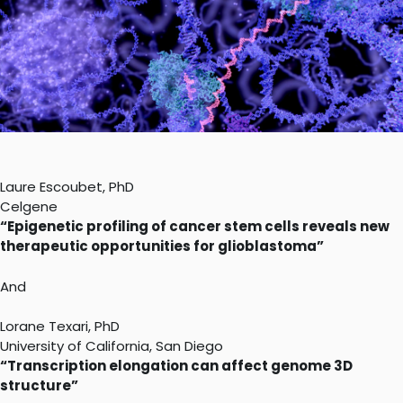
Laure Escoubet, PhD
Celgene
“Epigenetic profiling of cancer stem cells reveals new
therapeutic opportunities for glioblastoma”
And
Lorane Texari, PhD
University of California, San Diego
“Transcription elongation can affect genome 3D
structure”