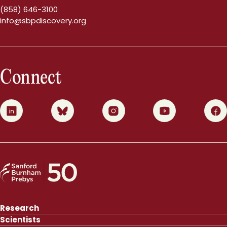
(858) 646-3100
info@sbpdiscovery.org
Connect
0
1
2
3
4
Research
Scientists