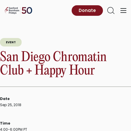
Skip
to
Sanford
Donate
Primary
Open
content
Burnham
Menu
Search
Prebys
EVENT
San Diego Chromatin
Club + Happy Hour
Date
Sep 25, 2018
Time
4:00-6:00PM PT