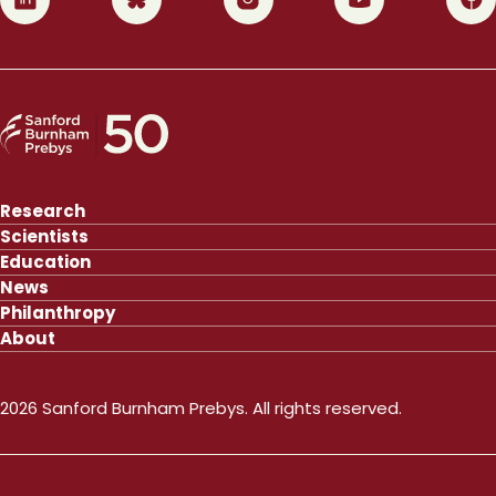
Research
Scientists
Education
News
Philanthropy
About
2026 Sanford Burnham Prebys. All rights reserved.