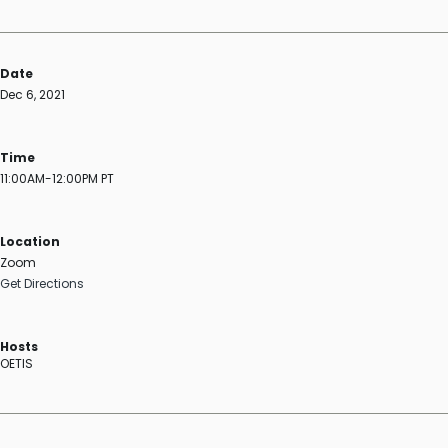
Date
Dec 6, 2021
Time
11:00AM-12:00PM PT
Location
Zoom
Get Directions
Hosts
OETIS