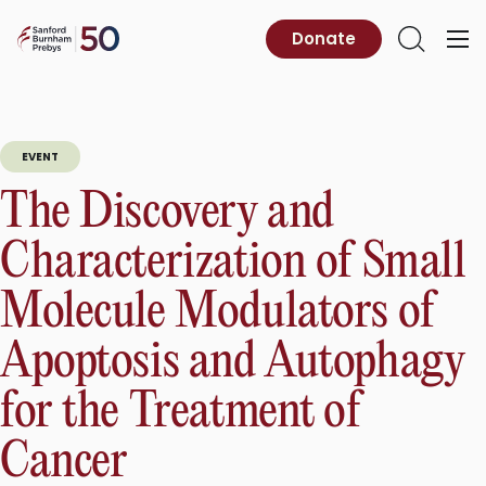
Skip
to
Sanford
Donate
Primary
Open
content
Burnham
Menu
Search
Prebys
EVENT
The Discovery and
Characterization of Small
Molecule Modulators of
Apoptosis and Autophagy
for the Treatment of
Cancer