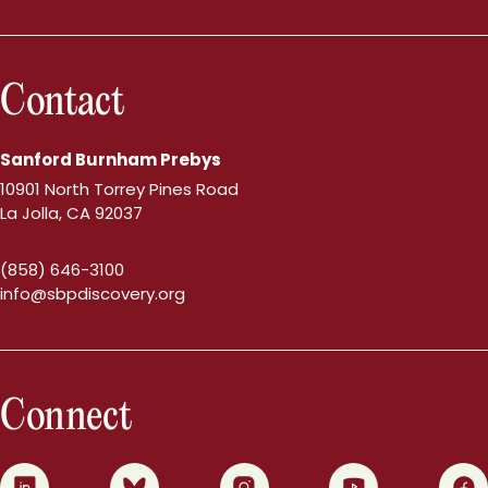
Contact
Sanford Burnham Prebys
10901 North Torrey Pines Road
La Jolla, CA 92037
(858) 646-3100
info@sbpdiscovery.org
Connect
0
1
2
3
4