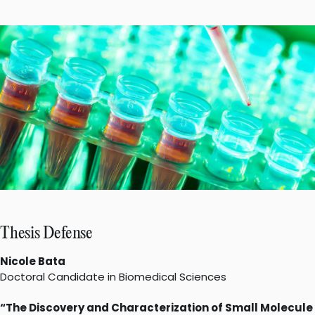
Thesis Defense
Nicole Bata
Doctoral Candidate in Biomedical Sciences
“The Discovery and Characterization of Small Molecule