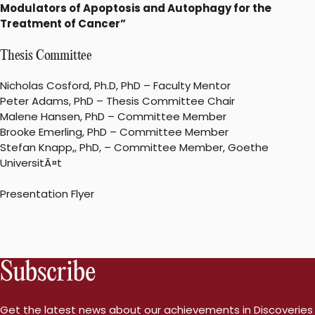
Modulators of Apoptosis and Autophagy for the
Treatment of Cancer”
Thesis Committee
Nicholas Cosford, Ph.D, PhD – Faculty Mentor
Peter Adams, PhD – Thesis Committee Chair
Malene Hansen, PhD – Committee Member
Brooke Emerling, PhD – Committee Member
Stefan Knapp,, PhD, – Committee Member, Goethe
UniversitÃ¤t
Presentation Flyer
Subscribe
Get the latest news about our achievements in Discoveries