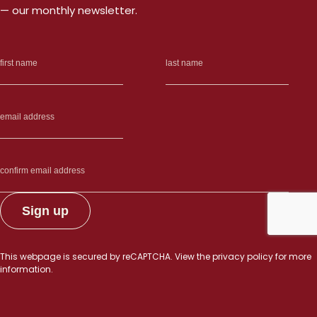
— our monthly newsletter.
This webpage is secured by
reCAPTCHA
. View the
privacy policy
for more
information.