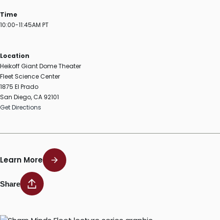
Time
10:00-11:45AM PT
Location
Heikoff Giant Dome Theater
Fleet Science Center
1875 El Prado
San Diego, CA 92101
Get Directions
Learn More
Share