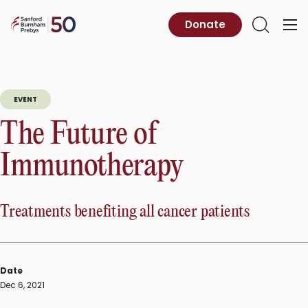
Skip
to
Sanford
Donate
Primary
Open
content
Burnham
Menu
Search
Prebys
EVENT
The Future of
Immunotherapy
Treatments benefiting all cancer patients
Date
Dec 6, 2021