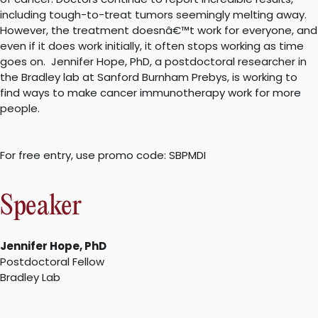
including tough-to-treat tumors seemingly melting away.
However, the treatment doesnâ€™t work for everyone, and
even if it does work initially, it often stops working as time
goes on. Jennifer Hope, PhD, a postdoctoral researcher in
the Bradley lab at Sanford Burnham Prebys, is working to
find ways to make cancer immunotherapy work for more
people.
For free entry, use promo code: SBPMDI
Speaker
Jennifer Hope, PhD
Postdoctoral Fellow
Bradley Lab