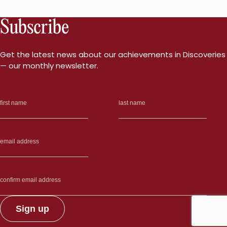
Subscribe
Get the latest news about our achievements in Discoveries
— our monthly newsletter.