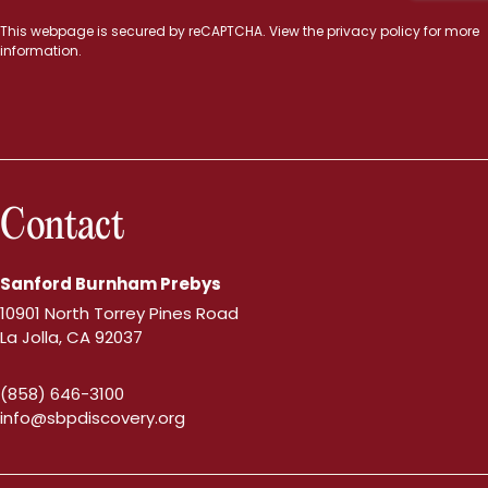
This webpage is secured by
reCAPTCHA
. View the
privacy policy
for more
information.
Contact
Sanford Burnham Prebys
10901 North Torrey Pines Road
La Jolla, CA 92037
(858) 646-3100
info@sbpdiscovery.org