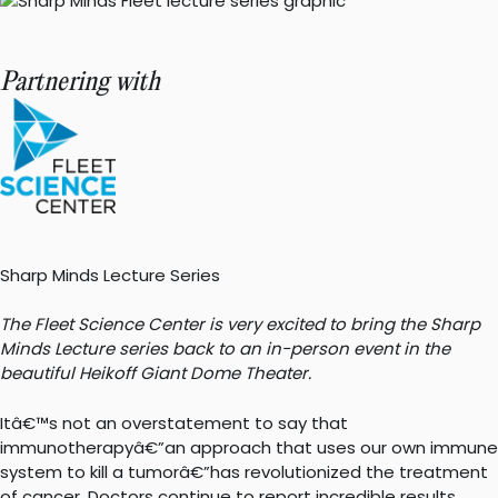
Partnering with
Sharp Minds Lecture Series
The Fleet Science Center is very excited to bring the Sharp
Minds Lecture series back to an in-person event in the
beautiful Heikoff Giant Dome Theater.
Itâ€™s not an overstatement to say that
immunotherapyâ€”an approach that uses our own immune
system to kill a tumorâ€”has revolutionized the treatment
of cancer. Doctors continue to report incredible results,