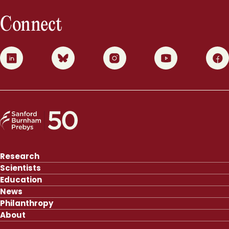
Connect
0
1
2
3
4
Research
Scientists
Education
News
Philanthropy
About