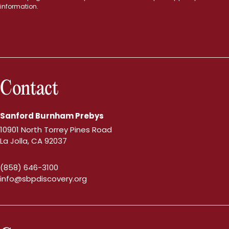
information.
Contact
Sanford Burnham Prebys
10901 North Torrey Pines Road
La Jolla, CA 92037
(858) 646-3100
info@sbpdiscovery.org