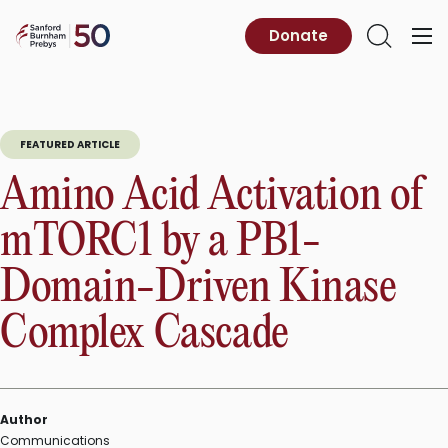
Skip
to
Sanford
Donate
Primary
Open
content
Burnham
Menu
Search
Prebys
FEATURED ARTICLE
Amino Acid Activation of
mTORC1 by a PB1-
Domain-Driven Kinase
Complex Cascade
Author
Communications