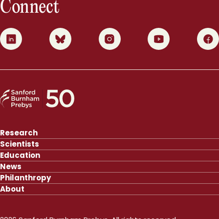
Connect
0
1
2
3
4
Research
Scientists
Education
News
Philanthropy
About