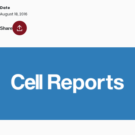
Date
August 18, 2016
Share