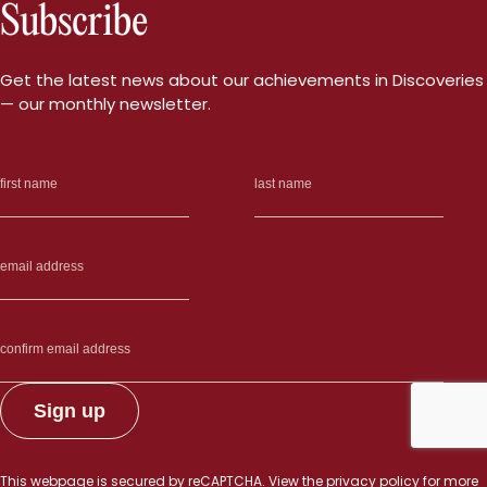
Subscribe
Get the latest news about our achievements in Discoveries
— our monthly newsletter.
This webpage is secured by
reCAPTCHA
. View the
privacy policy
for more