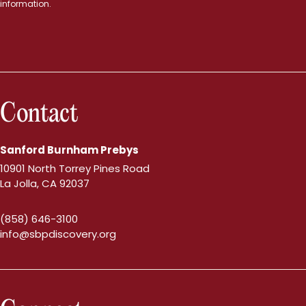
information.
Contact
Sanford Burnham Prebys
10901 North Torrey Pines Road
La Jolla, CA 92037
(858) 646-3100
info@sbpdiscovery.org