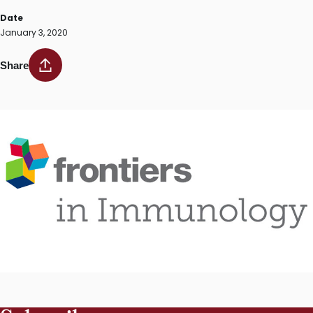
Date
January 3, 2020
Share