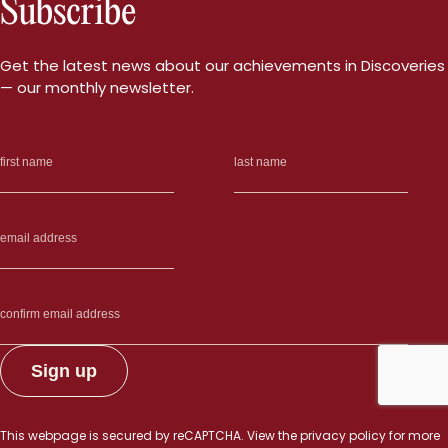
Subscribe
Get the latest news about our achievements in Discoveries
— our monthly newsletter.
This webpage is secured by
reCAPTCHA
. View the
privacy policy
for more