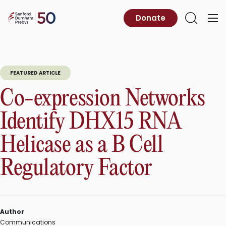
Skip
to
Sanford
Donate
Primary
Open
content
Burnham
Menu
Search
Prebys
FEATURED ARTICLE
Co-expression Networks
Identify DHX15 RNA
Helicase as a B Cell
Regulatory Factor
Author
Communications