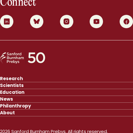
Connect
0
1
2
3
4
Research
Scientists
Education
News
Philanthropy
About
2026 Sanford Burnham Prebys. All rights reserved.