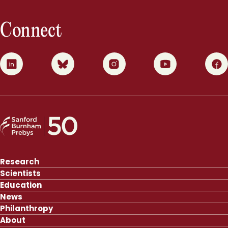
Connect
0
1
2
3
4
Research
Scientists
Education
News
Philanthropy
About