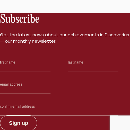
Subscribe
Get the latest news about our achievements in Discoveries
— our monthly newsletter.