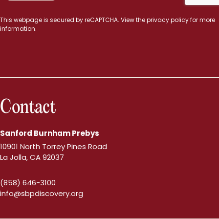
This webpage is secured by
reCAPTCHA
. View the
privacy policy
for more
information.
Contact
Sanford Burnham Prebys
10901 North Torrey Pines Road
La Jolla, CA 92037
(858) 646-3100
info@sbpdiscovery.org