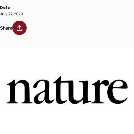
Date
July 27, 2020
Share