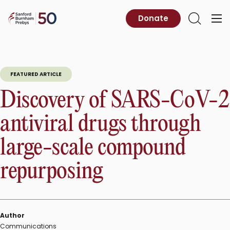
Skip
to
Sanford
Donate
Primary
Open
content
Burnham
Menu
Search
Prebys
FEATURED ARTICLE
Discovery of SARS-CoV-2
antiviral drugs through
large-scale compound
repurposing
Author
Communications