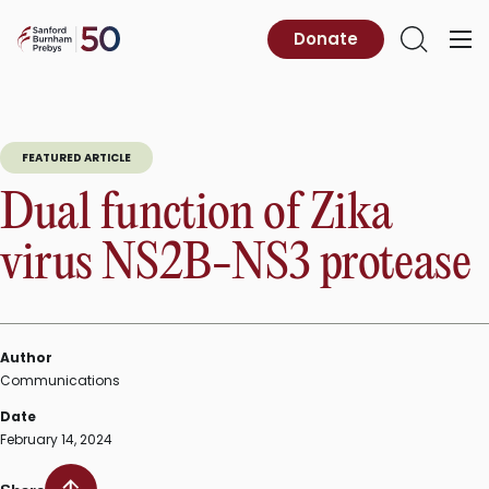
Skip
to
Sanford
Donate
Primary
Open
content
Burnham
Menu
Search
Prebys
FEATURED ARTICLE
Dual function of Zika
virus NS2B-NS3 protease
Author
Communications
Date
February 14, 2024