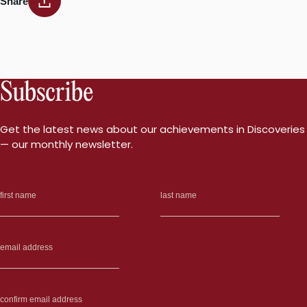
Share
Subscribe
Get the latest news about our achievements in Discoveries
— our monthly newsletter.