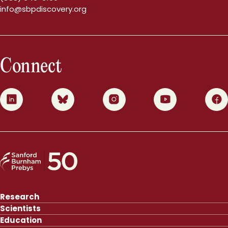
info@sbpdiscovery.org
Connect
0
1
2
3
4
Research
Scientists
Education