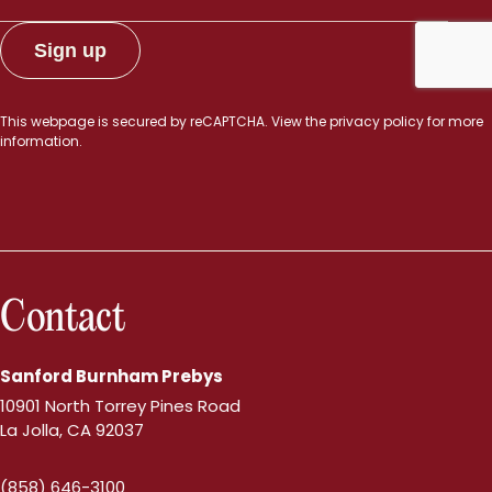
This webpage is secured by
reCAPTCHA
. View the
privacy policy
for more
information.
Contact
Sanford Burnham Prebys
10901 North Torrey Pines Road
La Jolla, CA 92037
(858) 646-3100