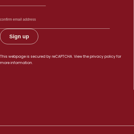
This webpage is secured by
reCAPTCHA
. View the
privacy policy
for
more information.