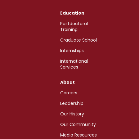
Education
Postdoctoral
Training
Graduate School
Internships
International
Services
About
Careers
Leadership
Our History
Our Community
Media Resources