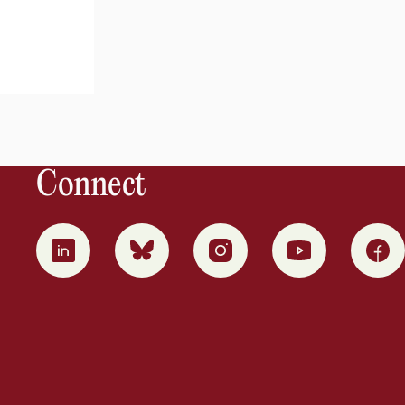
Connect
0
1
2
3
4