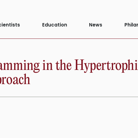
cientists
Education
News
Phila
mming in the Hypertrophie
proach