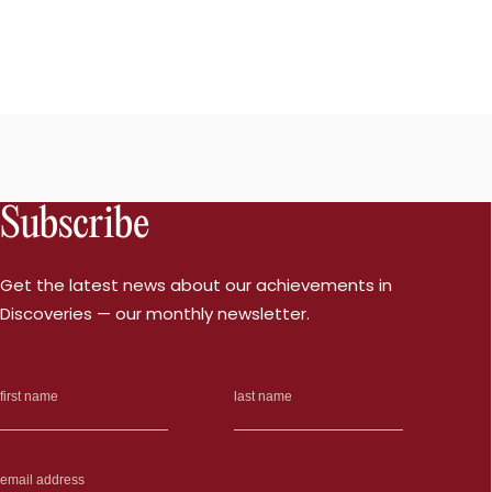
Subscribe
Get the latest news about our achievements in
Discoveries — our monthly newsletter.