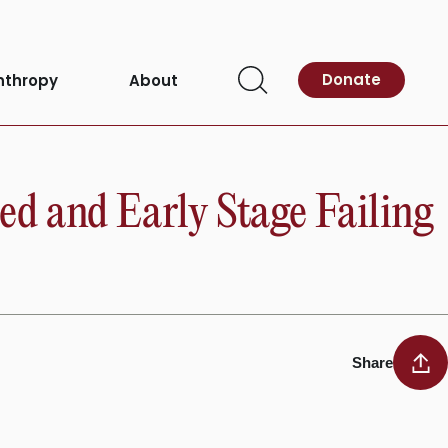
Donate
nthropy
About
Open
Search
d and Early Stage Failing
Share