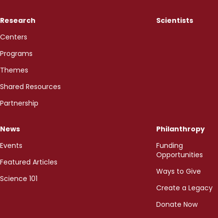
Research
Scientists
Centers
Programs
Themes
Shared Resources
Partnership
News
Philanthropy
Events
Funding
Opportunities
Featured Articles
Ways to Give
Science 101
Create a Legacy
Donate Now