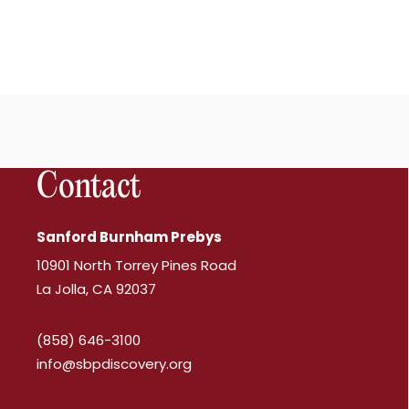
Contact
Sanford Burnham Prebys
10901 North Torrey Pines Road
La Jolla, CA 92037
(858) 646-3100
info@sbpdiscovery.org