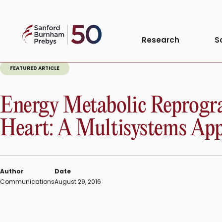
Skip
to
Sanford
content
Research
S
Burnham
Prebys
FEATURED ARTICLE
Energy Metabolic Reprogra
Heart: A Multisystems Ap
Author
Date
Communications
August 29, 2016