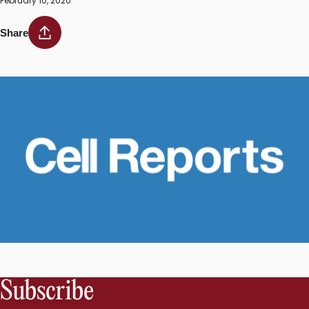
February 10, 2020
Share
Subscribe