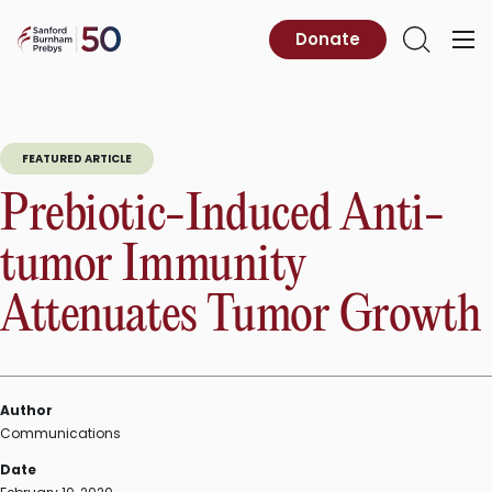
Skip
to
Sanford
Donate
Primary
Open
content
Burnham
Menu
Search
Prebys
FEATURED ARTICLE
Prebiotic-Induced Anti-
tumor Immunity
Attenuates Tumor Growth
Author
Communications
Date