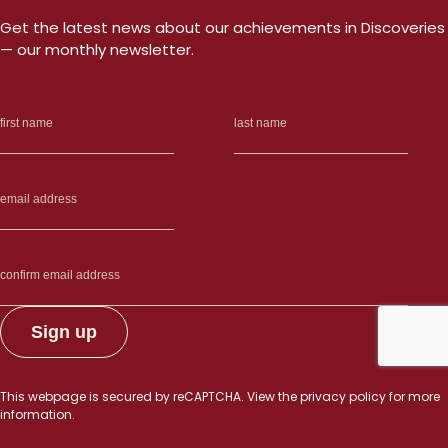
Get the latest news about our achievements in Discoveries
— our monthly newsletter.
This webpage is secured by
reCAPTCHA
. View the
privacy policy
for more
information.