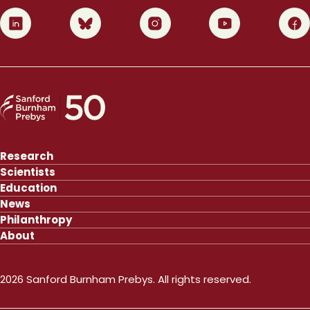
0
1
2
3
4
Research
Scientists
Education
News
Philanthropy
About
2026 Sanford Burnham Prebys. All rights reserved.