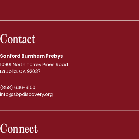
Contact
Sanford Burnham Prebys
10901 North Torrey Pines Road
La Jolla, CA 92037
(858) 646-3100
info@sbpdiscovery.org
Connect