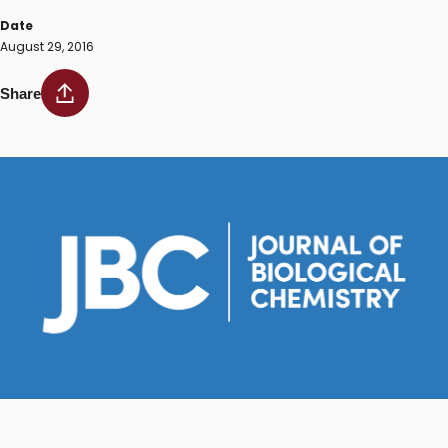
Date
August 29, 2016
Share