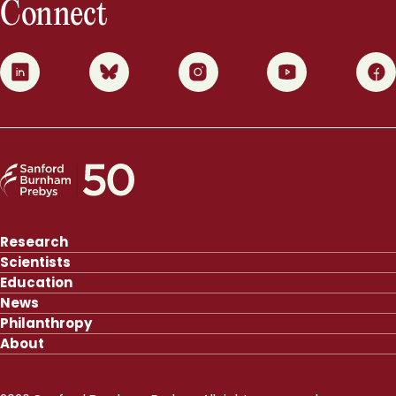
Connect
0
1
2
3
4
Research
Scientists
Education
News
Philanthropy
About