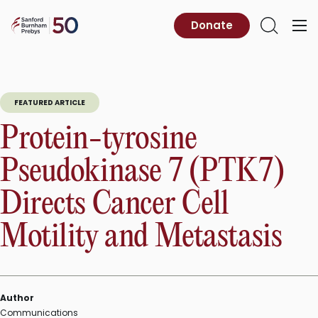
Skip
to
Sanford
Donate
Primary
Open
content
Burnham
Menu
Search
Prebys
FEATURED ARTICLE
Protein-tyrosine
Pseudokinase 7 (PTK7)
Directs Cancer Cell
Motility and Metastasis
Author
Communications