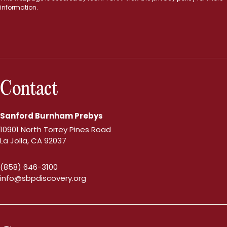
information.
Contact
Sanford Burnham Prebys
10901 North Torrey Pines Road
La Jolla, CA 92037
(858) 646-3100
info@sbpdiscovery.org