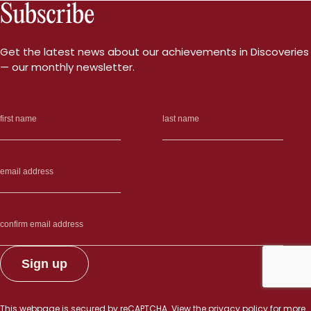
Subscribe
Get the latest news about our achievements in Discoveries
— our monthly newsletter.
This webpage is secured by
reCAPTCHA
. View the
privacy policy
for more