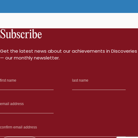
Subscribe
Get the latest news about our achievements in Discoveries
— our monthly newsletter.