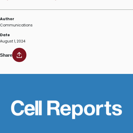
Author
Communications
Date
August 1, 2024
Share