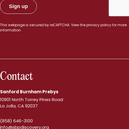
This webpage is secured by
reCAPTCHA
. View the
privacy policy
for more
information.
Contact
Sanford Burnham Prebys
10901 North Torrey Pines Road
La Jolla, CA 92037
(858) 646-3100
info@sbpdiscovery.org