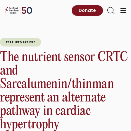
Skip
to
Sanford
Donate
Primary
Open
content
Burnham
Menu
Search
Prebys
FEATURED ARTICLE
The nutrient sensor CRTC
and
Sarcalumenin/thinman
represent an alternate
pathway in cardiac
hypertrophy