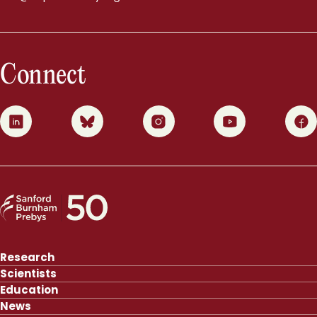
Connect
0
1
2
3
4
Research
Scientists
Education
News