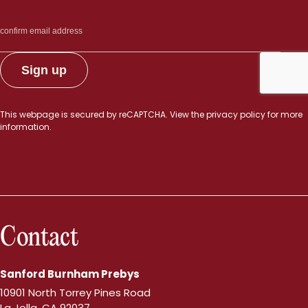
This webpage is secured by
reCAPTCHA
. View the
privacy policy
for more
information.
Contact
Sanford Burnham Prebys
10901 North Torrey Pines Road
La Jolla, CA 92037