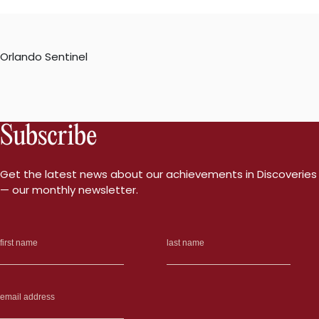
Orlando Sentinel
Subscribe
Get the latest news about our achievements in Discoveries
— our monthly newsletter.