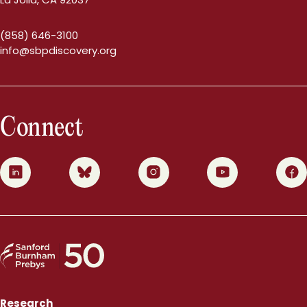
(858) 646-3100
info@sbpdiscovery.org
Connect
0
1
2
3
4
Research