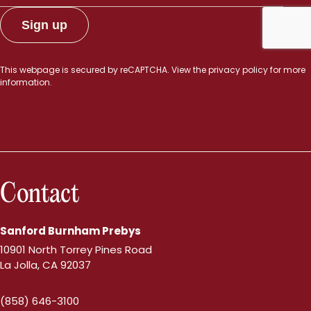
This webpage is secured by
reCAPTCHA
. View the
privacy policy
for more
information.
Contact
Sanford Burnham Prebys
10901 North Torrey Pines Road
La Jolla, CA 92037
(858) 646-3100