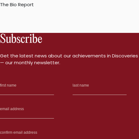
The Bio Report
Subscribe
Get the latest news about our achievements in Discoveries
— our monthly newsletter.