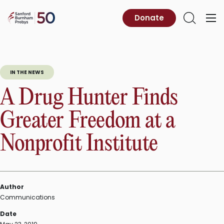
Skip
to
Sanford
Donate
Primary
Open
content
Burnham
Menu
Search
Prebys
IN THE NEWS
A Drug Hunter Finds
Greater Freedom at a
Nonprofit Institute
Author
Communications
Date