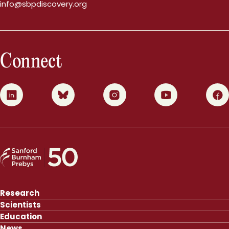
info@sbpdiscovery.org
Connect
0
1
2
3
4
Research
Scientists
Education
News