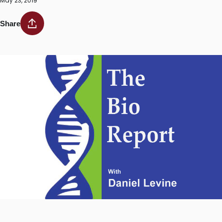
May 23, 2019
Share