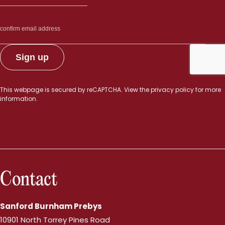
This webpage is secured by
reCAPTCHA
. View the
privacy policy
for more
information.
Contact
Sanford Burnham Prebys
10901 North Torrey Pines Road