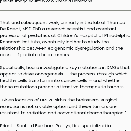
patient. Image courtesy of Wikimedia Commons.
That and subsequent work, primarily in the lab of Thomas
De Raedt, MSE, PhD a research scientist and assistant
professor of pediatrics at Children’s Hospital of Philadelphia
Research Institute, eventually led her to study the
relationship between epigenomic dysregulation and the
cause of pediatric brain tumors.
Specifically, Liou is investigating key mutations in DMGs that
appear to drive oncogenesis — the process through which
healthy cells transform into cancer cells — and whether
these mutations present attractive therapeutic targets.
“Given location of DMGs within the brainstem, surgical
resection is not a viable option and these tumors are
resistant to radiation and conventional chemotherapies.”
Prior to Sanford Burnham Prebys, Liou specialized in