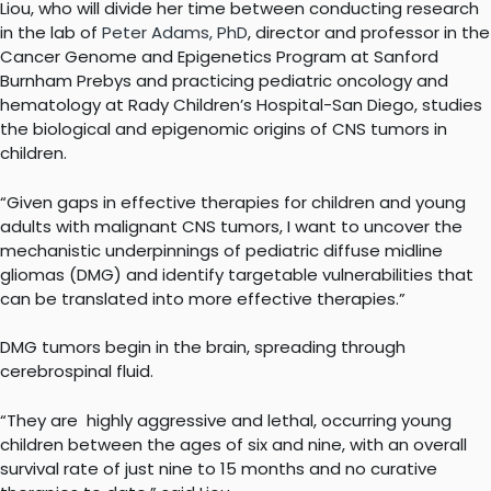
Liou, who will divide her time between conducting research
in the lab of
Peter Adams, PhD
, director and professor in the
Cancer Genome and Epigenetics Program at Sanford
Burnham Prebys and practicing pediatric oncology and
hematology at Rady Children’s Hospital-San Diego, studies
the biological and epigenomic origins of CNS tumors in
children.
“Given gaps in effective therapies for children and young
adults with malignant CNS tumors, I want to uncover the
mechanistic underpinnings of pediatric diffuse midline
gliomas (DMG) and identify targetable vulnerabilities that
can be translated into more effective therapies.”
DMG tumors begin in the brain, spreading through
cerebrospinal fluid.
“They are highly aggressive and lethal, occurring young
children between the ages of six and nine, with an overall
survival rate of just nine to 15 months and no curative