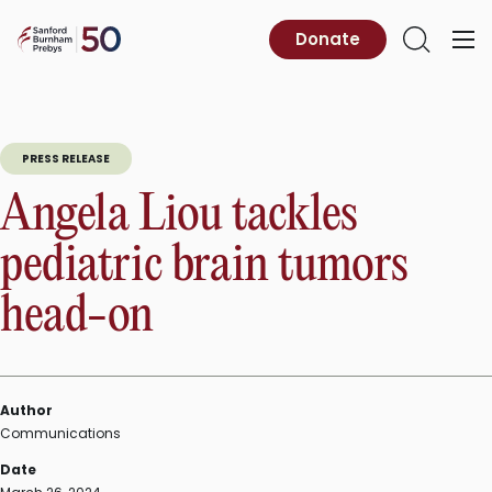
Skip
to
Sanford
Donate
Primary
Open
content
Burnham
Menu
Search
Prebys
PRESS RELEASE
Angela Liou tackles
pediatric brain tumors
head-on
Author
Communications
Date