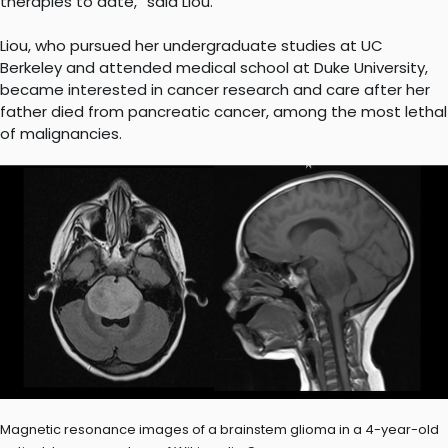
therapies to date,” said Liou.
Liou, who pursued her undergraduate studies at UC
Berkeley and attended medical school at Duke University,
became interested in cancer research and care after her
father died from pancreatic cancer, among the most lethal
of malignancies.
Magnetic resonance images of a brainstem glioma in a 4-year-old