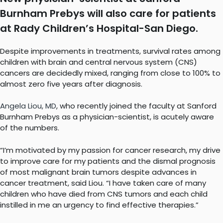
Burnham Prebys will also care for patients
at Rady Children’s Hospital-San Diego.
Despite improvements in treatments, survival rates among
children with brain and central nervous system (CNS)
cancers are decidedly mixed, ranging from close to 100% to
almost zero five years after diagnosis.
Angela Liou, MD
, who recently joined the faculty at Sanford
Burnham Prebys as a physician-scientist, is acutely aware
of the numbers.
“I’m motivated by my passion for cancer research, my drive
to improve care for my patients and the dismal prognosis
of most malignant brain tumors despite advances in
cancer treatment, said Liou. “I have taken care of many
children who have died from CNS tumors and each child
instilled in me an urgency to find effective therapies.”