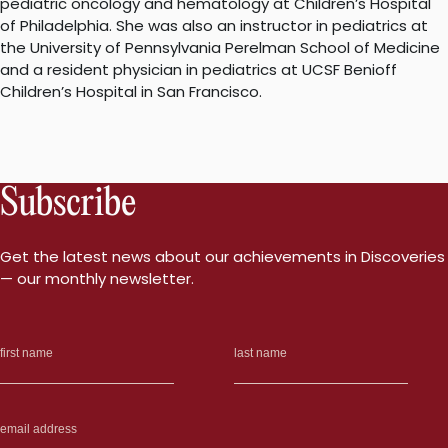
pediatric oncology and hematology at Children’s Hospital
of Philadelphia. She was also an instructor in pediatrics at
the University of Pennsylvania Perelman School of Medicine
and a resident physician in pediatrics at UCSF Benioff
Children’s Hospital in San Francisco.
Subscribe
Get the latest news about our achievements in Discoveries
— our monthly newsletter.