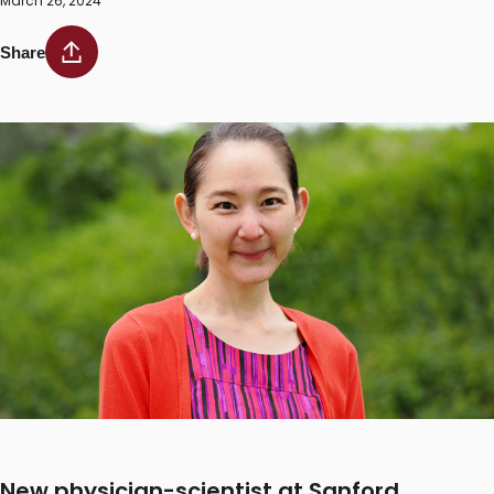
March 26, 2024
Share
New physician-scientist at Sanford