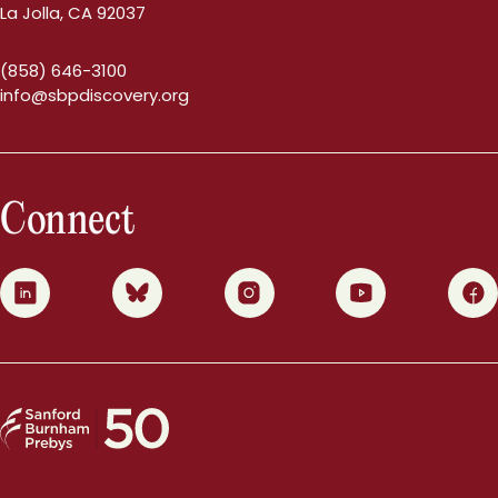
La Jolla, CA 92037
(858) 646-3100
info@sbpdiscovery.org
Connect
0
1
2
3
4