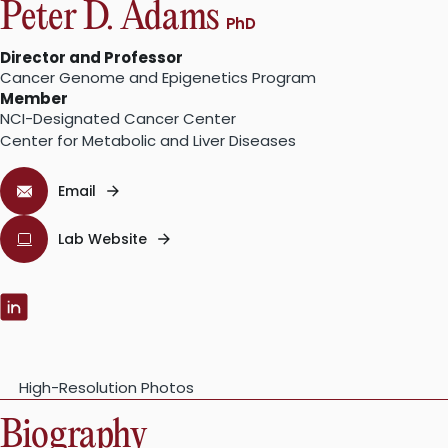
Peter D. Adams
PhD
Director and Professor
Cancer Genome and Epigenetics Program
Member
NCI-Designated Cancer Center
Center for Metabolic and Liver Diseases
Email
Lab Website
LinkedIn:
High-Resolution Photos
Biography