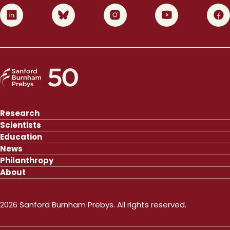
0
1
2
3
4
Research
Scientists
Education
News
Philanthropy
About
2026 Sanford Burnham Prebys. All rights reserved.