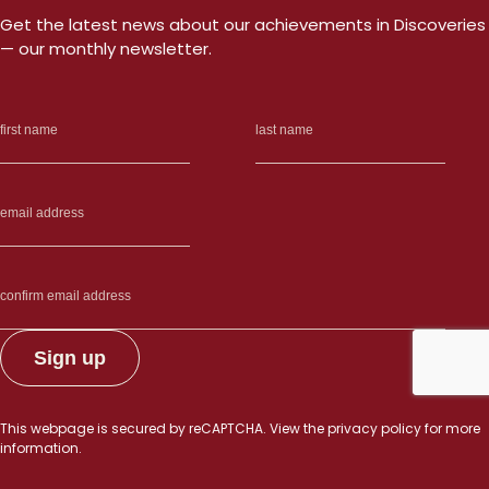
Get the latest news about our achievements in Discoveries
— our monthly newsletter.
This webpage is secured by
reCAPTCHA
. View the
privacy policy
for more
information.