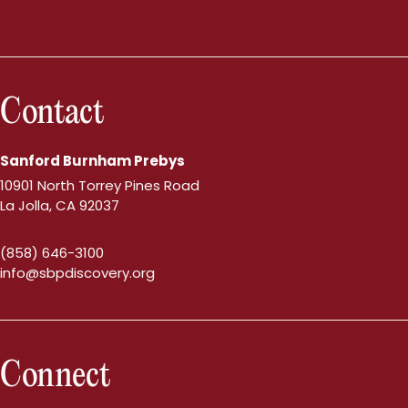
Contact
Sanford Burnham Prebys
10901 North Torrey Pines Road
La Jolla, CA 92037
(858) 646-3100
info@sbpdiscovery.org
Connect