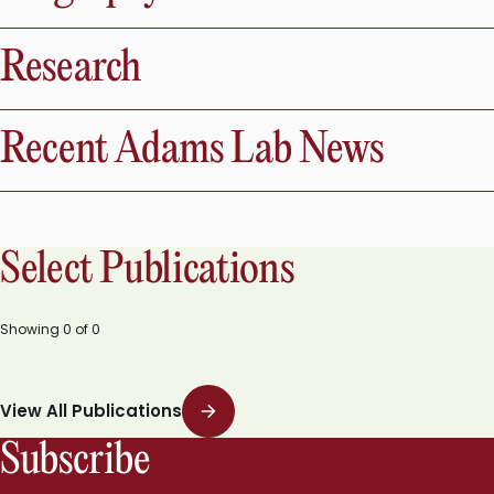
Research
Recent Adams Lab News
Select Publications
Showing
0
of
0
View All Publications
Subscribe