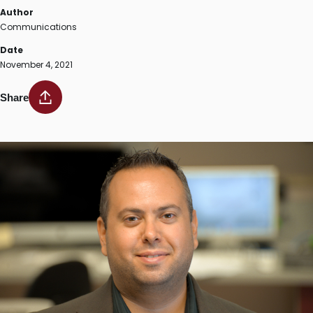
Author
Communications
Date
November 4, 2021
Share