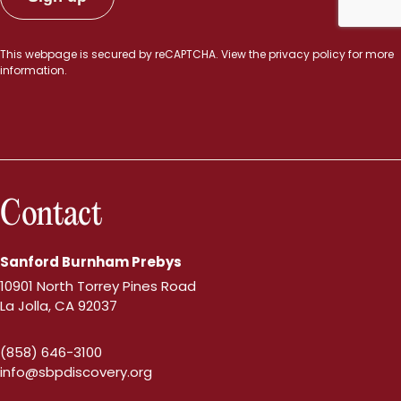
This webpage is secured by
reCAPTCHA
. View the
privacy policy
for more
information.
Contact
Sanford Burnham Prebys
10901 North Torrey Pines Road
La Jolla, CA 92037
(858) 646-3100
info@sbpdiscovery.org