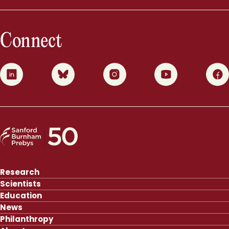
Connect
0
1
2
3
4
Research
Scientists
Education
News
Philanthropy