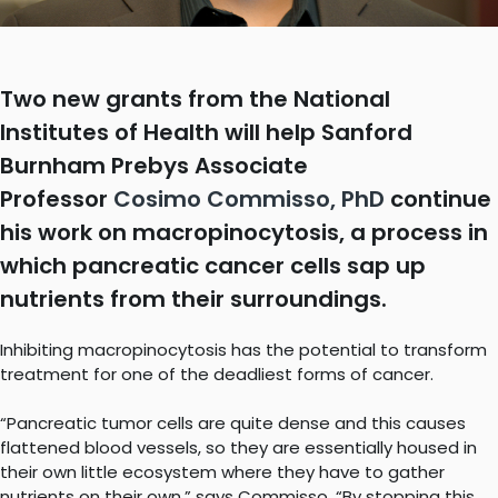
Two new grants from the National
Institutes of Health will help Sanford
Burnham Prebys Associate
Professor
Cosimo Commisso, PhD
continue
his work on macropinocytosis, a process in
which pancreatic cancer cells sap up
nutrients from their surroundings.
Inhibiting macropinocytosis has the potential to transform
treatment for one of the deadliest forms of cancer.
“Pancreatic tumor cells are quite dense and this causes
flattened blood vessels, so they are essentially housed in
their own little ecosystem where they have to gather
nutrients on their own,” says Commisso. “By stopping this