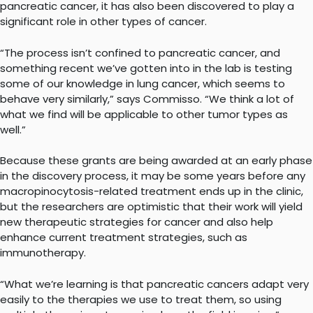
pancreatic cancer, it has also been discovered to play a
significant role in other types of cancer.
“The process isn’t confined to pancreatic cancer, and
something recent we’ve gotten into in the lab is testing
some of our knowledge in lung cancer, which seems to
behave very similarly,” says Commisso. “We think a lot of
what we find will be applicable to other tumor types as
well.”
Because these grants are being awarded at an early phase
in the discovery process, it may be some years before any
macropinocytosis-related treatment ends up in the clinic,
but the researchers are optimistic that their work will yield
new therapeutic strategies for cancer and also help
enhance current treatment strategies, such as
immunotherapy.
“What we’re learning is that pancreatic cancers adapt very
easily to the therapies we use to treat them, so using