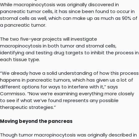
While macropinocytosis was originally discovered in
pancreatic tumor cells, it has since been found to occur in
stromal cells as well, which can make up as much as 90% of
a pancreatic tumor.
The two five-year projects will investigate
macropinocytosis in both tumor and stromal cells,
identifying and testing drug targets to inhibit the process in
each tissue type.
“We already have a solid understanding of how this process
happens in pancreatic tumors, which has given us a lot of
different options for ways to interfere with it,” says
Commisso. “Now we’re examining everything more closely
to see if what we’ve found represents any possible
therapeutic strategies.”
Moving beyond the pancreas
Though tumor macropinocytosis was originally described in