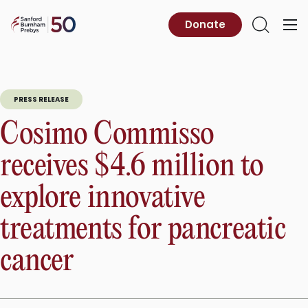
Skip
to
Sanford
Donate
Primary
Open
content
Burnham
Menu
Search
Prebys
PRESS RELEASE
Cosimo Commisso
receives $4.6 million to
explore innovative
treatments for pancreatic
cancer