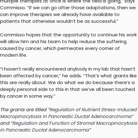
multiple therapies at once is where the field is going,” says
Commisso. “If we can go after those adaptations, then we
can improve therapies we already have available to
patients that otherwise wouldn’t be as successful.”
Commisso hopes that the opportunity to continue his work
will allow him and his team to help reduce the suffering
caused by cancer, which permeates every corner of
modern life.
“I haven’t really encountered anybody in my lab that hasn’t
been affected by cancer,” he adds. “That’s what grants like
this are really about. We do what we do because there’s a
deeply personal side to this in that we’ve all been touched
by cancer in some way.”
The grants are titled “
Regulation of Nutrient Stress-Induced
Macropinocytosis in Pancreatic Ductal Adenocarcinoma
”
and “
Regulation and Function of Stromal Macropinocytosis
in Pancreatic Ductal Adenocarcinoma
”