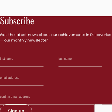
Subscribe
Get the latest news about our achievements in Discoveries
— our monthly newsletter.