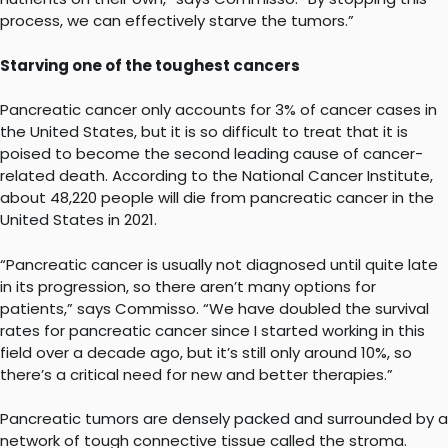
process, we can effectively starve the tumors.”
Starving one of the toughest cancers
Pancreatic cancer only accounts for 3% of cancer cases in
the United States, but it is so difficult to treat that it is
poised to become the second leading cause of cancer-
related death. According to the National Cancer Institute,
about 48,220 people will die from pancreatic cancer in the
United States in 2021.
“Pancreatic cancer is usually not diagnosed until quite late
in its progression, so there aren’t many options for
patients,” says Commisso. “We have doubled the survival
rates for pancreatic cancer since I started working in this
field over a decade ago, but it’s still only around 10%, so
there’s a critical need for new and better therapies.”
Pancreatic tumors are densely packed and surrounded by a
network of tough connective tissue called the stroma.