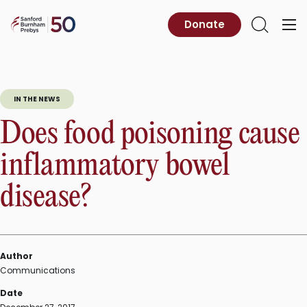
Skip
to
Sanford
Donate
Primary
Open
content
Burnham
Menu
Search
Prebys
IN THE NEWS
Does food poisoning cause
inflammatory bowel
disease?
Author
Communications
Date