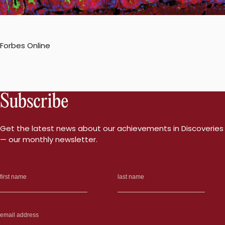
Forbes Online
Subscribe
Get the latest news about our achievements in Discoveries
— our monthly newsletter.