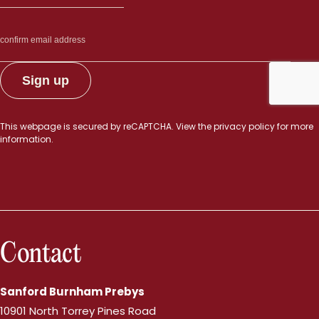
This webpage is secured by
reCAPTCHA
. View the
privacy policy
for more
information.
Contact
Sanford Burnham Prebys
10901 North Torrey Pines Road