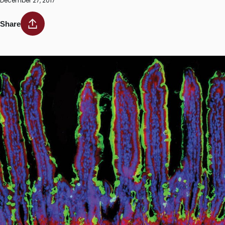
December 27, 2017
Share