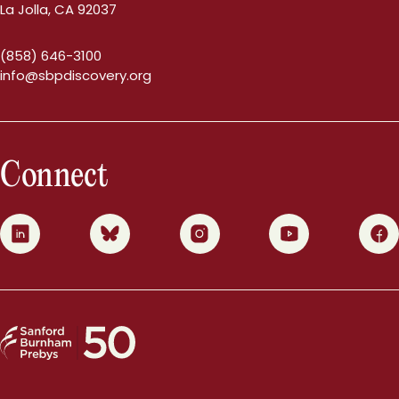
La Jolla, CA 92037
(858) 646-3100
info@sbpdiscovery.org
Connect
0
1
2
3
4