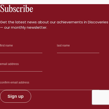
Subscribe
Get the latest news about our achievements in Discoveries
— our monthly newsletter.