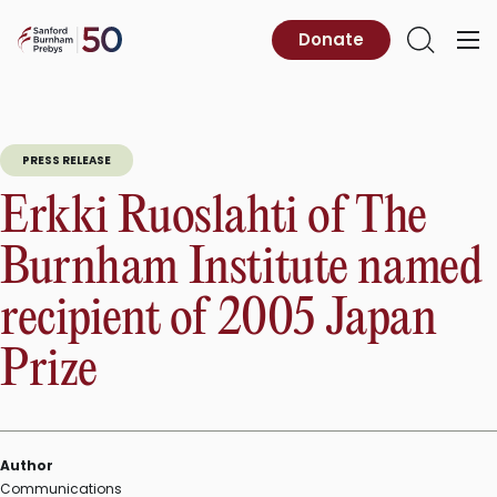
Skip
to
Sanford
Donate
Primary
Open
content
Burnham
Menu
Search
Prebys
PRESS RELEASE
Erkki Ruoslahti of The
Burnham Institute named
recipient of 2005 Japan
Prize
Author
Communications