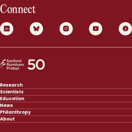
Connect
0
1
2
3
4
Research
Scientists
Education
News
Philanthropy
About