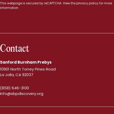
This webpage is secured by
reCAPTCHA
. View the
privacy policy
for more
information.
Contact
Sanford Burnham Prebys
10901 North Torrey Pines Road
La Jolla, CA 92037
(858) 646-3100
info@sbpdiscovery.org