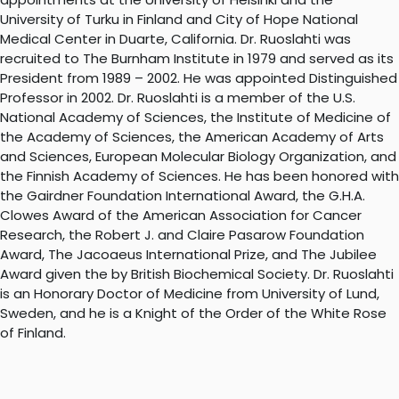
University of Turku in Finland and City of Hope National
Medical Center in Duarte, California. Dr. Ruoslahti was
recruited to The Burnham Institute in 1979 and served as its
President from 1989 – 2002. He was appointed Distinguished
Professor in 2002. Dr. Ruoslahti is a member of the U.S.
National Academy of Sciences, the Institute of Medicine of
the Academy of Sciences, the American Academy of Arts
and Sciences, European Molecular Biology Organization, and
the Finnish Academy of Sciences. He has been honored with
the Gairdner Foundation International Award, the G.H.A.
Clowes Award of the American Association for Cancer
Research, the Robert J. and Claire Pasarow Foundation
Award, The Jacoaeus International Prize, and The Jubilee
Award given the by British Biochemical Society. Dr. Ruoslahti
is an Honorary Doctor of Medicine from University of Lund,
Sweden, and he is a Knight of the Order of the White Rose
of Finland.