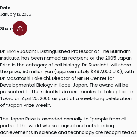
Date
January 13, 2005
Share
Dr. Erkki Ruoslahti, Distinguished Professor at The Burnham
Institute, has been named as recipient of the 2005 Japan
Prize in the category of cell biology. Dr. Ruoslahti will share
the prize, 50 million yen (approximately $487,000 U.S.), with
Dr. Masatoshi Takeichi, Director of RIKEN Center for
Developmental Biology in Kobe, Japan. The award will be
presented to the scientists in ceremonies to take place in
Tokyo on April 20, 2005 as part of a week-long celebration
of “Japan Prize Week”.
The Japan Prize is awarded annually to “people from all
parts of the world whose original and outstanding
achievements in science and technology are recognized as