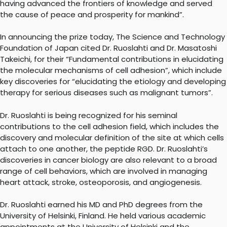
having advanced the frontiers of knowledge and served
the cause of peace and prosperity for mankind”.
In announcing the prize today, The Science and Technology
Foundation of Japan cited Dr. Ruoslahti and Dr. Masatoshi
Takeichi, for their “Fundamental contributions in elucidating
the molecular mechanisms of cell adhesion”, which include
key discoveries for “elucidating the etiology and developing
therapy for serious diseases such as malignant tumors”.
Dr. Ruoslahti is being recognized for his seminal
contributions to the cell adhesion field, which includes the
discovery and molecular definition of the site at which cells
attach to one another, the peptide RGD. Dr. Ruoslahti’s
discoveries in cancer biology are also relevant to a broad
range of cell behaviors, which are involved in managing
heart attack, stroke, osteoporosis, and angiogenesis.
Dr. Ruoslahti earned his MD and PhD degrees from the
University of Helsinki, Finland. He held various academic
appointments at the University of Helsinki and the