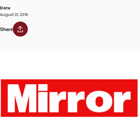
Date
August 31, 2016
Share