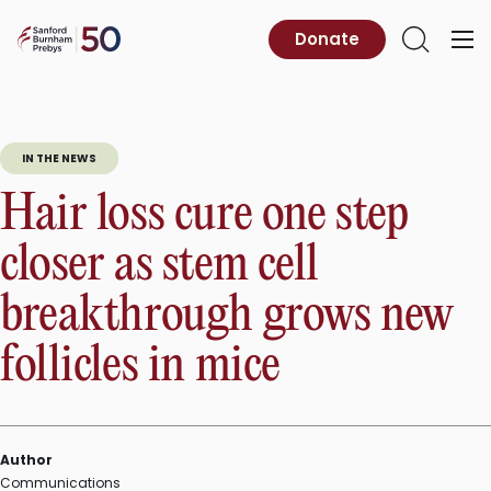
Skip
to
Sanford
Donate
Primary
Open
content
Burnham
Menu
Search
Prebys
IN THE NEWS
Hair loss cure one step
closer as stem cell
breakthrough grows new
follicles in mice
Author
Communications