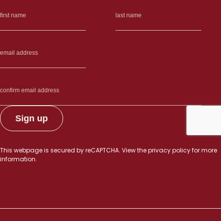
This webpage is secured by
reCAPTCHA
. View the
privacy policy
for more
information.