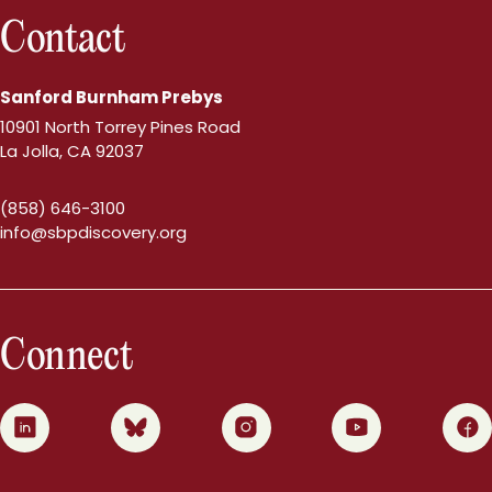
Contact
Sanford Burnham Prebys
10901 North Torrey Pines Road
La Jolla, CA 92037
(858) 646-3100
info@sbpdiscovery.org
Connect
0
1
2
3
4