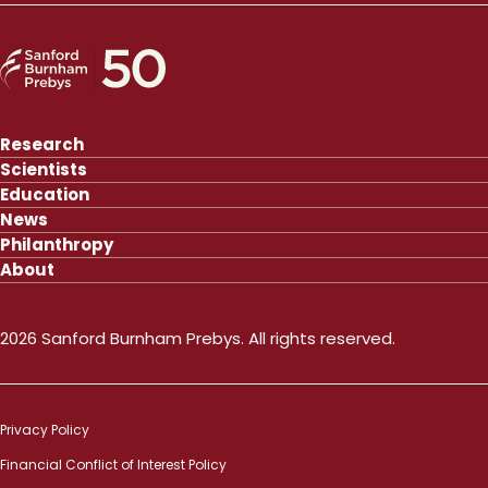
Research
Scientists
Education
News
Philanthropy
About
2026 Sanford Burnham Prebys. All rights reserved.
Privacy Policy
Financial Conflict of Interest Policy