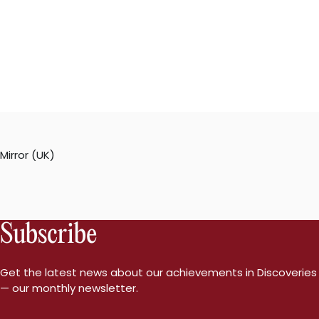
Mirror (UK)
Subscribe
Get the latest news about our achievements in Discoveries
— our monthly newsletter.