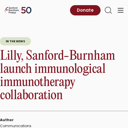
Skip
to
Sanford
Donate
Primary
Open
content
Burnham
Menu
Search
Prebys
IN THE NEWS
Lilly, Sanford-Burnham
launch immunological
immunotherapy
collaboration
Author
Communications