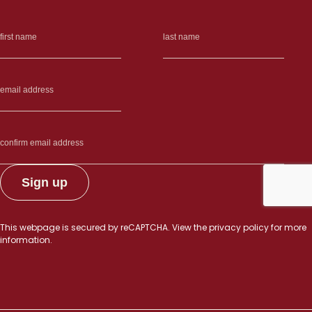
This webpage is secured by
reCAPTCHA
. View the
privacy policy
for more
information.