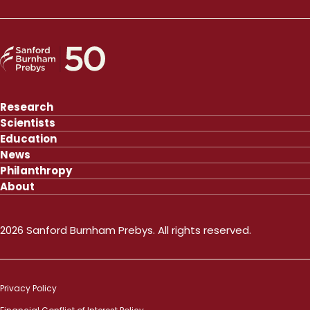
Research
Scientists
Education
News
Philanthropy
About
2026 Sanford Burnham Prebys. All rights reserved.
Privacy Policy