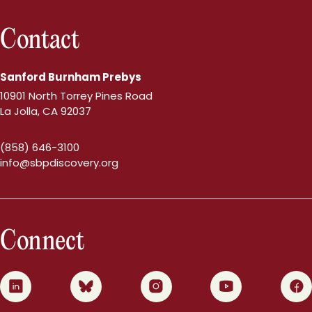
Contact
Sanford Burnham Prebys
10901 North Torrey Pines Road
La Jolla, CA 92037
(858) 646-3100
info@sbpdiscovery.org
Connect
0
1
2
3
4