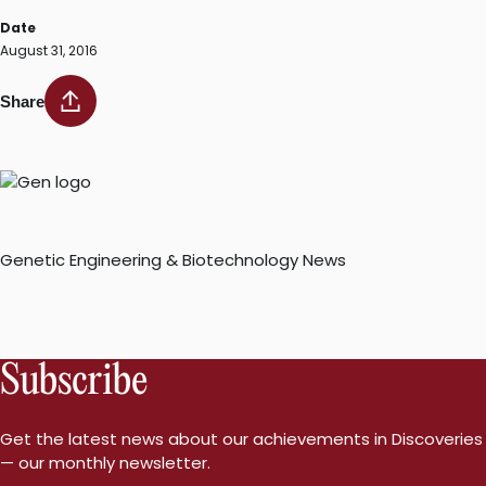
Date
August 31, 2016
Share
Genetic Engineering & Biotechnology News
Subscribe
Get the latest news about our achievements in Discoveries
— our monthly newsletter.